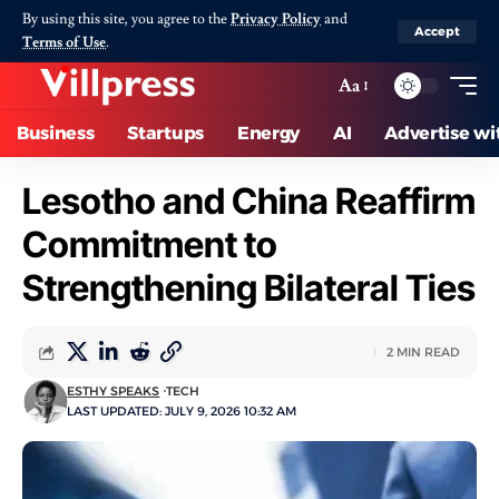
By using this site, you agree to the
Privacy Policy
and
Accept
Terms of Use
.
Aa
Business
Startups
Energy
AI
Advertise wi
Lesotho and China Reaffirm
Commitment to
Strengthening Bilateral Ties
2 MIN READ
ESTHY SPEAKS
TECH
LAST UPDATED: JULY 9, 2026 10:32 AM