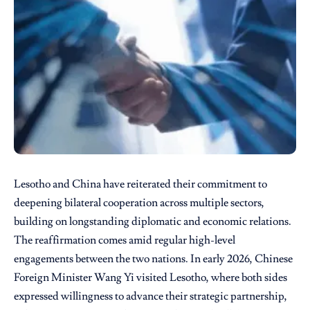
Lesotho and China have reiterated their commitment to
deepening bilateral cooperation across multiple sectors,
building on longstanding diplomatic and economic relations.
The reaffirmation comes amid regular high-level
engagements between the two nations. In early 2026, Chinese
Foreign Minister Wang Yi visited Lesotho, where both sides
expressed willingness to advance their strategic partnership,