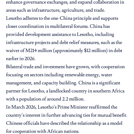
enhance governance exchanges, and expand collaboration in
areas such as infrastructure, agriculture, and trade.
Lesotho adheres to the one-China principle and supports
closer coordination in multilateral forums. China has
provided development assistance to Lesotho, including
infrastructure projects and debt relief measures, such as the
waiver of M214 million (approximately $12 million) in debt
earlier in 2026.
Bilateral trade and investment have grown, with cooperation
focusing on sectors including renewable energy, water
management, and capacity building. China is a significant
partner for Lesotho, a landlocked country in southern Africa
with a population of around 2.2 million.
In March 2026, Lesotho’s Prime Minister reaffirmed the
country’s interest in further advancing ties for mutual benefit.
Chinese officials have described the relationship as a model
for cooperation with African nations.