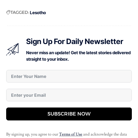
TAGGED:
Lesotho
Sign Up For Daily Newsletter
Never miss an update! Get the latest stories delivered
straight to your inbox.
SUBSCRIBE NOW
By signing up, you agree to our
Terms of Use
and acknowledge the data