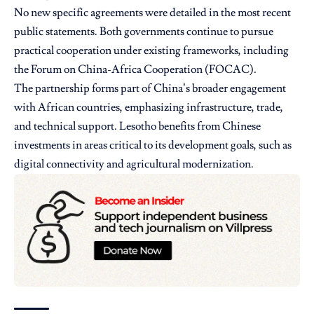
No new specific agreements were detailed in the most recent
public statements. Both governments continue to pursue
practical cooperation under existing frameworks, including
the Forum on China-Africa Cooperation (FOCAC).
The partnership forms part of China’s broader engagement
with African countries, emphasizing infrastructure, trade,
and technical support. Lesotho benefits from Chinese
investments in areas critical to its development goals, such as
digital connectivity and agricultural modernization.