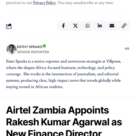
practices in our
Privacy Policy
. You may unsubscribe at any time.
ESTHY SPEAKS
SENIOR REPORTER
Ester Speaks is a senior reporter and newsroom strategist at Villpress,
where she shapes Africa-focused business, technology, and policy
coverage. She works at the intersection of journalism, and editorial
systems, producing clear, high-impact news that travels globally while
staying rooted in African realities.
Airtel Zambia Appoints
Rakesh Kumar Agarwal as
New Finance Director