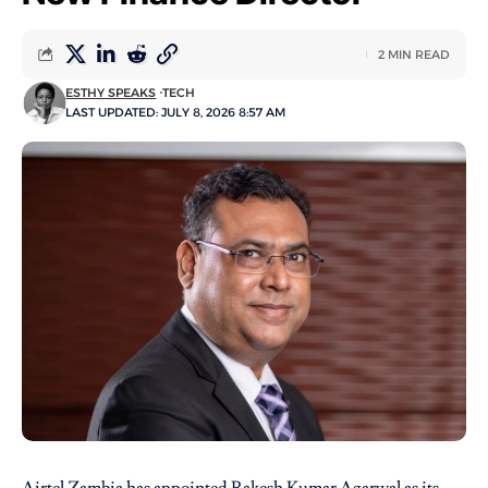
2 MIN READ
ESTHY SPEAKS
TECH
LAST UPDATED: JULY 8, 2026 8:57 AM
Airtel Zambia
has appointed Rakesh Kumar Agarwal as its