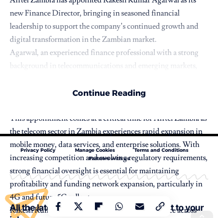
new Finance Director, bringing in seasoned financial
leadership to support the company’s continued growth and
digital transformation in the Zambian market.
Agarwal, an experienced finance professional with a strong
background in telecommunications and emerging markets,
will oversee the company’s financial strategy, performance
management, regulatory compliance, and investment
Continue Reading
decisions.
This appointment comes at a critical time for Airtel Zambia as
the telecom sector in Zambia experiences rapid expansion in
mobile money, data services, and enterprise solutions. With
Privacy Policy
Manage Cookies
Terms and Conditions
increasing competition and evolving regulatory requirements,
Partners with us
strong financial oversight is essential for maintaining
profitability and funding network expansion, particularly in
4G and future 5G rollout.
All the latest Stories and content straight to your
Rakesh Kumar Agarwal brings extensive experience across