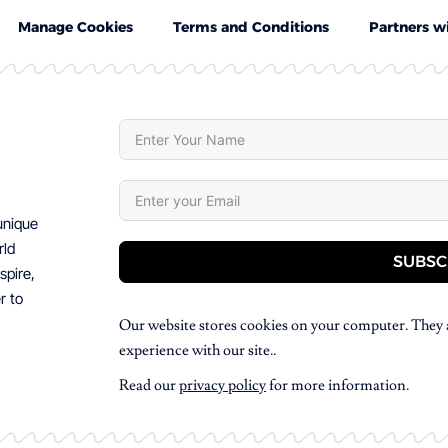
Manage Cookies
Terms and Conditions
Partners w
 unique
rld
SUBSC
spire,
r to
Our website stores cookies on your computer. They 
experience with our site..
Read our
privacy policy
for more information.