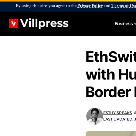
By using this site, you agree to the
Privacy Policy
and
Terms of Us
Business
EthSwit
with Hu
Border
ESTHY SPEAKS
A
LAST UPDATED: J