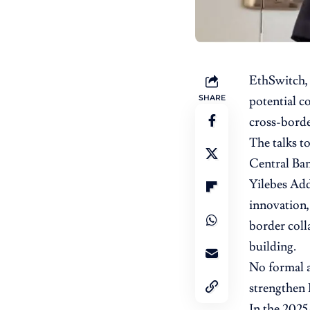
EthSwitch
SHARE
potential c
cross-borde
The talks t
Central Ba
Yilebes Add
innovation,
border coll
building.
No formal a
strengthen 
In the 2025