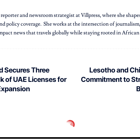
r reporter and newsroom strategist at Villpress, where she shap
nd policy coverage. She works at the intersection of journalism,
pact news that travels globally while staying rooted in African r
d Secures Three
Lesotho and Chi
k of UAE Licenses for
Commitment to St
Expansion
B