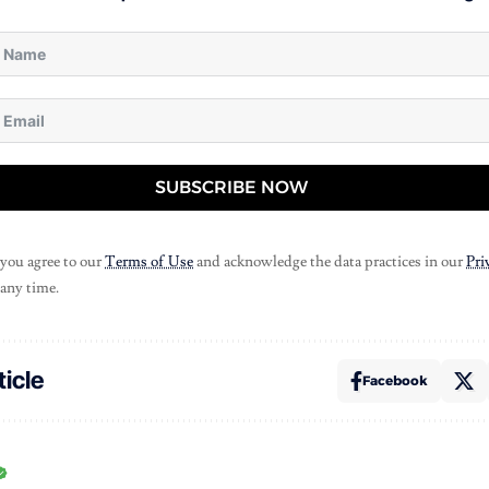
SUBSCRIBE NOW
 you agree to our
Terms of Use
and acknowledge the data practices in our
Pri
 any time.
ticle
Facebook