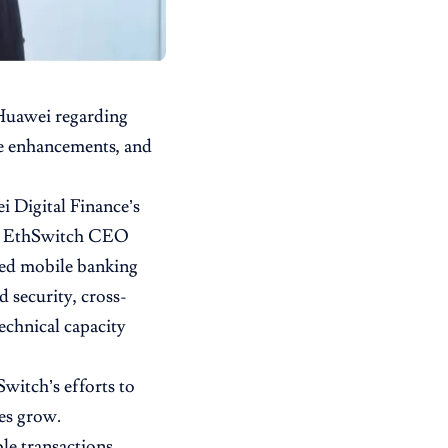
 Huawei regarding
ure enhancements, and
i Digital Finance’s
th EthSwitch CEO
ded mobile banking
d security, cross-
echnical capacity
witch’s efforts to
es grow.
le transactions