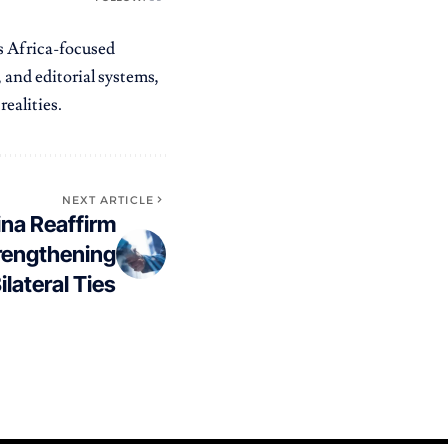
es Africa-focused
 and editorial systems,
ealities.
NEXT ARTICLE
na Reaffirm
rengthening
ilateral Ties