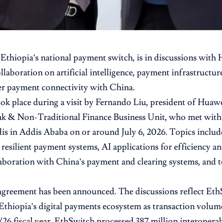
, Ethiopia’s national payment switch, is in discussions with
ollaboration on artificial intelligence, payment infrastruct
r payment connectivity with China.
ook place during a visit by Fernando Liu, president of Huawe
nk & Non-Traditional Finance Business Unit, who met wi
is in Addis Ababa on or around July 6, 2026. Topics inclu
 resilient payment systems, AI applications for efficiency an
aboration with China’s payment and clearing systems, and t
greement has been announced. The discussions reflect EthS
Ethiopia’s digital payments ecosystem as transaction volum
/26 fiscal year, EthSwitch processed 387 million interoperab