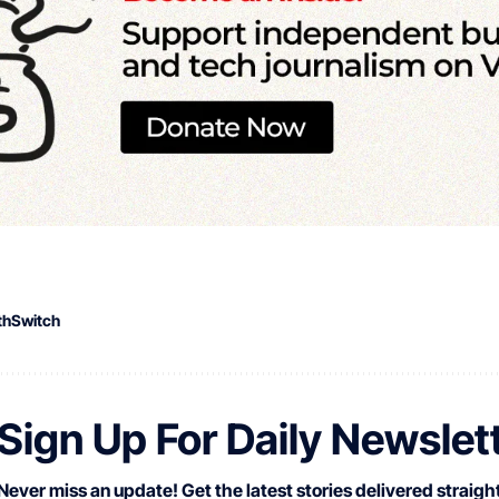
thSwitch
Sign Up For Daily Newslet
Never miss an update! Get the latest stories delivered straight