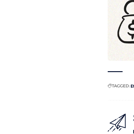
TAGGED:
E