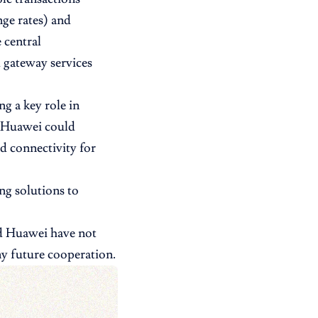
nge rates) and
 central
 gateway services
ng a key role in
h Huawei could
d connectivity for
ng solutions to
nd Huawei have not
ny future cooperation.