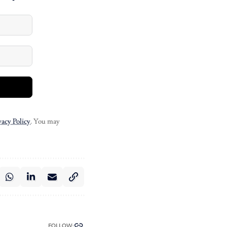
vacy Policy
. You may
FOLLOW: