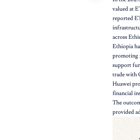
valued at E
reported ET
infrastruct
across Ethio
Ethiopia has
promoting i
support fur
trade with C
Huawei prov
financial i
The outcome
provided ad