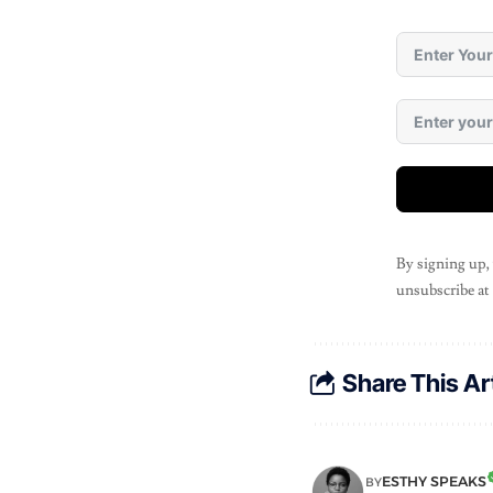
By signing up,
unsubscribe at
Share This Ar
ESTHY SPEAKS
BY