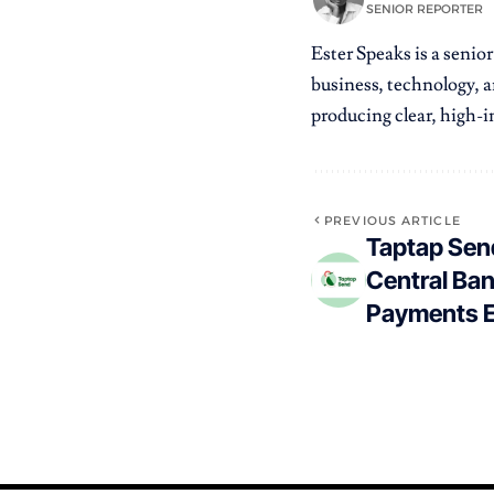
SENIOR REPORTER
Ester Speaks is a senio
business, technology, a
producing clear, high-im
PREVIOUS ARTICLE
Taptap Sen
Central Ban
Payments 