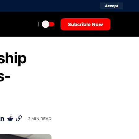
Accept
Subcrible Now
ship
s-
2 MIN READ