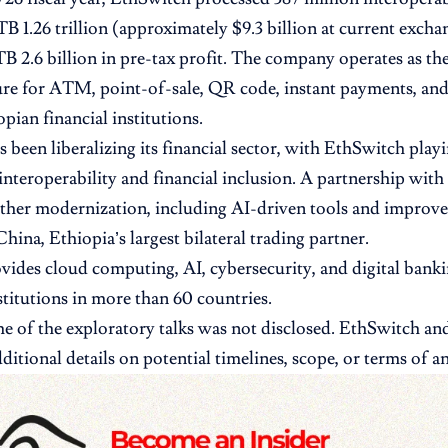
TB 1.26 trillion (approximately $9.3 billion at current excha
B 2.6 billion in pre-tax profit. The company operates as the
ure for ATM, point-of-sale, QR code, instant payments, and
pian financial institutions.
 been liberalizing its financial sector, with EthSwitch playi
nteroperability and financial inclusion. A partnership wit
ther modernization, including AI-driven tools and improve
hina, Ethiopia’s largest bilateral trading partner.
ides cloud computing, AI, cybersecurity, and digital banki
nstitutions in more than 60 countries.
 of the exploratory talks was not disclosed. EthSwitch a
ditional details on potential timelines, scope, or terms of a