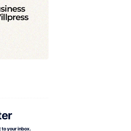
ter
 to your inbox.