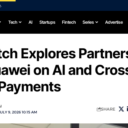
e
.
Tech
AI
Startups
Fintech
Series
Advertise
ch Explores Partner
awei on AI and Cros
 Payments
I
SHARE
ULY 9, 2026 10:15 AM