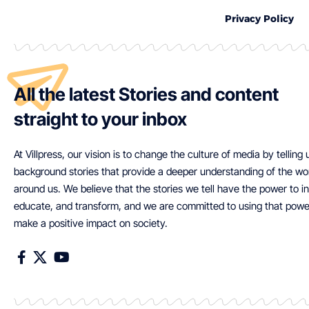
Privacy Policy
All the latest Stories and content
straight to your inbox
At Villpress, our vision is to change the culture of media by telling
background stories that provide a deeper understanding of the wo
around us. We believe that the stories we tell have the power to in
educate, and transform, and we are committed to using that powe
make a positive impact on society.