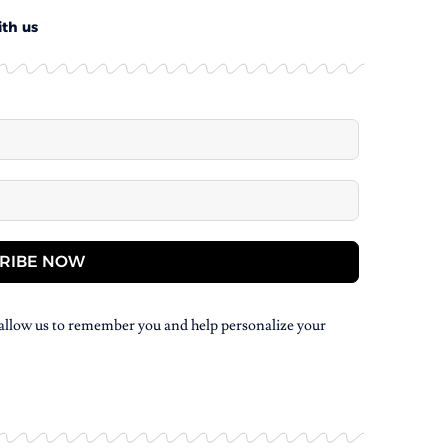
ith us
RIBE NOW
allow us to remember you and help personalize your