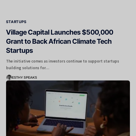
STARTUPS
Village Capital Launches $500,000
Grant to Back African Climate Tech
Startups
The initiative comes as investors continue to support startups
building solutions for…
ESTHY SPEAKS