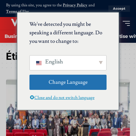
By using this site, you agree to the
Privacy Policy
and
Accept
Terms of Use
.
We've detected you might be
speaking a different language. Do
Business
Startups
Energy
AI
Advertise wi
you want to change to:
Étiquette :
Startups
English
Change Language
Close and do not switch language