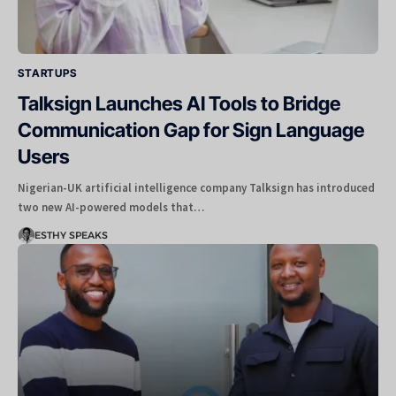
STARTUPS
Talksign Launches AI Tools to Bridge
Communication Gap for Sign Language
Users
Nigerian-UK artificial intelligence company Talksign has introduced
two new AI-powered models that…
ESTHY SPEAKS