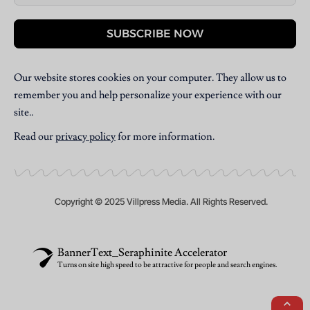
SUBSCRIBE NOW
Our website stores cookies on your computer. They allow us to
remember you and help personalize your experience with our
site..
Read our
privacy policy
for more information.
Copyright © 2025 Villpress Media. All Rights Reserved.
BannerText_Seraphinite Accelerator
Turns on site high speed to be attractive for people and search engines.