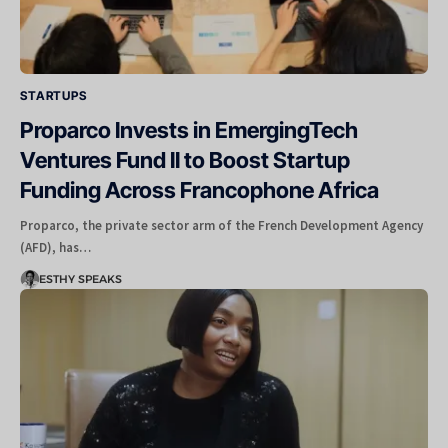
STARTUPS
Proparco Invests in EmergingTech
Ventures Fund II to Boost Startup
Funding Across Francophone Africa
Proparco, the private sector arm of the French Development Agency
(AFD), has…
ESTHY SPEAKS