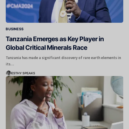
BUSINESS
Tanzania Emerges as Key Player in
Global Critical Minerals Race
Tanzania has made a significant discovery of rare earth elements in
its…
ESTHY SPEAKS