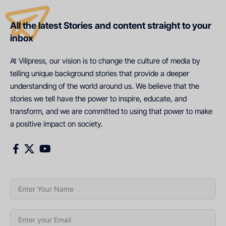
All the latest Stories and content straight to your
inbox
At Villpress, our vision is to change the culture of media by
telling unique background stories that provide a deeper
understanding of the world around us. We believe that the
stories we tell have the power to inspire, educate, and
transform, and we are committed to using that power to make
a positive impact on society.