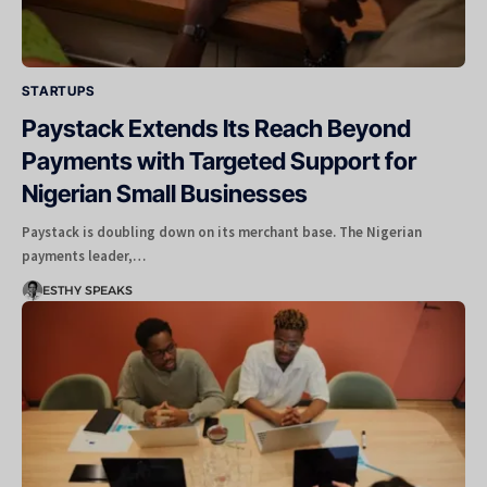
STARTUPS
Paystack Extends Its Reach Beyond
Payments with Targeted Support for
Nigerian Small Businesses
Paystack is doubling down on its merchant base. The Nigerian
payments leader,…
ESTHY SPEAKS