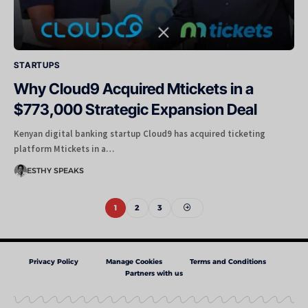
STARTUPS
Why Cloud9 Acquired Mtickets in a
$773,000 Strategic Expansion Deal
Kenyan digital banking startup Cloud9 has acquired ticketing
platform Mtickets in a…
ESTHY SPEAKS
1
2
3
Privacy Policy
Manage Cookies
Terms and Conditions
Partners with us