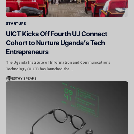
STARTUPS
UICT Kicks Off Fourth UJ Connect
Cohort to Nurture Uganda’s Tech
Entrepreneurs
The Uganda Institute of Information and Communications
Technology (UICT) has launched the…
ESTHY SPEAKS