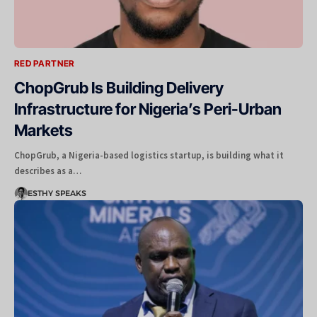
RED PARTNER
ChopGrub Is Building Delivery
Infrastructure for Nigeria’s Peri-Urban
Markets
ChopGrub, a Nigeria-based logistics startup, is building what it
describes as a…
ESTHY SPEAKS