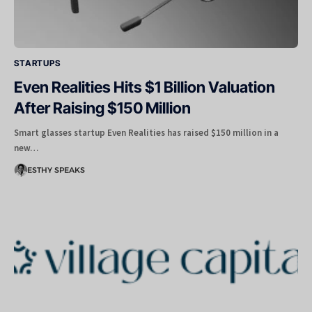
STARTUPS
Even Realities Hits $1 Billion Valuation
After Raising $150 Million
Smart glasses startup Even Realities has raised $150 million in a
new…
ESTHY SPEAKS