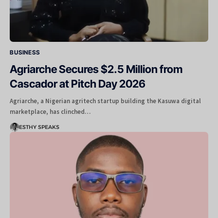
BUSINESS
Agriarche Secures $2.5 Million from
Cascador at Pitch Day 2026
Agriarche, a Nigerian agritech startup building the Kasuwa digital
marketplace, has clinched…
ESTHY SPEAKS