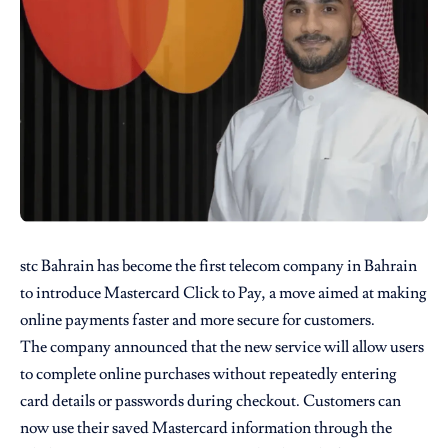
stc Bahrain
has become the first telecom company in Bahrain
to introduce Mastercard Click to Pay, a move aimed at making
online payments faster and more secure for customers.
The company announced that the new service will allow users
to complete online purchases without repeatedly entering
card details or passwords during checkout. Customers can
now use their saved Mastercard information through the