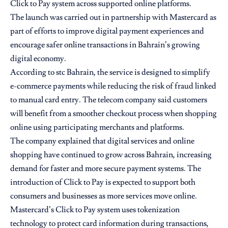
Click to Pay system across supported online platforms.
The launch was carried out in partnership with Mastercard as
part of efforts to improve digital payment experiences and
encourage safer online transactions in Bahrain’s growing
digital economy.
According to stc Bahrain, the service is designed to simplify
e-commerce payments while reducing the risk of fraud linked
to manual card entry. The telecom company said customers
will benefit from a smoother checkout process when shopping
online using participating merchants and platforms.
The company explained that digital services and online
shopping have continued to grow across Bahrain, increasing
demand for faster and more secure payment systems. The
introduction of Click to Pay is expected to support both
consumers and businesses as more services move online.
Mastercard’s Click to Pay system uses tokenization
technology to protect card information during transactions,