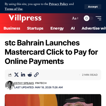
By using this site, you agree to the
Privacy Policy
and
Accept
Terms of Use
.
Aa
Business
Startups
Energy
AI
Advertise wi
stc Bahrain Launches
Mastercard Click to Pay for
Online Payments
2 MIN READ
ESTHY SPEAKS
FINTECH
LAST UPDATED: MAY 18, 2026 11:26 AM