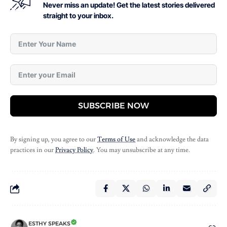
Never miss an update! Get the latest stories delivered
straight to your inbox.
SUBSCRIBE NOW
By signing up, you agree to our
Terms of Use
and acknowledge the data
practices in our
Privacy Policy
. You may unsubscribe at any time.
ESTHY SPEAKS