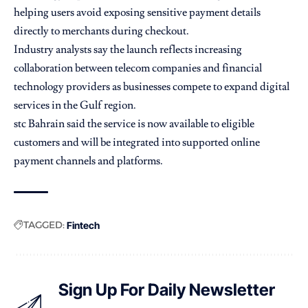
helping users avoid exposing sensitive payment details
directly to merchants during checkout.
Industry analysts say the launch reflects increasing
collaboration between telecom companies and financial
technology providers as businesses compete to expand digital
services in the Gulf region.
stc Bahrain said the service is now available to eligible
customers and will be integrated into supported online
payment channels and platforms.
TAGGED:
Fintech
Sign Up For Daily Newsletter