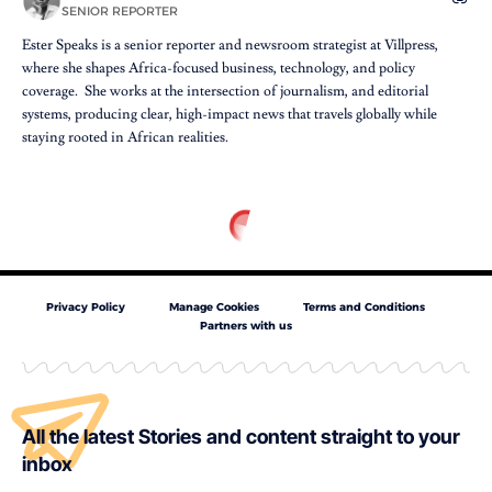
SENIOR REPORTER
Ester Speaks is a senior reporter and newsroom strategist at Villpress,
where she shapes Africa-focused business, technology, and policy
coverage. She works at the intersection of journalism, and editorial
systems, producing clear, high-impact news that travels globally while
staying rooted in African realities.
Privacy Policy
Manage Cookies
Terms and Conditions
Partners with us
All the latest Stories and content straight to your
inbox