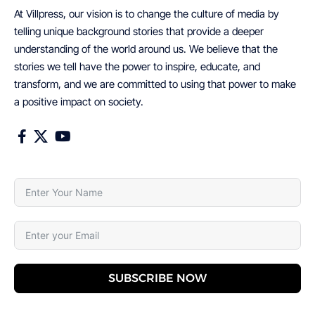
At Villpress, our vision is to change the culture of media by
telling unique background stories that provide a deeper
understanding of the world around us. We believe that the
stories we tell have the power to inspire, educate, and
transform, and we are committed to using that power to make
a positive impact on society.
SUBSCRIBE NOW