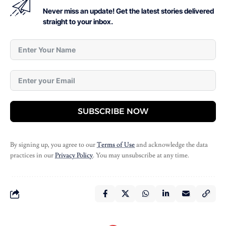
Never miss an update! Get the latest stories delivered
straight to your inbox.
SUBSCRIBE NOW
By signing up, you agree to our
Terms of Use
and acknowledge the data
practices in our
Privacy Policy
. You may unsubscribe at any time.