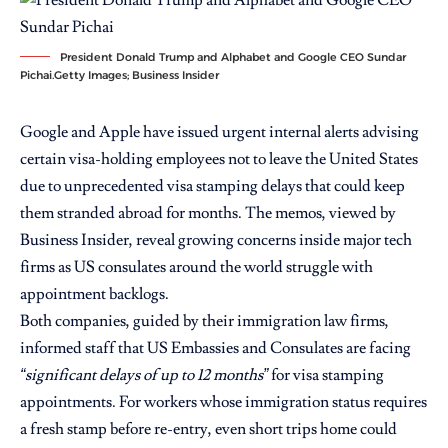
President Donald Trump and Alphabet and Google CEO Sundar
Pichai.Getty Images; Business Insider
Google and Apple have issued urgent internal alerts advising
certain visa-holding employees not to leave the United States
due to unprecedented visa stamping delays that could keep
them stranded abroad for months. The memos, viewed by
Business Insider, reveal growing concerns inside major tech
firms as US consulates around the world struggle with
appointment backlogs.
Both companies, guided by their immigration law firms,
informed staff that US Embassies and Consulates are facing
“significant delays of up to 12 months”
for visa stamping
appointments. For workers whose immigration status requires
a fresh stamp before re-entry, even short trips home could