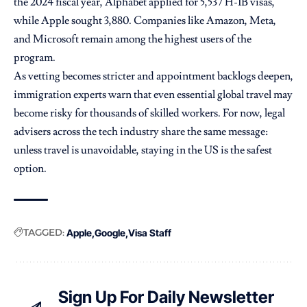
the 2024 fiscal year, Alphabet applied for 5,537 H-1B visas,
while Apple sought 3,880. Companies like Amazon, Meta,
and Microsoft remain among the highest users of the
program.
As vetting becomes stricter and appointment backlogs deepen,
immigration experts warn that even essential global travel may
become risky for thousands of skilled workers. For now, legal
advisers across the tech industry share the same message:
unless travel is unavoidable, staying in the US is the safest
option.
TAGGED:
Apple
Google
Visa Staff
Sign Up For Daily Newsletter