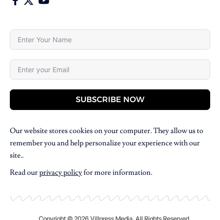
SUBSCRIBE NOW
Our website stores cookies on your computer. They allow us to
remember you and help personalize your experience with our
site..
Read our
privacy policy
for more information.
Copyright © 2026 Villpress Media. All Rights Reserved.