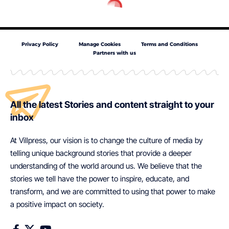
Privacy Policy
Manage Cookies
Terms and Conditions
Partners with us
All the latest Stories and content straight to your
inbox
At Villpress, our vision is to change the culture of media by
telling unique background stories that provide a deeper
understanding of the world around us. We believe that the
stories we tell have the power to inspire, educate, and
transform, and we are committed to using that power to make
a positive impact on society.