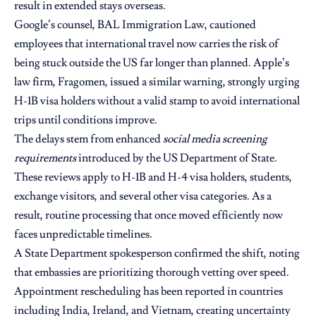
result in extended stays overseas.
Google’s counsel, BAL Immigration Law, cautioned
employees that international travel now carries the risk of
being stuck outside the US far longer than planned. Apple’s
law firm, Fragomen, issued a similar warning, strongly urging
H-1B visa holders without a valid stamp to avoid international
trips until conditions improve.
The delays stem from enhanced
social media screening
requirements
introduced by the US Department of State.
These reviews apply to H-1B and H-4 visa holders, students,
exchange visitors, and several other visa categories. As a
result, routine processing that once moved efficiently now
faces unpredictable timelines.
A State Department spokesperson confirmed the shift, noting
that embassies are prioritizing thorough vetting over speed.
Appointment rescheduling has been reported in countries
including India, Ireland, and Vietnam, creating uncertainty