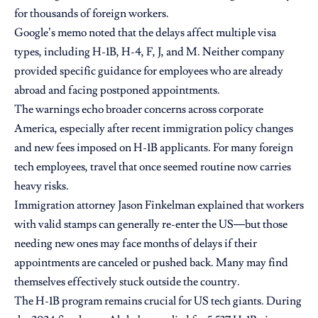
for thousands of foreign workers.
Google’s memo noted that the delays affect multiple visa
types, including H-1B, H-4, F, J, and M. Neither company
provided specific guidance for employees who are already
abroad and facing postponed appointments.
The warnings echo broader concerns across corporate
America, especially after recent immigration policy changes
and new fees imposed on H-1B applicants. For many foreign
tech employees, travel that once seemed routine now carries
heavy risks.
Immigration attorney Jason Finkelman explained that workers
with valid stamps can generally re-enter the US—but those
needing new ones may face months of delays if their
appointments are canceled or pushed back. Many may find
themselves effectively stuck outside the country.
The H-1B program remains crucial for US tech giants. During