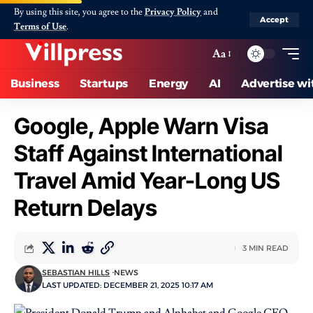
By using this site, you agree to the
Privacy Policy
and
Accept
Terms of Use
.
Aa
Business
Startups
Energy
AI
Advertise wi
Google, Apple Warn Visa
Staff Against International
Travel Amid Year-Long US
Return Delays
3 MIN READ
SEBASTIAN HILLS
NEWS
LAST UPDATED: DECEMBER 21, 2025 10:17 AM