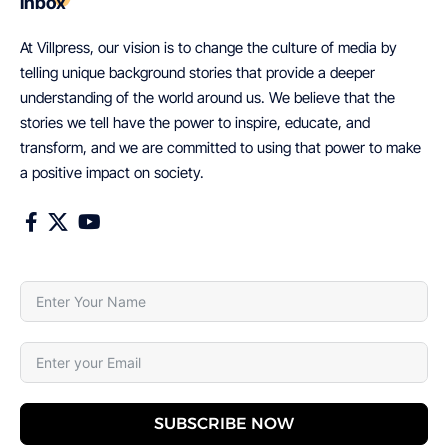
inbox
At Villpress, our vision is to change the culture of media by
telling unique background stories that provide a deeper
understanding of the world around us. We believe that the
stories we tell have the power to inspire, educate, and
transform, and we are committed to using that power to make
a positive impact on society.
SUBSCRIBE NOW