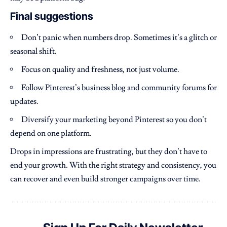
Final suggestions
Don’t panic when numbers drop. Sometimes it’s a glitch or
seasonal shift.
Focus on quality and freshness, not just volume.
Follow Pinterest’s business blog and community forums for
updates.
Diversify your marketing beyond Pinterest so you don’t
depend on one platform.
Drops in impressions are frustrating, but they don’t have to
end your growth. With the right strategy and consistency, you
can recover and even build stronger campaigns over time.