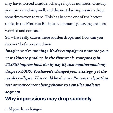
may have noticed a sudden change in your numbers. One day
your pins are doing well, and the next day impressions drop,
sometimes even to zero. This has become one of the hottest
topics in the Pinterest Business Community, leaving creators
worried and confused.
So, what really causes these sudden drops, and how can you
recover? Let’s break it down.
Imagine you’re running a 30-day campaign to promote your
new skincare product. In the first week, your pins gain
20,000 impressions. But by day 10, that number suddenly
drops to 3,000. You haven’t changed your strategy, yet the
results collapse. This could be due to a Pinterest algorithm
test or your content being shown to a smaller audience
segment.
Why impressions may drop suddenly
Algorithm changes