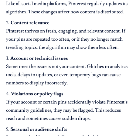
Like all social media platforms, Pinterest regularly updates its
algorithm. These changes affect how content is distributed.
Content relevance
Pinterest thrives on fresh, engaging, and relevant content. If
your pins are repeated too often, or if they no longer match
trending topics, the algorithm may show them less often.
Account or technical issues
Sometimes the issue is not your content. Glitches in analytics
tools, delays in updates, or even temporary bugs can cause
numbers to display incorrectly.
Violations or policy flags
If your account or certain pins accidentally violate Pinterest’s
community guidelines, they may be flagged. This reduces
reach and sometimes causes sudden drops.
Seasonal or audience shifts