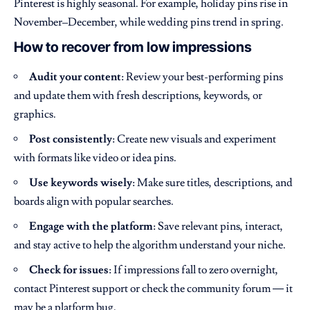
Pinterest is highly seasonal. For example, holiday pins rise in
November–December, while wedding pins trend in spring.
How to recover from low impressions
Audit your content
: Review your best-performing pins
and update them with fresh descriptions, keywords, or
graphics.
Post consistently
: Create new visuals and experiment
with formats like video or idea pins.
Use keywords wisely
: Make sure titles, descriptions, and
boards align with popular searches.
Engage with the platform
: Save relevant pins, interact,
and stay active to help the algorithm understand your niche.
Check for issues
: If impressions fall to zero overnight,
contact Pinterest support or check the community forum — it
may be a platform bug.