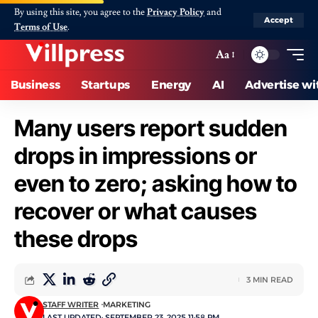
By using this site, you agree to the
Privacy Policy
and
Accept
Terms of Use
.
Aa
Business
Startups
Energy
AI
Advertise wi
Many users report sudden
drops in impressions or
even to zero; asking how to
recover or what causes
these drops
3 MIN READ
STAFF WRITER
MARKETING
LAST UPDATED: SEPTEMBER 23, 2025 11:58 PM