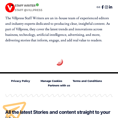
STAFF WRITER
STAFF @VILLPRESS
The Villpress Staff Writers are an in-house team of experienced editors
and industry experts dedicated to producing clear, insightful content. As
part of Villpress, they cover the latest trends and innovations across
business, technology, artificial intelligence, advertising, and more,
delivering stories that inform, engage, and add real value to readers.
Privacy Policy
Manage Cookies
Terms and Conditions
Partners with us
All the latest Stories and content straight to your