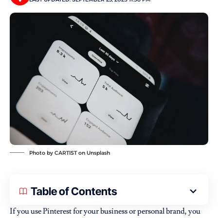
Photo by
CARTIST
on
Unsplash
Table of Contents
If you use Pinterest for your business or personal brand, you