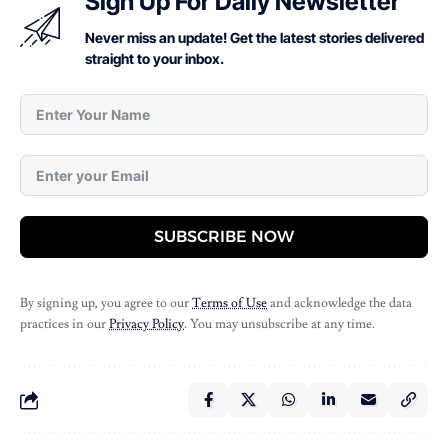
Sign Up For Daily Newsletter
Never miss an update! Get the latest stories delivered
straight to your inbox.
SUBSCRIBE NOW
By signing up, you agree to our
Terms of Use
and acknowledge the data
practices in our
Privacy Policy
. You may unsubscribe at any time.