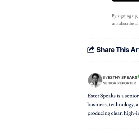
By signing up,
unsubscribe at
Share This Ar
ESTHY SPEAKS
BY
SENIOR REPORTER
Ester Speaks is a senio
business, technology, a
producing clear, high-im