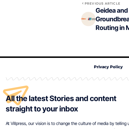
PREVIOUS ARTICLE
Geidea and
Groundbrea
Routing in 
Privacy Policy
All the latest Stories and content
straight to your inbox
At Villpress, our vision is to change the culture of media by telling