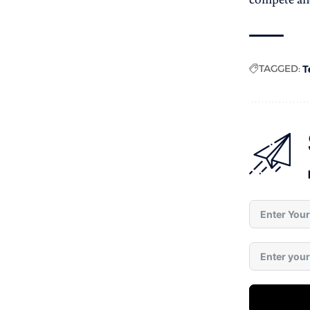
TAGGED:
T