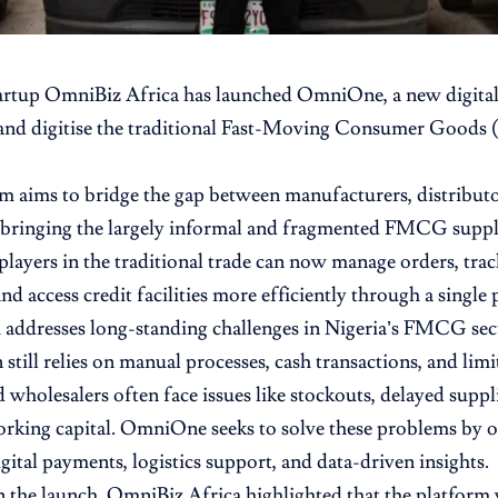
artup
OmniBiz
Africa has launched
OmniOne
, a new digit
and digitise the traditional Fast-Moving Consumer Goods
m aims to bridge the gap between manufacturers, distributo
y bringing the largely informal and fragmented FMCG suppl
ayers in the traditional trade can now manage orders, trac
d access credit facilities more efficiently through a single 
 addresses long-standing challenges in Nigeria’s FMCG se
 still relies on manual processes, cash transactions, and limi
d wholesalers often face issues like stockouts, delayed suppli
orking capital. OmniOne seeks to solve these problems by o
gital payments, logistics support, and data-driven insights.
 the launch, OmniBiz Africa highlighted that the platform w