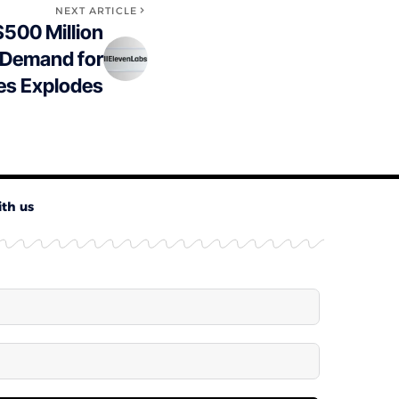
NEXT ARTICLE
500 Million
 Demand for
es Explodes
ith us