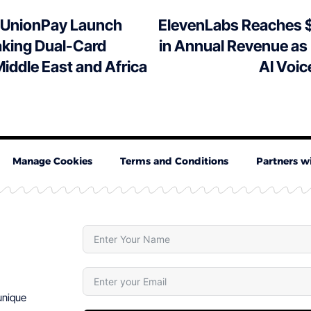
 UnionPay Launch
ElevenLabs Reaches $
king Dual-Card
in Annual Revenue as
Middle East and Africa
AI Voic
Manage Cookies
Terms and Conditions
Partners w
 unique