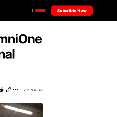
Subcrible Now
OmniOne
nal
2 MIN READ