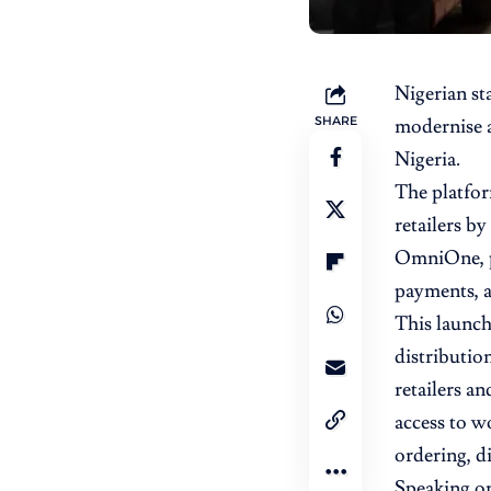
Nigerian st
SHARE
modernise 
Nigeria.
The platfor
retailers b
OmniOne, pl
payments, an
This launch
distribution
retailers an
access to w
ordering, di
Speaking on