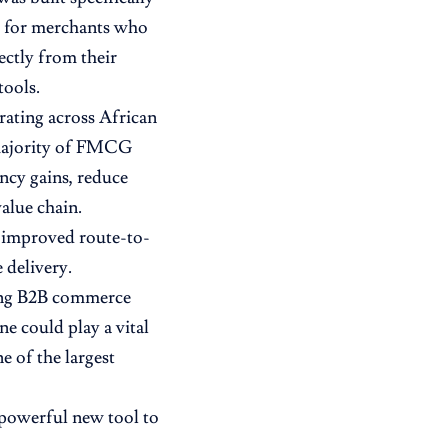
ty for merchants who
ectly from their
tools.
rating across African
e majority of FMCG
ency gains, reduce
alue chain.
m improved route-to-
 delivery.
wing B2B commerce
e could play a vital
e of the largest
 powerful new tool to