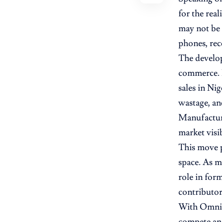
for the rea
may not be 
phones, rece
The develop
commerce. B
sales in Ni
wastage, an
Manufacture
market visib
This move p
space. As m
role in for
contributor
With OmniOn
compete and