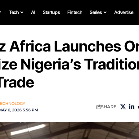
Tech
AI
Startups
Fintech
Series
Advertise
z Africa Launches 
ize Nigeria’s Traditio
rade
TECHNOLOGY
SHARE
AY 6, 2026 3:56 PM