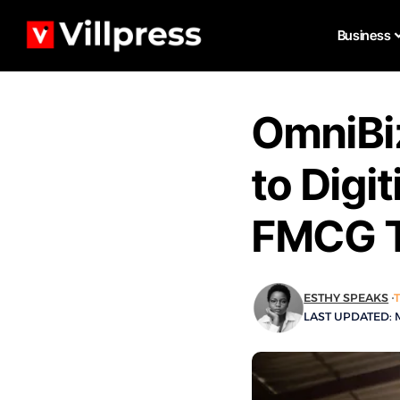
Business
OmniBi
to Digit
FMCG T
ESTHY SPEAKS
LAST UPDATED: M