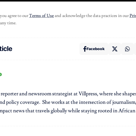
 you agree to our
Terms of Use
and acknowledge the data practices in our
Pri
 any time.
ticle
Facebook
r reporter and newsroom strategist at Villpress, where she shap
nd policy coverage. She works at the intersection of journalism,
pact news that travels globally while staying rooted in African r