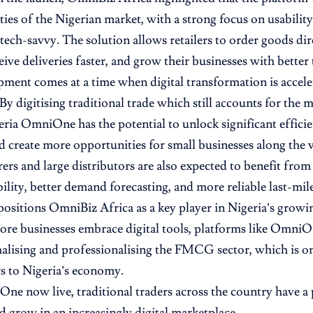
lities of the Nigerian market, with a strong focus on usabili
tech-savvy. The solution allows retailers to order goods dir
ive deliveries faster, and grow their businesses with better 
ment comes at a time when digital transformation is accele
y digitising traditional trade which still accounts for th
geria OmniOne has the potential to unlock significant effici
d create more opportunities for small businesses along the v
rs and large distributors are also expected to benefit fro
ility, better demand forecasting, and more reliable last-mile
ositions OmniBiz Africa as a key player in Nigeria’s gro
ore businesses embrace digital tools, platforms like OmniOn
malising and professionalising the FMCG sector, which is on
s to Nigeria’s economy.
e now live, traditional traders across the country have a
 grow in an increasingly digital marketplace.