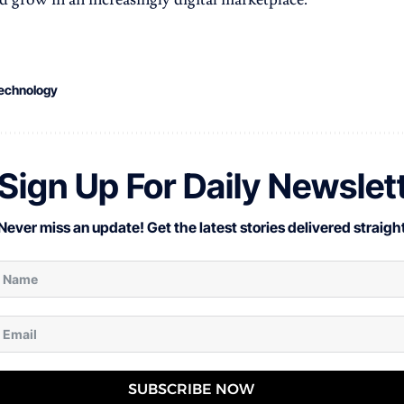
echnology
Sign Up For Daily Newslet
Never miss an update! Get the latest stories delivered straight
SUBSCRIBE NOW