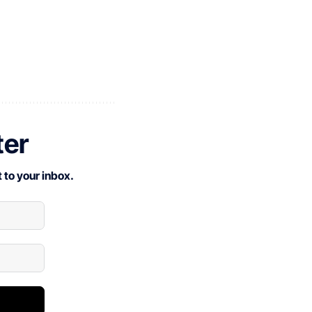
ter
 to your inbox.