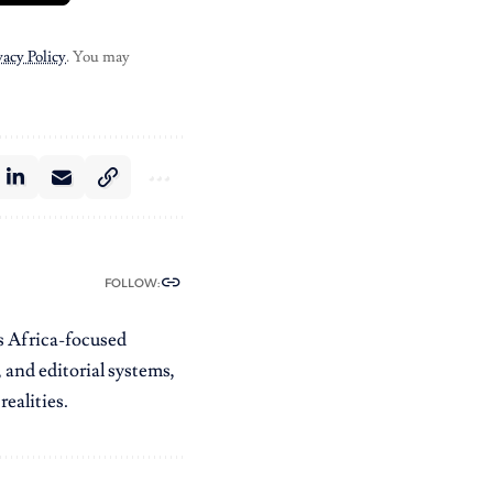
vacy Policy
. You may
FOLLOW:
es Africa-focused
 and editorial systems,
ealities.