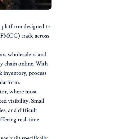
al platform designed to
 (FMCG) trade across
rs, wholesalers, and
y chain online. With
k inventory, process
platform.
ctor, where most
ted visibility. Small
es, and difficult
ffering real-time
as built specifically