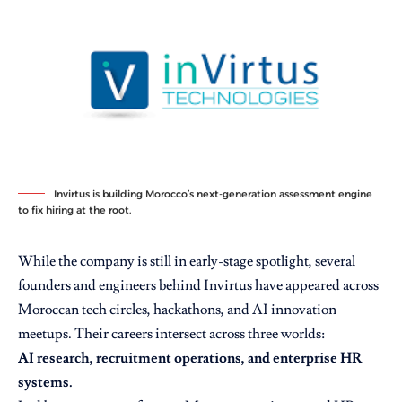
Invirtus is building Morocco’s next-generation assessment engine
to fix hiring at the root.
While the company is still in early-stage spotlight, several
founders and engineers behind Invirtus have appeared across
Moroccan tech circles, hackathons, and AI innovation
meetups. Their careers intersect across three worlds:
AI research, recruitment operations, and enterprise HR
systems.