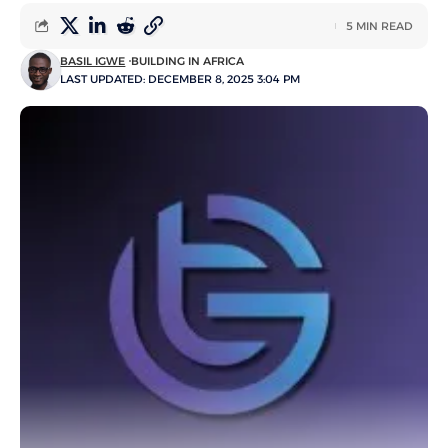
5 MIN READ
BASIL IGWE
BUILDING IN AFRICA
LAST UPDATED: DECEMBER 8, 2025 3:04 PM