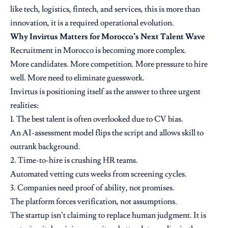
like tech, logistics, fintech, and services, this is more than
innovation, it is a required operational evolution.
Why Invirtus Matters for Morocco’s Next Talent Wave
Recruitment in Morocco is becoming more complex.
More candidates. More competition. More pressure to hire
well. More need to eliminate guesswork.
Invirtus is positioning itself as the answer to three urgent
realities:
1. The best talent is often overlooked due to CV bias.
An AI-assessment model flips the script and allows skill to
outrank background.
2. Time-to-hire is crushing HR teams.
Automated vetting cuts weeks from screening cycles.
3. Companies need proof of ability, not promises.
The platform forces verification, not assumptions.
The startup isn’t claiming to replace human judgment. It is