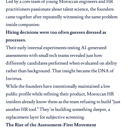
Led by a core team of young Moroccan engineers and HR
practitioners passionate about talent science, the founders
came together after repeatedly witnessing the same problem
inside companies:
Hiring decisions were too often guesses dressed as
processes.
Their early internal experiments testing AI-generated
assessments with small tech teams revealed just how
differently candidates performed when evaluated on ability
rather than background. That insight became the DNA of
Invirtus.
While the founders have intentionally maintained a low
public profile while refining their product, Moroccan HR
insiders already know them as the team refusing to build “just
another HR tool.” They’re building something deeper, a
replacement layer for subjective screening.
The Rise of the Assessment-First Movement