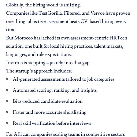
Globally, the hiring world is shifting.
Companies like TestGorilla, Filtered, and Vervoe have proven
one thing: objective assessment beats CV-based hiring every
time.
But Morocco has lacked its own assessment-centric HRTech
solution, one built for local hiring practices, talent markets,
languages, and role expectations.
Invirtus is stepping squarely into that gap.
The startup’s approach includes:
AI-generated assessments tailored to job categories
Automated scoring, ranking, and insights
Bias-reduced candidate evaluation
Faster and more accurate shortlisting
Real skill verification before interviews
For African companies scaling teams in competitive sectors