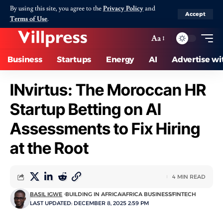
By using this site, you agree to the
Privacy Policy
and
Accept
Terms of Use
.
Aa
Business
Startups
Energy
AI
Advertise wi
INvirtus: The Moroccan HR
Startup Betting on AI
Assessments to Fix Hiring
at the Root
4 MIN READ
BASIL IGWE
BUILDING IN AFRICA
AFRICA BUSINESS
FINTECH
LAST UPDATED: DECEMBER 8, 2025 2:59 PM