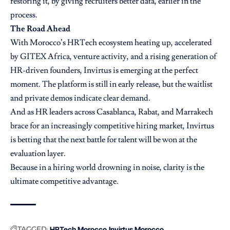
restoring it, by giving recruiters better data, earlier in the
process.
The Road Ahead
With Morocco’s HRTech ecosystem heating up, accelerated
by GITEX Africa, venture activity, and a rising generation of
HR-driven founders, Invirtus is emerging at the perfect
moment. The platform is still in early release, but the waitlist
and private demos indicate clear demand.
And as HR leaders across Casablanca, Rabat, and Marrakech
brace for an increasingly competitive hiring market, Invirtus
is betting that the next battle for talent will be won at the
evaluation layer.
Because in a hiring world drowning in noise, clarity is the
ultimate competitive advantage.
TAGGED:
HRTech Morocco
Invirtus Morocco