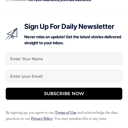
Sign Up For Daily Newsletter
Never miss an update! Get the latest stories delivered
straight to your inbox.
SUBSCRIBE NOW
By signing up, you agree to our
Terms of Use
and acknowledge the data
practices in our
Privacy Policy
. You may unsubscribe at any time.