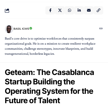
BASIL IGWE
Basil’s core drive is to optimize workforces that consistently surpass
organizational goals. He is on a mission to create resilient workplace
communities, challenge stereotypes, innovate blueprints, and build
transgenerational, borderless legacies.
Geteam: The Casablanca
Startup Building the
Operating System for the
Future of Talent