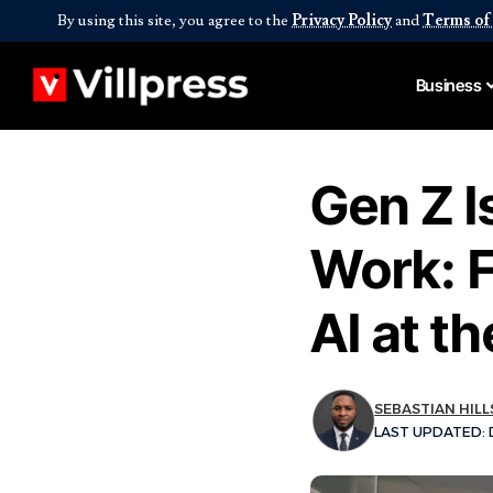
By using this site, you agree to the
Privacy Policy
and
Terms of
Business
Gen Z I
Work: F
AI at t
SEBASTIAN HILL
LAST UPDATED: D