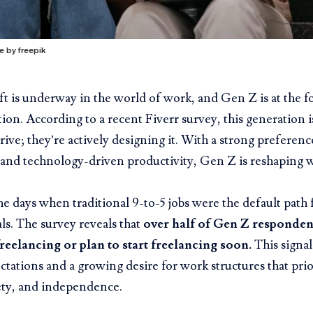
e by freepik
ft is underway in the world of work, and Gen Z is at the fo
ion. According to a recent Fiverr survey, this generation i
rive; they’re actively designing it. With a strong preference
and technology-driven productivity, Gen Z is reshaping 
e days when traditional 9-to-5 jobs were the default path
als. The survey
reveals that
over half of Gen Z respondent
freelancing
or plan to start freelancing soon.
This signal
ctations and a growing desire for work structures that prio
ety, and independence.