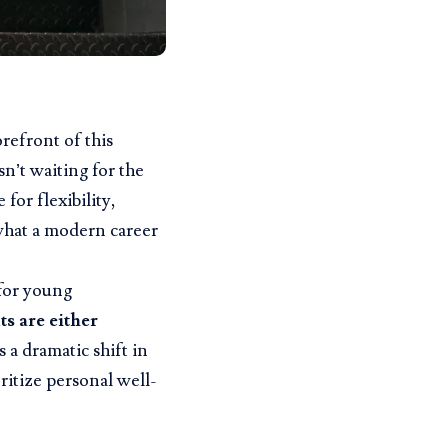
refront of this
sn’t waiting for the
 for flexibility,
what a modern career
 for young
s are either
s a dramatic shift in
ritize personal well-