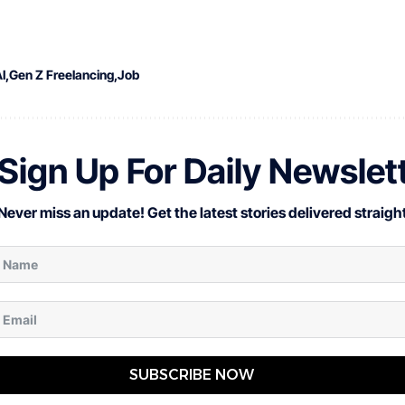
I
Gen Z Freelancing
Job
Sign Up For Daily Newslet
Never miss an update! Get the latest stories delivered straight
SUBSCRIBE NOW