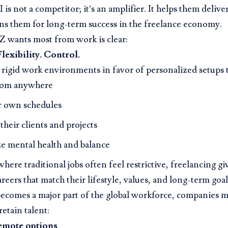
 is not a competitor; it’s an amplifier. It helps them deliver
ns them for long-term success in the freelance economy.
 wants most from work is clear:
lexibility. Control.
 rigid work environments in favor of personalized setups t
rom anywhere
ir own schedules
heir clients and projects
ze mental health and balance
where traditional jobs often feel restrictive, freelancing 
areers that match their lifestyle, values, and long-term goal
ecomes a major part of the global workforce, companies m
retain talent:
emote options