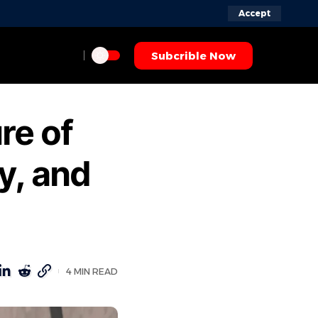
Accept
Subcrible Now
re of
ty, and
4 MIN READ