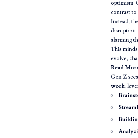
optimism.
contrast to
Instead, th
disruption.
alarming t
This mindse
evolve, cha
Read Mor
Gen Z sees 
work
, leve
Brainst
Streaml
Buildin
Analyzi