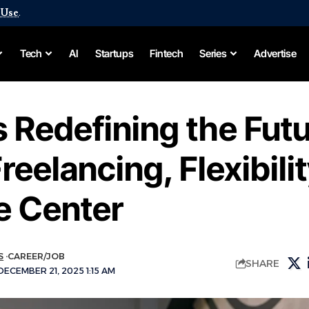
 Use
.
Tech
AI
Startups
Fintech
Series
Advertise
s Redefining the Futu
reelancing, Flexibili
he Center
S
CAREER/JOB
SHARE
ECEMBER 21, 2025 1:15 AM