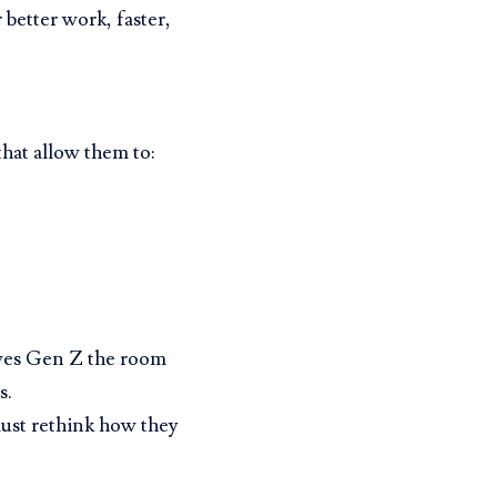
 better work, faster,
hat allow them to:
gives Gen Z the room
s.
ust rethink how they