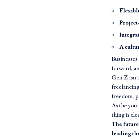
Flexibl
Project
Integra
A cultu
Businesses t
forward, a
Gen Z isn’t
freelancing
freedom, p
As the you
thing is clea
The future
leading th