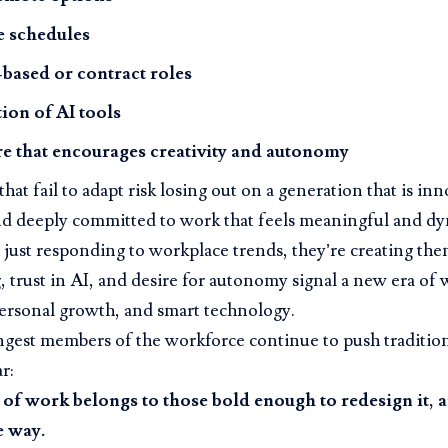
e schedules
-based or contract roles
tion of AI tools
re that encourages creativity and autonomy
hat fail to adapt risk losing out on a generation that is inn
nd deeply committed to work that feels meaningful and dy
 just responding to workplace trends, they’re creating th
, trust in AI, and desire for autonomy signal a new era of w
ersonal growth, and smart technology.
ngest members of the workforce continue to push traditio
r:
 of work belongs to those bold enough to redesign it, 
e way.