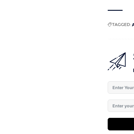
TAGGED:
A