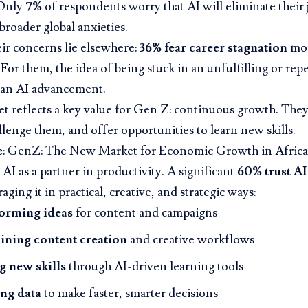
 Only
7%
of respondents worry that AI will eliminate their j
 broader global anxieties.
eir concerns lie elsewhere:
36% fear career stagnation
mor
 For them, the idea of being stuck in an unfulfilling or repe
han AI advancement.
t reflects a key value for Gen Z: continuous growth. They
llenge them, and offer opportunities to learn new skills.
e
:
GenZ: The New Market for Economic Growth in Africa
AI as a partner in productivity. A significant
60% trust AI
raging it in practical, creative, and strategic ways:
orming ideas
for content and campaigns
ining content creation
and creative workflows
g new skills
through AI-driven learning tools
ng data
to make faster, smarter decisions