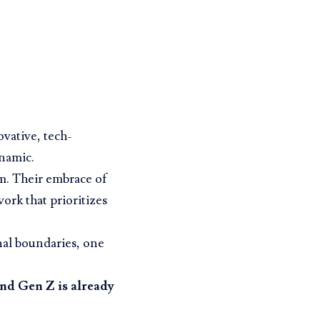
ovative, tech-
namic.
em. Their embrace of
ork that prioritizes
nal boundaries, one
and Gen Z is already