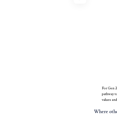
For Gen Z,
pathway to
values and
Where other