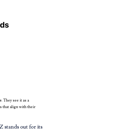
nds
e
. They see it as a
that align with their
 stands out for its