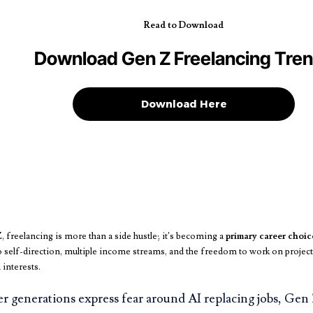
Read to Download
Download Gen Z Freelancing Tre
Download Here
 freelancing is more than a side hustle; it’s becoming a
primary career choic
 self-direction, multiple income streams, and the freedom to work on projects 
 interests.
 generations express fear around AI replacing jobs, Gen Z