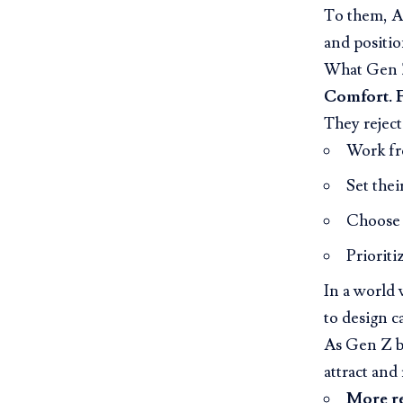
To them, AI
and positio
What Gen Z
Comfort. F
They reject
Work f
Set the
Choose t
Prioriti
In a world 
to design c
As Gen Z b
attract and 
More r