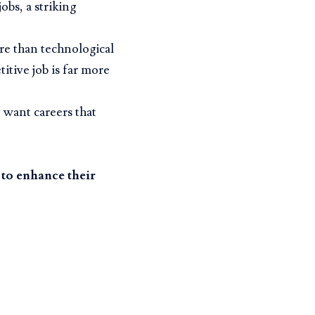
obs, a striking
e than technological
titive job is far more
 want careers that
 to enhance their