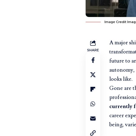
Image Credit
Imag
A major shi
SHARE
transformat
future to ar
autonomy, 
looks like.
Gone are th
profession
currently 
career expe
being, vari