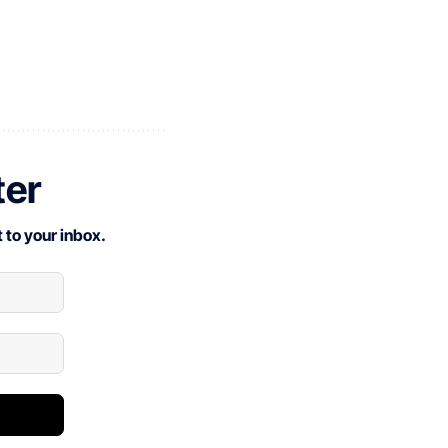
ter
 to your inbox.