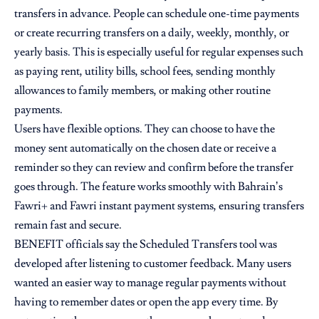
transfers in advance. People can schedule one-time payments
or create recurring transfers on a daily, weekly, monthly, or
yearly basis. This is especially useful for regular expenses such
as paying rent, utility bills, school fees, sending monthly
allowances to family members, or making other routine
payments.
Users have flexible options. They can choose to have the
money sent automatically on the chosen date or receive a
reminder so they can review and confirm before the transfer
goes through. The feature works smoothly with Bahrain’s
Fawri+ and Fawri instant payment systems, ensuring transfers
remain fast and secure.
BENEFIT officials say the Scheduled Transfers tool was
developed after listening to customer feedback. Many users
wanted an easier way to manage regular payments without
having to remember dates or open the app every time. By