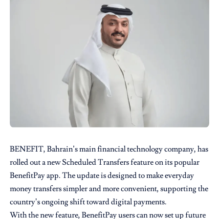
BENEFIT
, Bahrain’s main financial technology company, has
rolled out a new Scheduled Transfers feature on its popular
BenefitPay app. The update is designed to make everyday
money transfers simpler and more convenient, supporting the
country’s ongoing shift toward digital payments.
With the new feature, BenefitPay users can now set up future