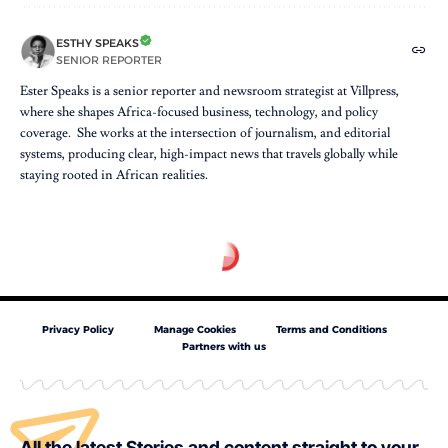
ESTHY SPEAKS
SENIOR REPORTER
Ester Speaks is a senior reporter and newsroom strategist at Villpress,
where she shapes Africa-focused business, technology, and policy
coverage. She works at the intersection of journalism, and editorial
systems, producing clear, high-impact news that travels globally while
staying rooted in African realities.
Privacy Policy
Manage Cookies
Terms and Conditions
Partners with us
All the latest Stories and content straight to your