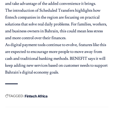
and take advantage of the added convenience it brings.
The introduction of Scheduled Transfers highlights how
fintech companies in the region are focusing on practical
solutions that solve real daily problems. For families, workers,
and business owners in Bahrain, this could mean less stress
and more control over their finances.
As digital payment tools continue to evolve, features like this
are expected to encourage more people to move away from
cash and traditional banking methods. BENEFIT says it will
keep adding new services based on customer needs to support
Bahrain’s digital economy goals.
TAGGED:
Fintech Africa