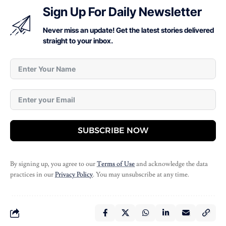
Sign Up For Daily Newsletter
Never miss an update! Get the latest stories delivered
straight to your inbox.
SUBSCRIBE NOW
By signing up, you agree to our
Terms of Use
and acknowledge the data
practices in our
Privacy Policy
. You may unsubscribe at any time.