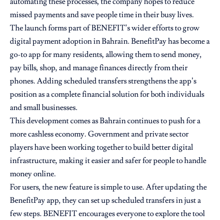
automating these processes, the company hopes to reduce
missed payments and save people time in their busy lives.
The launch forms part of BENEFIT’s wider efforts to grow
digital payment adoption in Bahrain. BenefitPay has become a
go-to app for many residents, allowing them to send money,
pay bills, shop, and manage finances directly from their
phones. Adding scheduled transfers strengthens the app’s
position as a complete financial solution for both individuals
and small businesses.
This development comes as Bahrain continues to push for a
more cashless economy. Government and private sector
players have been working together to build better digital
infrastructure, making it easier and safer for people to handle
money online.
For users, the new feature is simple to use. After updating the
BenefitPay app, they can set up scheduled transfers in just a
few steps. BENEFIT encourages everyone to explore the tool