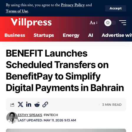
By using this site, you agree to the
Privacy Policy
and
Accept
Terms of Use
.
Aa
Business
Startups
Energy
AI
Advertise wi
BENEFIT Launches
Scheduled Transfers on
BenefitPay to Simplify
Digital Payments in Bahrain
3 MIN READ
ESTHY SPEAKS
FINTECH
LAST UPDATED: MAY 11, 2026 9:13 AM