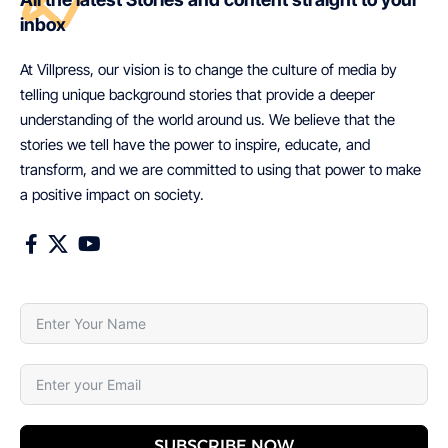
inbox
At Villpress, our vision is to change the culture of media by
telling unique background stories that provide a deeper
understanding of the world around us. We believe that the
stories we tell have the power to inspire, educate, and
transform, and we are committed to using that power to make
a positive impact on society.
SUBSCRIBE NOW