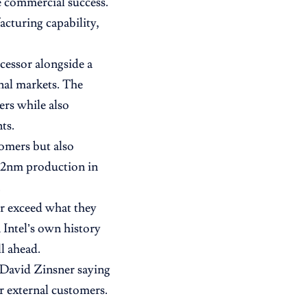
e commercial success.
cturing capability,
essor alongside a
nal markets. The
ers while also
ts.
tomers but also
 2nm production in
.
or exceed what they
 Intel’s own history
l ahead.
O David Zinsner saying
 external customers.