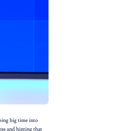
ing big time into
ss and hinting that