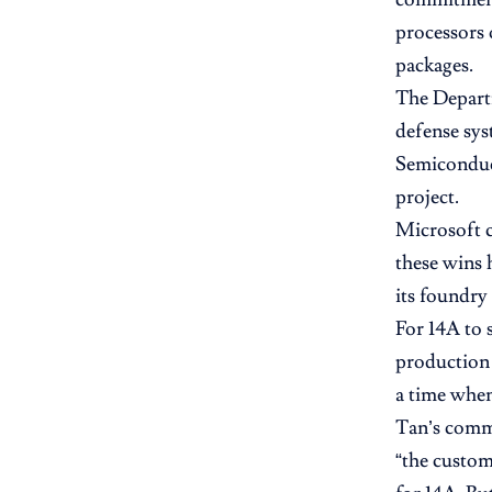
processors 
packages.
The Depart
defense sys
Semiconduc
project.
Microsoft c
these wins 
its foundry 
For 14A to 
production 
a time whe
Tan’s comme
“the custom