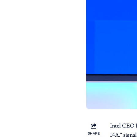
Intel CEO 
SHARE
14A,” signa