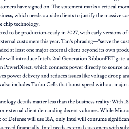
stomers have signed on. The statement marks a critical mome
iness, which needs outside clients to justify the massive co
e chip technology.
cted to be production-ready in 2027, with early versions of 
xternal customers this year. Tan’s phrasing—”serve the cu
anded at least one major external client beyond its own produ
e will introduce Intel’s 2nd Generation RibbonFET gate-al
 PowerDirect, which connects power directly to source and 
es power delivery and reduces issues like voltage droop and
 also includes Turbo Cells that boost speed without major 
nology details matter less than the business reality: With 18A
jor external client demanding decent volumes. While Micros
of Defense will use 18A, only Intel will consume significa
succeed financially, Intel needs external customers with sub