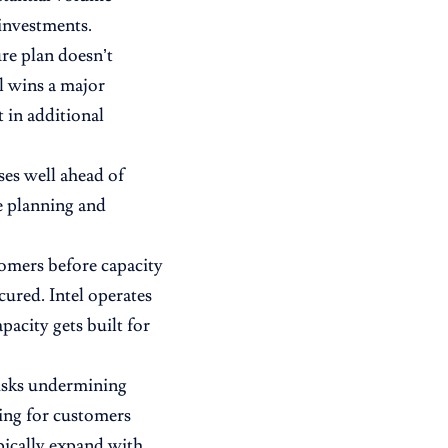
investments.
re plan doesn’t
el wins a major
 in additional
ses well ahead of
te planning and
omers before capacity
ured. Intel operates
acity gets built for
risks undermining
ting for customers
pically expand with