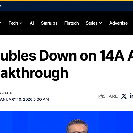
e
.
Tech
AI
Startups
Fintech
Series
Advertise
oubles Down on 14A 
eakthrough
S
TECH
SHARE
ANUARY 10, 2026 5:00 AM