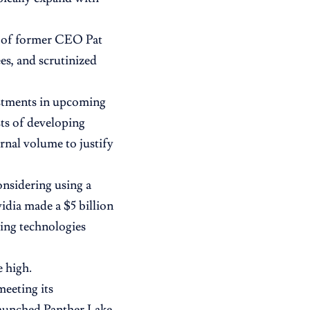
r of former CEO Pat
es, and scrutinized
estments in upcoming
ts of developing
rnal volume to justify
nsidering using a
idia made a $5 billion
ing technologies
e high.
meeting its
launched Panther Lake