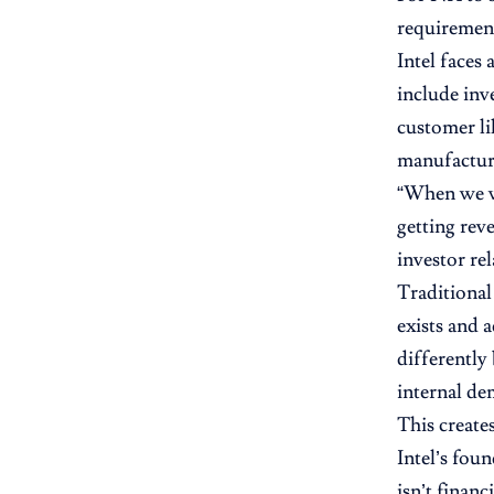
requirement
Intel faces
include inv
customer li
manufacturi
“When we wi
getting rev
investor re
Traditional
exists and 
differently
internal de
This create
Intel’s fou
isn’t finan