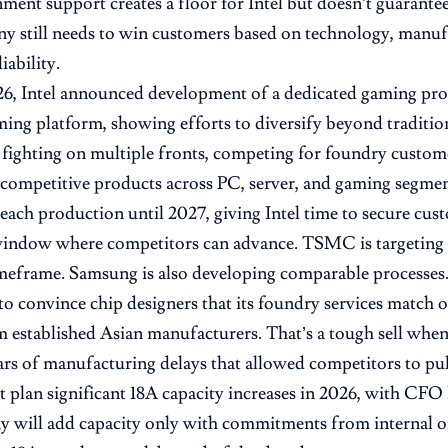
ment support creates a floor for Intel but doesn’t guarante
 still needs to win customers based on technology, manufa
iability.
, Intel announced development of a dedicated gaming proc
ing platform, showing efforts to diversify beyond traditio
fighting on multiple fronts, competing for foundry custom
competitive products across PC, server, and gaming segmen
each production until 2027, giving Intel time to secure cus
 window where competitors can advance. TSMC is targeting
meframe. Samsung is also developing comparable processes
 to convince chip designers that its foundry services match 
m established Asian manufacturers. That’s a tough sell when
ars of manufacturing delays that allowed competitors to pul
’t plan significant 18A capacity increases in 2026, with CF
 will add capacity only with commitments from internal or