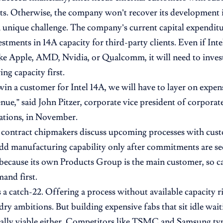
s. Otherwise, the company won’t recover its development 
 a unique challenge. The company’s current capital expenditu
estments in 14A capacity for third-party clients. Even if Int
ke Apple, AMD, Nvidia, or Qualcomm, it will need to invest
ng capacity first.
n a customer for Intel 14A, we will have to layer on expen
enue,” said John Pitzer, corporate vice president of corpora
lations, in November.
 contract chipmakers discuss upcoming processes with cust
add manufacturing capability only after commitments are sec
 because its own Products Group is the main customer, so cap
mand first.
s a catch-22. Offering a process without available capacity 
ndry ambitions. But building expensive fabs that sit idle wai
cially viable either. Competitors like TSMC and Samsung ty