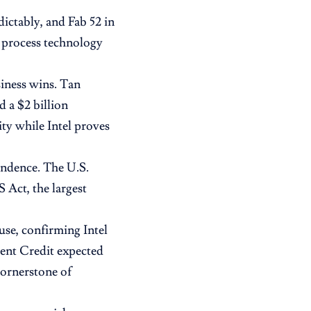
dictably, and Fab 52 in
n process technology
siness wins. Tan
 a $2 billion
ty while Intel proves
pendence. The U.S.
Act, the largest
se, confirming Intel
ent Credit expected
cornerstone of