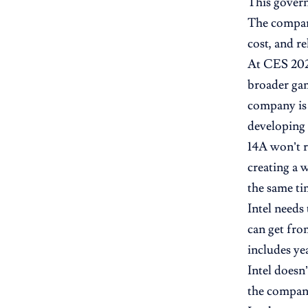
This govern
The company
cost, and rel
At CES 2026
broader gam
company is 
developing 
14A won’t r
creating a
the same ti
Intel needs
can get fro
includes ye
Intel doesn
the company