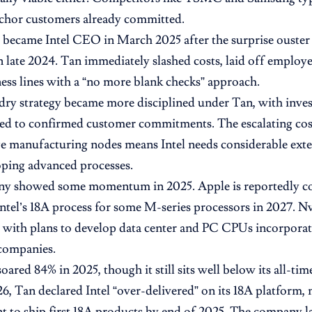
nchor customers already committed.
 became Intel CEO in March 2025 after the surprise ouste
n late 2024. Tan immediately slashed costs, laid off employe
ness lines with a “no more blank checks” approach.
ndry strategy became more disciplined under Tan, with inv
ied to confirmed customer commitments. The escalating cos
e manufacturing nodes means Intel needs considerable exte
oping advanced processes.
y showed some momentum in 2025. Apple is reportedly co
Intel’s 18A process for some M-series processors in 2027. Nv
 with plans to develop data center and PC CPUs incorporat
companies.
soared 84% in 2025, though it still sits well below its all-tim
, Tan declared Intel “over-delivered” on its 18A platform, 
 to ship first 18A products by end of 2025. The company 