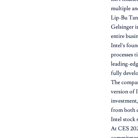
multiple a
Lip-Bu Tan
Gelsinger i
entire busi
Intel’s fou
processes t
leading-edg
fully devel
The compan
version of 
investment,
from both 
Intel stock 
At CES 2026
commitment