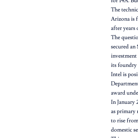
for 14A. Bu
The technica
Arizona is 
after years 
The questio
secured an 
investment 
its foundry
Intel is pos
Department 
award under
In January
as primary
to rise fro
domestic se