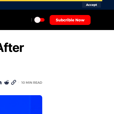
Accept
Subcrible Now
After
10 MIN READ