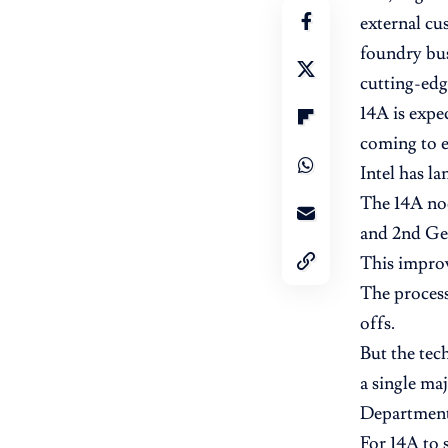
external cu
foundry bus
cutting-edg
14A is expe
coming to e
Intel has l
The 14A nod
and 2nd Gen
This improv
The process
offs.
But the tech
a single ma
Department 
For 14A to 