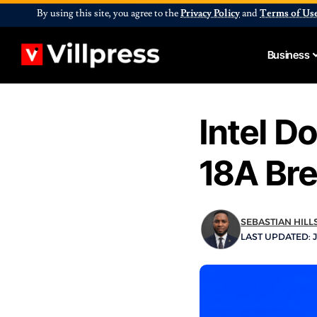
By using this site, you agree to the
Privacy Policy
and
Terms of Us
Business
Intel D
18A Br
SEBASTIAN HILL
LAST UPDATED: J