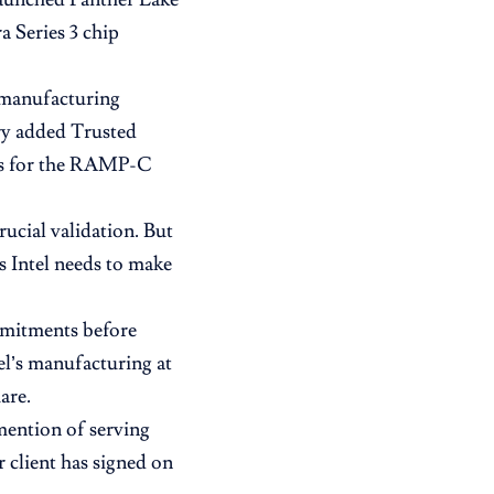
a Series 3 chip
 manufacturing
ry added Trusted
ts for the RAMP-C
ucial validation. But
s Intel needs to make
mmitments before
l’s manufacturing at
are.
mention of serving
r client has signed on