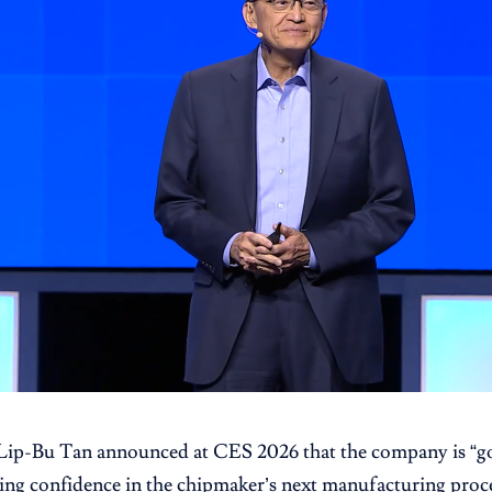
Lip-Bu Tan announced at CES 2026 that the company is “go
ling confidence in the chipmaker’s next manufacturing proce