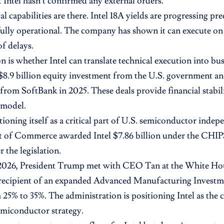
t Intel hasn’t confirmed any external orders.
l capabilities are there. Intel 18A yields are progressing pre
fully operational. The company has shown it can execute o
of delays.
n is whether Intel can translate technical execution into bu
$8.9 billion equity investment from the U.S. government and
from SoftBank in 2025. These deals provide financial stabili
 model.
itioning itself as a critical part of U.S. semiconductor inde
of Commerce awarded Intel $7.86 billion under the CHIPS 
 the legislation.
 2026, President Trump met with CEO Tan at the White Hou
 recipient of an expanded Advanced Manufacturing Investm
m 25% to 35%. The administration is positioning Intel as the 
miconductor strategy.