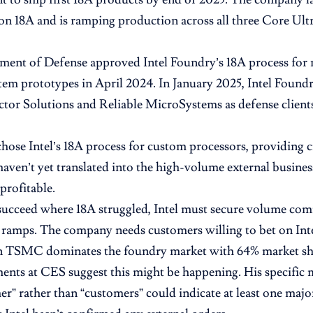
on 18A and is ramping production across all three Core Ultr
ment of Defense approved Intel Foundry’s 18A process for
tem prototypes in April 2024. In January 2025, Intel Found
tor Solutions and Reliable MicroSystems as defense clien
hose Intel’s 18A process for custom processors, providing cr
haven’t yet translated into the high-volume external busines
profitable.
succeed where 18A struggled, Intel must secure volume co
ramps. The company needs customers willing to bet on Inte
n TSMC dominates the foundry market with 64% market sh
nts at CES suggest this might be happening. His specific 
er” rather than “customers” could indicate at least one majo