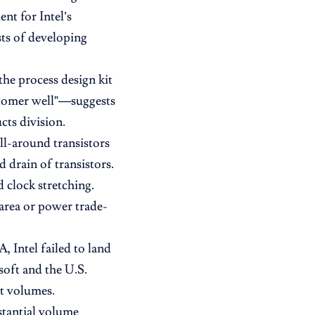
nt for Intel’s
sts of developing
the process design kit
stomer well”—suggests
cts division.
l-around transistors
drain of transistors.
 clock stretching.
area or power trade-
, Intel failed to land
oft and the U.S.
nt volumes.
stantial volume