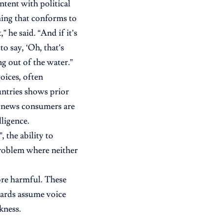
ntent with political
ing that conforms to
” he said. “And if it’s
o say, ‘Oh, that’s
ng out of the water.”
oices, often
untries shows prior
a news consumers are
lligence.
, the ability to
problem where neither
more harmful. These
uards assume voice
kness.