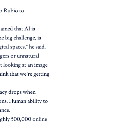
co Rubio to
ained that AI is
e big challenge, is
ital spaces,” he said.
ngers or unnatural
t looking at an image
think that we’re getting
racy drops when
ons. Human ability to
ance.
ughly 500,000 online