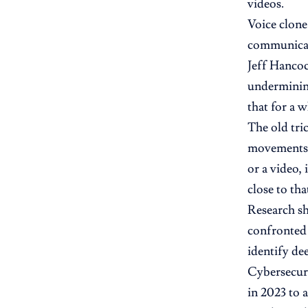
videos.
Voice clone
communicate
Jeff Hancoc
undermining
that for a w
The old tri
movements—a
or a video, 
close to tha
Research s
confronted 
identify de
Cybersecuri
in 2023 to 