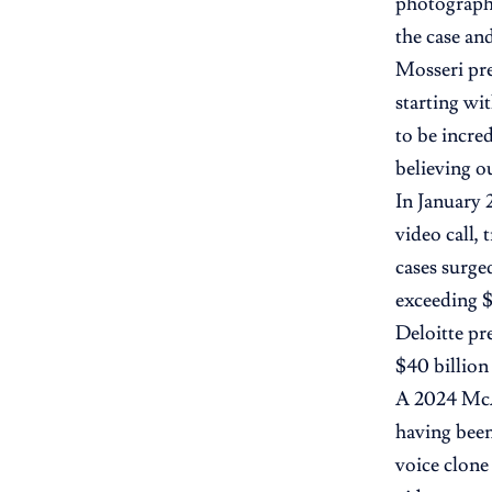
photographs
the case and
Mosseri pre
starting wi
to be incre
believing o
In January 
video call,
cases surge
exceeding $
Deloitte pr
$40 billio
A 2024 McAf
having been
voice clone