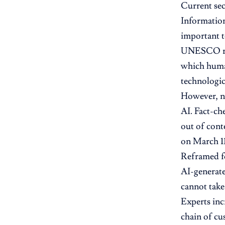
Current sec
Information
important t
UNESCO rese
which human
technologica
However, no
AI. Fact-ch
out of cont
on March 11
Reframed fo
AI-generate
cannot take
Experts inc
chain of cu