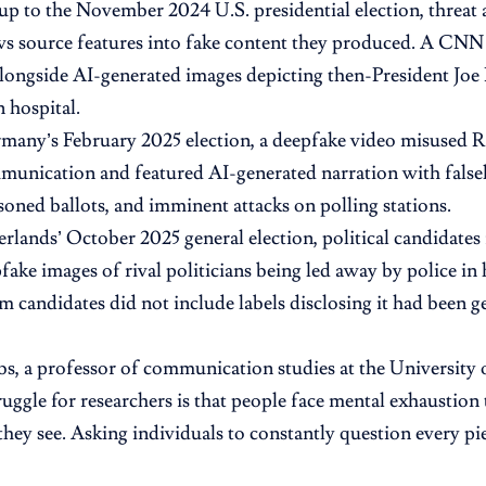
-up to the November 2024 U.S. presidential election, threat 
ws source features into fake content they produced. A CN
ongside AI-generated images depicting then-President Joe B
n hospital.
any’s February 2025 election, a deepfake video misused Ru
munication and featured AI-generated narration with fal
isoned ballots, and imminent attacks on polling stations.
erlands’ October 2025 general election, political candidate
fake images of rival politicians being led away by police i
m candidates did not include labels disclosing it had been g
, a professor of communication studies at the University o
ruggle for researchers is that people face mental exhaustion 
they see. Asking individuals to constantly question every pie