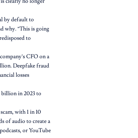
s clearly no longer
l by default to
d why. “This is going
predisposed to
a company’s CFO on a
llion. Deepfake fraud
ancial losses
 billion in 2023 to
scam, with 1 in 10
s of audio to create a
, podcasts, or YouTube