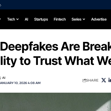
e
.
Tech
AI
Startups
Fintech
Series
Advertise
 Deepfakes Are Brea
lity to Trust What W
S
AI
SHARE
ANUARY 10, 2026 4:08 AM