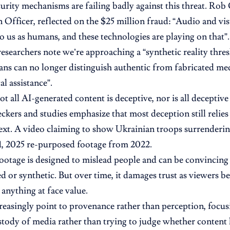
urity mechanisms are failing badly against this threat. Rob
 Officer, reflected on the $25 million fraud: “Audio and vis
o us as humans, and these technologies are playing on that”.
archers note we’re approaching a “synthetic reality thres
s can no longer distinguish authentic from fabricated me
l assistance”.
t all AI-generated content is deceptive, nor is all decepti
eckers and studies emphasize that most deception still relies
ext. A video claiming to show Ukrainian troops surrenderin
, 2025 re-purposed footage from 2022.
otage is designed to mislead people and can be convincing be
d or synthetic. But over time, it damages trust as viewers
 anything at face value.
reasingly point to provenance rather than perception, focus
stody of media rather than trying to judge whether content l