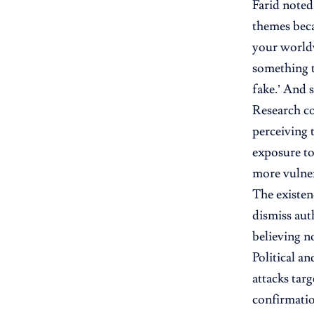
Farid noted
themes beca
your worldvi
something t
fake.’ And 
Research co
perceiving 
exposure to
more vulnera
The existenc
dismiss aut
believing no
Political a
attacks tar
confirmatio