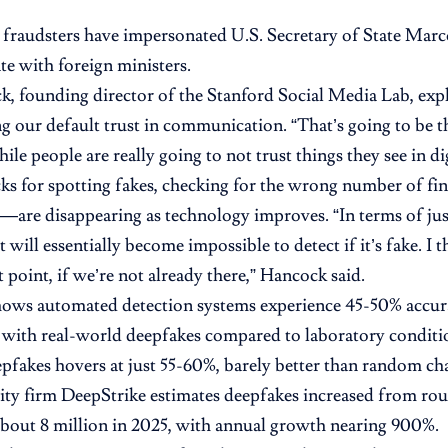
 fraudsters have impersonated U.S. Secretary of State Mar
 with foreign ministers.
k, founding director of the Stanford Social Media Lab, expl
 our default trust in communication. “That’s going to be th
hile people are really going to not trust things they see in dig
cks for spotting fakes, checking for the wrong number of fi
re disappearing as technology improves. “In terms of jus
it will essentially become impossible to detect if it’s fake. I 
t point, if we’re not already there,” Hancock said.
hows automated detection systems experience 45-50% accu
with real-world deepfakes compared to laboratory conditi
epfakes hovers at just 55-60%, barely better than random ch
ty firm DeepStrike estimates deepfakes increased from ro
about 8 million in 2025, with annual growth nearing 900%.