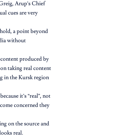
 Greig, Arup’s Chief
ual cues are very
hold, a point beyond
dia without
ve content produced by
 on taking real content
g in the Kursk region
cause it’s “real”, not
 become concerned they
ing on the source and
ooks real.