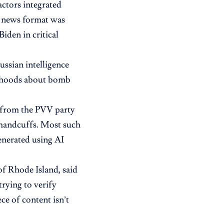
actors integrated
N news format was
iden in critical
ssian intelligence
sehoods about bomb
s from the PVV party
n handcuffs. Most such
enerated using AI
f Rhode Island, said
trying to verify
ce of content isn’t