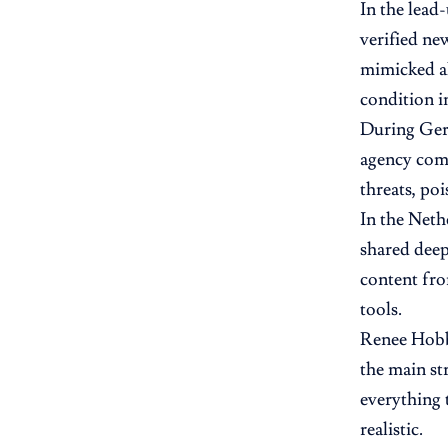
In the lead
verified ne
mimicked al
condition i
During Germ
agency com
threats, po
In the Neth
shared deep
content fro
tools.
Renee Hobbs
the main st
everything 
realistic.