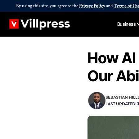
By using this site, you agree to the
Privacy Policy
and
Terms of Us
Business
How AI
Our Abi
SEBASTIAN HILL
LAST UPDATED: J