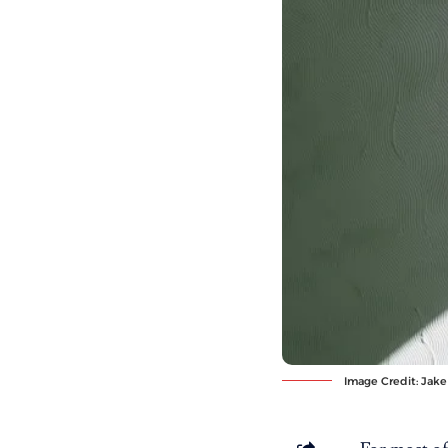
Image Credit:
Jake