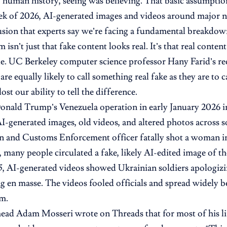
 human history, seeing was believing. That basic assumption
eek of 2026, AI-generated images and videos around major n
ion that experts say we’re facing a fundamental breakdown 
isn’t just that fake content looks real. It’s that real conte
. UC Berkeley computer science professor Hany Farid’s re
are equally likely to call something real fake as they are to 
lost our ability to tell the difference.
onald Trump’s Venezuela operation in early January 2026 
AI-generated images, old videos, and altered photos across s
n and Customs Enforcement officer fatally shot a woman i
many people circulated a fake, likely AI-edited image of th
5, AI-generated videos showed Ukrainian soldiers apologizi
g en masse. The videos fooled officials and spread widely 
m.
ead Adam Mosseri wrote on Threads that for most of his li