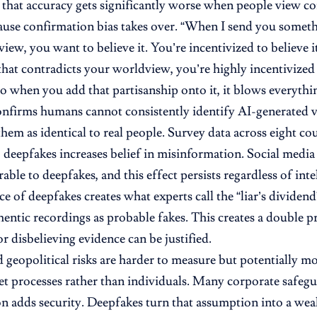
 that accuracy gets significantly worse when people view co
use confirmation bias takes over. “When I send you someth
ew, you want to believe it. You’re incentivized to believe it,
hat contradicts your worldview, you’re highly incentivized t
so when you add that partisanship onto it, it blows everythi
nfirms humans cannot consistently identify AI-generated v
them as identical to real people. Survey data across eight co
 deepfakes increases belief in misinformation. Social medi
ble to deepfakes, and this effect persists regardless of inte
e of deepfakes creates what experts call the “liar’s dividend”
hentic recordings as probable fakes. This creates a double 
r disbelieving evidence can be justified.
nd geopolitical risks are harder to measure but potentially 
get processes rather than individuals. Many corporate safeg
n adds security. Deepfakes turn that assumption into a wea