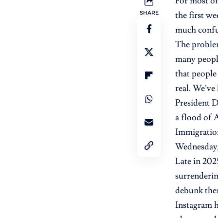
For most of
SHARE
the first w
much confus
The problem 
many people
that people 
real. We’ve 
President D
a flood of 
Immigratio
Wednesday, 
Late in 202
surrenderin
debunk the
Instagram h