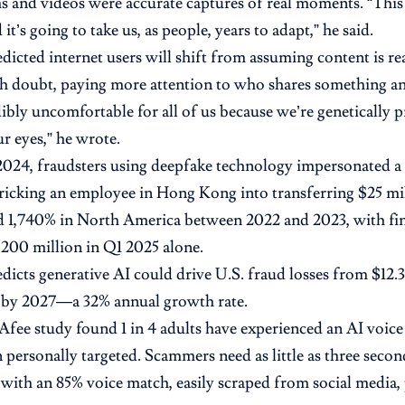
 and videos were accurate captures of real moments. “This i
 it’s going to take us, as people, years to adapt,” he said.
dicted internet users will shift from assuming content is rea
th doubt, paying more attention to who shares something an
dibly uncomfortable for all of us because we’re genetically 
ur eyes,” he wrote.
2024, fraudsters using deepfake technology impersonated 
 tricking an employee in Hong Kong into transferring $25 mi
d 1,740% in North America between 2022 and 2023, with fin
200 million in Q1 2025 alone.
edicts generative AI could drive U.S. fraud losses from $12.3
n by 2027—a 32% annual growth rate.
ee study found 1 in 4 adults have experienced an AI voice 
 personally targeted. Scammers need as little as three second
 with an 85% voice match, easily scraped from social media