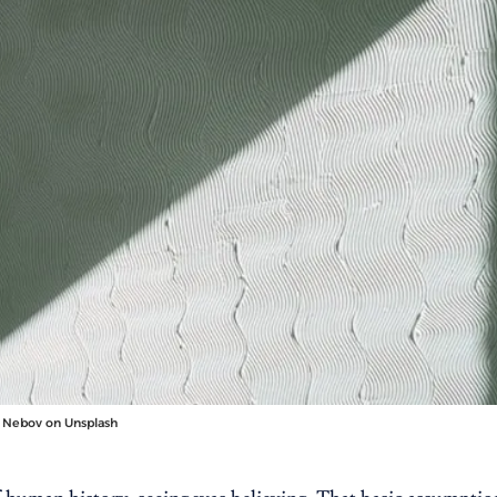
 Nebov
on
Unsplash