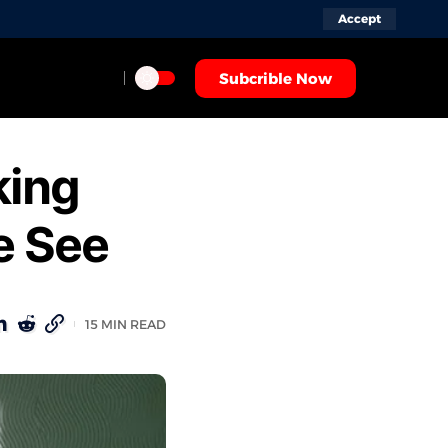
Accept
Subcrible Now
king
e See
15 MIN READ