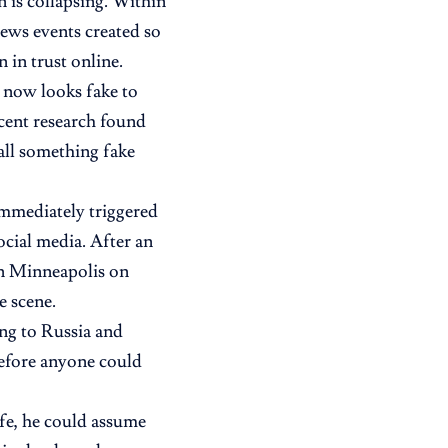
 is collapsing. Within
ews events created so
in trust online.
nt now looks fake to
cent research found
call something fake
immediately triggered
ocial media. After an
n Minneapolis on
e scene.
ng to Russia and
before anyone could
fe, he could assume