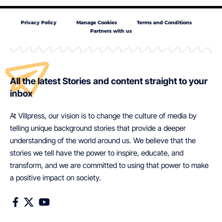
Privacy Policy
Manage Cookies
Terms and Conditions
Partners with us
All the latest Stories and content straight to your
inbox
At Villpress, our vision is to change the culture of media by
telling unique background stories that provide a deeper
understanding of the world around us. We believe that the
stories we tell have the power to inspire, educate, and
transform, and we are committed to using that power to make
a positive impact on society.