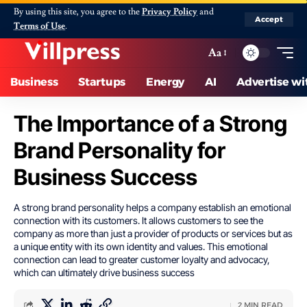
By using this site, you agree to the
Privacy Policy
and
Accept
Terms of Use
.
Aa
Business
Startups
Energy
AI
Advertise wi
The Importance of a Strong
Brand Personality for
Business Success
A strong brand personality helps a company establish an emotional
connection with its customers. It allows customers to see the
company as more than just a provider of products or services but as
a unique entity with its own identity and values. This emotional
connection can lead to greater customer loyalty and advocacy,
which can ultimately drive business success
2 MIN READ