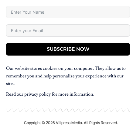
SUBSCRIBE NOW
Our website stores cookies on your computer. They allow us to
remember you and help personalize your experience with our
site..
Read our
privacy policy
for more information.
Copyright © 2026 Villpress Media. All Rights Reserved.