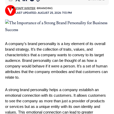
STAFF WRITER
BRANDING
LAST UPDATED: AUGUST 25, 2024 7:13 PM
A company’s brand personality is a key element of its overall 
brand strategy. It’s the collection of traits, values, and 
characteristics that a company wants to convey to its target 
audience. Brand personality can be thought of as how a 
company would behave if it were a person. It’s a set of human 
attributes that the company embodies and that customers can 
relate to.
A strong brand personality helps a company establish an 
emotional connection with its customers. It allows customers 
to see the company as more than just a provider of products 
or services but as a unique entity with its own identity and 
values. This emotional connection can lead to greater 