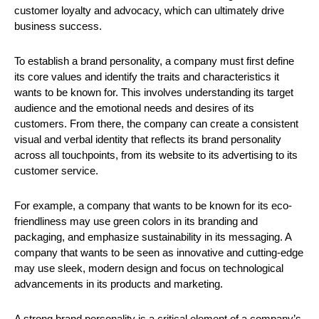
customer loyalty and advocacy, which can ultimately drive 
business success.
To establish a brand personality, a company must first define 
its core values and identify the traits and characteristics it 
wants to be known for. This involves understanding its target 
audience and the emotional needs and desires of its 
customers. From there, the company can create a consistent 
visual and verbal identity that reflects its brand personality 
across all touchpoints, from its website to its advertising to its 
customer service.
For example, a company that wants to be known for its eco-
friendliness may use green colors in its branding and 
packaging, and emphasize sustainability in its messaging. A 
company that wants to be seen as innovative and cutting-edge 
may use sleek, modern design and focus on technological 
advancements in its products and marketing.