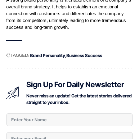
A strong brand personality is a critical element of a company’s 
overall brand strategy. It helps to establish an emotional 
connection with customers and differentiates the company 
from its competitors, ultimately leading to more tremendous 
success and long-term growth.
TAGGED:
Brand Personality
Business Success
Sign Up For Daily Newsletter
Never miss an update! Get the latest stories delivered
straight to your inbox.