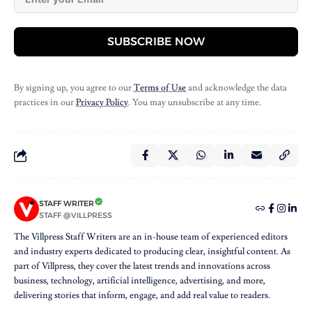
SUBSCRIBE NOW
By signing up, you agree to our
Terms of Use
and acknowledge the data
practices in our
Privacy Policy
. You may unsubscribe at any time.
STAFF WRITER
STAFF @VILLPRESS
The Villpress Staff Writers are an in-house team of experienced editors
and industry experts dedicated to producing clear, insightful content. As
part of Villpress, they cover the latest trends and innovations across
business, technology, artificial intelligence, advertising, and more,
delivering stories that inform, engage, and add real value to readers.