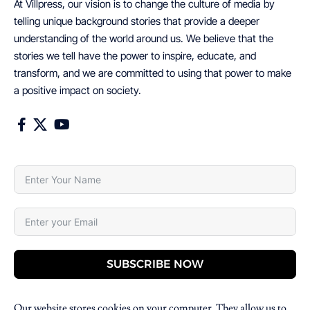
At Villpress, our vision is to change the culture of media by
telling unique background stories that provide a deeper
understanding of the world around us. We believe that the
stories we tell have the power to inspire, educate, and
transform, and we are committed to using that power to make
a positive impact on society.
SUBSCRIBE NOW
Our website stores cookies on your computer. They allow us to