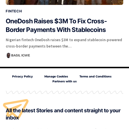
FINTECH
OneDosh Raises $3M To Fix Cross-
Border Payments With Stablecoins
Nigerian fintech OneDosh raises $3M to expand stablecoin-powered
cross-border payments between the…
BASIL IGWE
Privacy Policy
Manage Cookies
Terms and Conditions
Partners with us
All the latest Stories and content straight to your
inbox