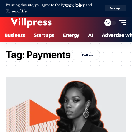
By using this site, you agree to the
Privacy Policy
and
Accept
Terms of Use
.
Business
Startups
Energy
AI
Advertise wi
Tag:
Payments