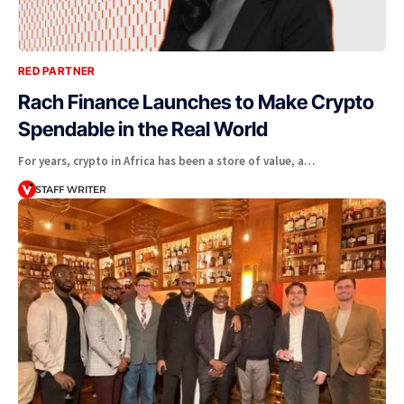
RED PARTNER
Rach Finance Launches to Make Crypto
Spendable in the Real World
For years, crypto in Africa has been a store of value, a…
STAFF WRITER