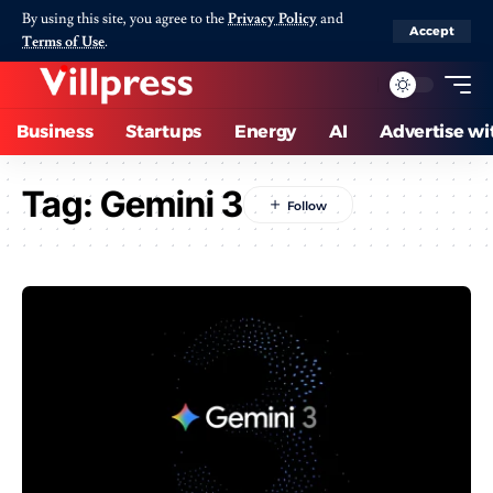
By using this site, you agree to the
Privacy Policy
and
Accept
Terms of Use
.
Business
Startups
Energy
AI
Advertise wi
Tag:
Gemini 3