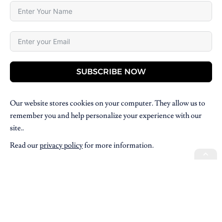
SUBSCRIBE NOW
Our website stores cookies on your computer. They allow us to
remember you and help personalize your experience with our
site..
Read our
privacy policy
for more information.
Copyright © 2026 Villpress Media. All Rights Reserved.