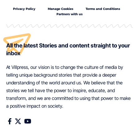
Privacy Policy
Manage Cookies
Terms and Conditions
Partners with us
All the latest Stories and content straight to your
inbox
At Villpress, our vision is to change the culture of media by
telling unique background stories that provide a deeper
understanding of the world around us. We believe that the
stories we tell have the power to inspire, educate, and
transform, and we are committed to using that power to make
a positive impact on society.