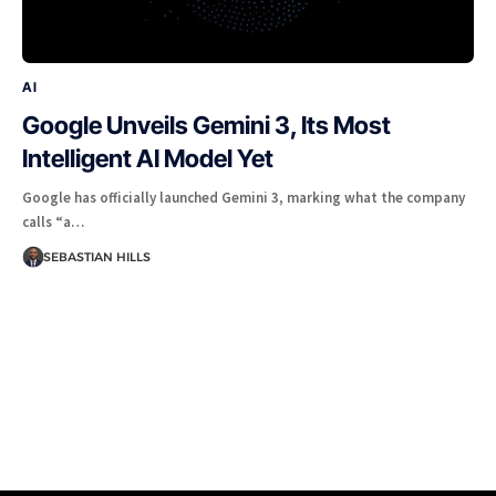
AI
Google Unveils Gemini 3, Its Most
Intelligent AI Model Yet
Google has officially launched Gemini 3, marking what the company
calls “a…
SEBASTIAN HILLS