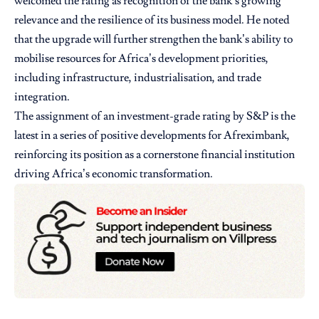
welcomed the rating as recognition of the bank’s growing
relevance and the resilience of its business model. He noted
that the upgrade will further strengthen the bank’s ability to
mobilise resources for Africa’s development priorities,
including infrastructure, industrialisation, and trade
integration.
The assignment of an investment-grade rating by S&P is the
latest in a series of positive developments for Afreximbank,
reinforcing its position as a cornerstone financial institution
driving Africa’s economic transformation.