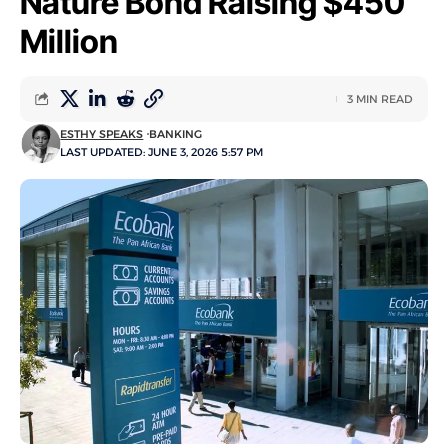
Nature Bond Raising $450
Million
3 MIN READ
ESTHY SPEAKS
BANKING
LAST UPDATED: JUNE 3, 2026 5:57 PM