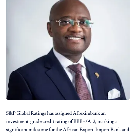
S&P Global Ratings has assigned Afreximbank an
investment-grade credit rating of BBB+/A-2, marking a
significant milestone for the African Export-Import Bank and