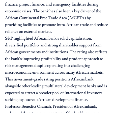
finance, project finance, and emergency facilities during
economic crises. The bank has also been a key driver of the
African Continental Free Trade Area (AfCFTA) by
providing facilities to promote intra-African trade and reduce
reliance on external markets.
S&P highlighted Afreximbank’s solid capitalisation,
diversified portfolio, and strong shareholder support from
African governments and institutions. The rating also reflects
the bank’s improving profitability and prudent approach to
risk management despite operating in a challenging
macroeconomic environment across many African markets.
This investment-grade rating positions Afreximbank
alongside other leading multilateral development banks and is
expected to attract a broader pool of international investors
seeking exposure to African development finance.
Professor Benedict Oramah, President of Afreximbank,