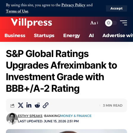
By using this site, you agree to the
Privacy Policy
and
Accept
Terms of Use
.
Aa
Business
Startups
Energy
AI
Advertise wi
S&P Global Ratings
Upgrades Afreximbank to
Investment Grade with
BBB+/A-2 Rating
3 MIN READ
ESTHY SPEAKS
BANKING
MONEY & FINANCE
LAST UPDATED: JUNE 15, 2026 2:51 PM