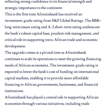
reflecting strong confidence in its financial strength and
strategic importance to the continent.
This is the first time Afreximbank has received an
investment-grade rating from S&P Global Ratings. The BBB+
long-term issuer rating and A-2 short-term rating underscore
the bank’s robust capital base, prudent risk management, and
critical role in supporting intra-African trade and economic
development.
The upgrade comes at a pivotal time as Afreximbank
continues to scale its operations to meet the growing financing
needs of African economies. The investment-grade rating is
expected to lower the bank’s cost of funding on international
capital markets, enabling it to provide more affordable
financing to African governments, businesses, and financial
institutions.
Afreximbank has played a central role in supporting African
economies through various initiatives, including trade