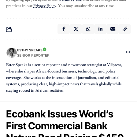
practices in our
Privacy Policy
. You may unsubscribe at any time.
ESTHY SPEAKS
SENIOR REPORTER
Ester Speaks is a senior reporter and newsroom strategist at Villpress,
where she shapes Africa-focused business, technology, and policy
coverage. She works at the intersection of journalism, and editorial
systems, producing clear, high-impact news that travels globally while
staying rooted in African realities.
Ecobank Issues World’s
First Commercial Bank