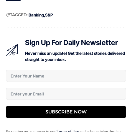
TAGGED:
Banking
S&P
Sign Up For Daily Newsletter
Never miss an update! Get the latest stories delivered
straight to your inbox.
SUBSCRIBE NOW
By signing up, you agree to our
Terms of Use
and acknowledge the data