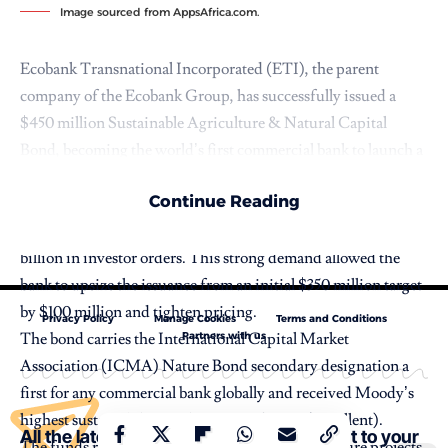
Image sourced from AppsAfrica.com.
Ecobank Transnational Incorporated (ETI), the parent
company of the Ecobank Group, has successfully issued a
$450 million Sustainable Agriculture & Natural Capital
Bond, becoming the world’s first commercial bank to launch a
Nature Bond.
Continue Reading
The landmark Tier 2 Eurobond, priced on May 14, 2026, was
significantly oversubscribed, attracting more than $1.36
billion in investor orders. This strong demand allowed the
bank to upsize the issuance from an initial $350 million target
by $100 million and tighten pricing.
Privacy Policy
Manage Cookies
Terms and Conditions
Partners with us
The bond carries the International Capital Market
Association (ICMA) Nature Bond secondary designation a
first for any commercial bank globally and received Moody’s
highest sustainability quality score of SQS1 (Excellent).
All the latest Stories and content straight to your
The funds raised will support sustainable agriculture projects,