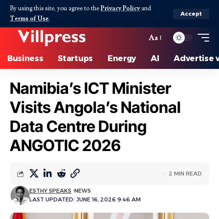
By using this site, you agree to the
Privacy Policy
and
Accept
Terms of Use
.
Aa
Business
Startups
Energy
AI
Advertise 
Namibia’s ICT Minister
Visits Angola’s National
Data Centre During
ANGOTIC 2026
2 MIN READ
ESTHY SPEAKS
NEWS
LAST UPDATED: JUNE 16, 2026 9:46 AM