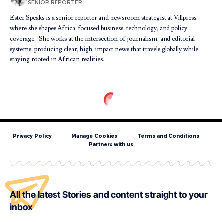
SENIOR REPORTER
Ester Speaks is a senior reporter and newsroom strategist at Villpress,
where she shapes Africa-focused business, technology, and policy
coverage. She works at the intersection of journalism, and editorial
systems, producing clear, high-impact news that travels globally while
staying rooted in African realities.
Privacy Policy
Manage Cookies
Terms and Conditions
Partners with us
All the latest Stories and content straight to your
inbox