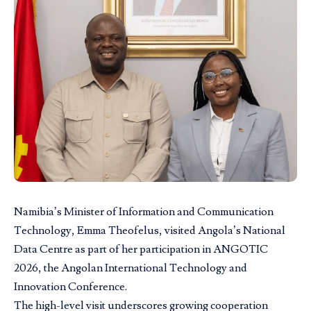
Namibia’s Minister of
Information and Communication
Technology,
Emma Theofelus, visited Angola’s National
Data Centre as part of her participation in ANGOTIC
2026, the Angolan International Technology and
Innovation Conference.
The high-level visit underscores growing cooperation