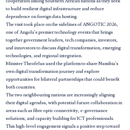
cooperation among Southern African nations as they seek
to build resilient digital infrastructure and reduce
dependence on foreign data hosting.
The visit took place on the sidelines of ANGOTIC 2026,
one of Angola’s premier technology events that brings
together government leaders, tech companies, investors,
and innovators to discuss digital transformation, emerging
technologies, and regional integration.
Minister Theofelus used the platform to share Namibia’s
own digital transformation journey and explore
opportunities for bilateral partnerships that could benefit
both countries.
The two neighbouring nations are increasingly aligning
their digital agendas, with potential future collaboration in
areas such as fibre optic connectivity, e-governance
solutions, and capacity building for ICT professionals.
This high-level engagement signals a positive step toward