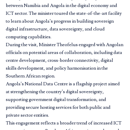
between Namibia and Angola in the digital economy and
ICT sector. The minister toured the state-of-the-art facility
to learn about Angola’s progress in building sovereign
digital infrastructure, data sovereignty, and cloud
computing capabilities.
During the visit, Minister Theofelus engaged with Angolan
officials on potential areas of collaboration, including data
centre development, cross-border connectivity, digital
skills development, and policy harmonisation in the
Southern African region.
Angola’s National Data Centre is a flagship project aimed
at strengthening the country’s digital sovereignty,
supporting government digital transformation, and
providing secure hosting services for both public and
private sector entities.
This engagement reflects a broader trend of increased ICT