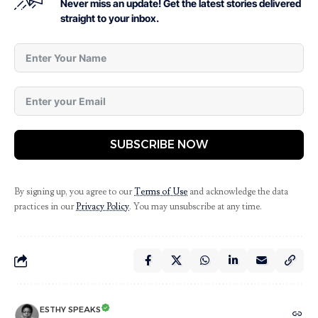
Never miss an update! Get the latest stories delivered
straight to your inbox.
SUBSCRIBE NOW
By signing up, you agree to our
Terms of Use
and acknowledge the data
practices in our
Privacy Policy
. You may unsubscribe at any time.
ESTHY SPEAKS