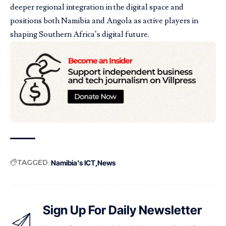
deeper regional integration in the digital space and
positions both Namibia and Angola as active players in
shaping Southern Africa’s digital future.
TAGGED:
Namibia’s ICT
News
Sign Up For Daily Newsletter