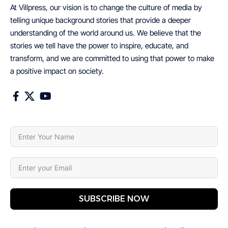
At Villpress, our vision is to change the culture of media by
telling unique background stories that provide a deeper
understanding of the world around us. We believe that the
stories we tell have the power to inspire, educate, and
transform, and we are committed to using that power to make
a positive impact on society.
SUBSCRIBE NOW