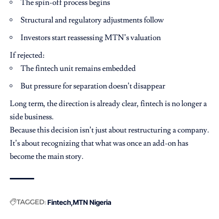
The spin-off process begins
Structural and regulatory adjustments follow
Investors start reassessing MTN’s valuation
If rejected:
The fintech unit remains embedded
But pressure for separation doesn’t disappear
Long term, the direction is already clear, fintech is no longer a
side business.
Because this decision isn’t just about restructuring a company.
It’s about recognizing that what was once an add-on has
become the main story.
TAGGED:
Fintech
MTN Nigeria