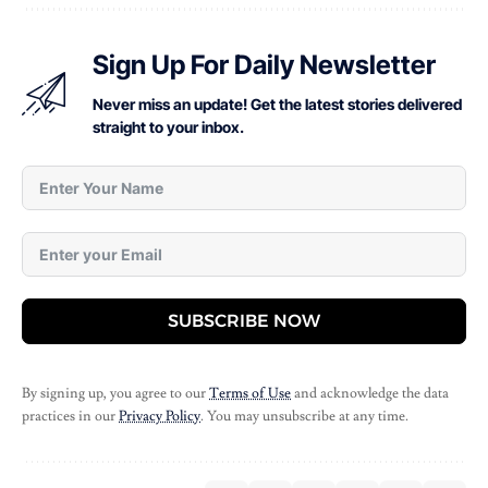
Sign Up For Daily Newsletter
Never miss an update! Get the latest stories delivered
straight to your inbox.
SUBSCRIBE NOW
By signing up, you agree to our
Terms of Use
and acknowledge the data
practices in our
Privacy Policy
. You may unsubscribe at any time.