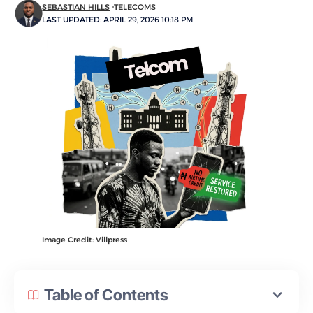
SEBASTIAN HILLS
TELECOMS
LAST UPDATED: APRIL 29, 2026 10:18 PM
Image Credit: Villpress
Table of Contents