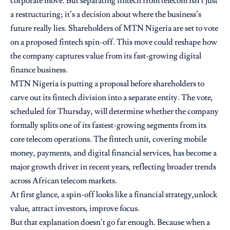
corporate move. But separating fintech from telecom isn’t just
a restructuring; it’s a decision about where the business’s
future really lies. Shareholders of MTN Nigeria are set to vote
on a proposed fintech spin-off. This move could reshape how
the company captures value from its fast-growing digital
finance business.
MTN Nigeria is putting a proposal before shareholders to
carve out its fintech division into a separate entity. The vote,
scheduled for Thursday, will determine whether the company
formally splits one of its fastest-growing segments from its
core telecom operations. The fintech unit, covering mobile
money, payments, and digital financial services, has become a
major growth driver in recent years, reflecting broader trends
across African telecom markets.
At first glance, a spin-off looks like a financial strategy,unlock
value, attract investors, improve focus.
But that explanation doesn’t go far enough. Because when a