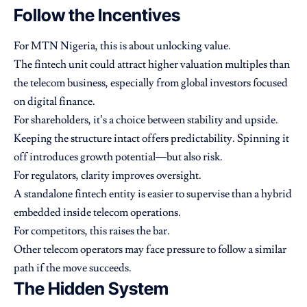
Follow the Incentives
For MTN Nigeria, this is about unlocking value.
The fintech unit could attract higher valuation multiples than
the telecom business, especially from global investors focused
on digital finance.
For shareholders, it’s a choice between stability and upside.
Keeping the structure intact offers predictability. Spinning it
off introduces growth potential—but also risk.
For regulators, clarity improves oversight.
A standalone fintech entity is easier to supervise than a hybrid
embedded inside telecom operations.
For competitors, this raises the bar.
Other telecom operators may face pressure to follow a similar
path if the move succeeds.
The Hidden System