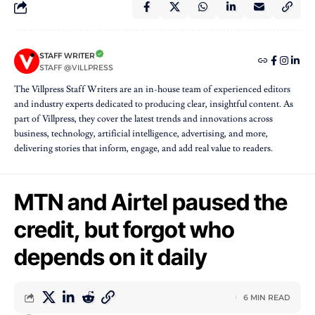
STAFF WRITER
STAFF @VILLPRESS
The Villpress Staff Writers are an in-house team of experienced editors
and industry experts dedicated to producing clear, insightful content. As
part of Villpress, they cover the latest trends and innovations across
business, technology, artificial intelligence, advertising, and more,
delivering stories that inform, engage, and add real value to readers.
MTN and Airtel paused the
credit, but forgot who
depends on it daily
6 MIN READ