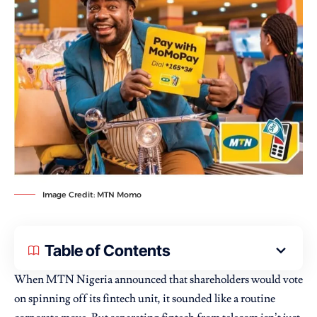
Image Credit: MTN Momo
Table of Contents
When
MTN Nigeria
announced that shareholders would vote
on spinning off its fintech unit, it sounded like a routine