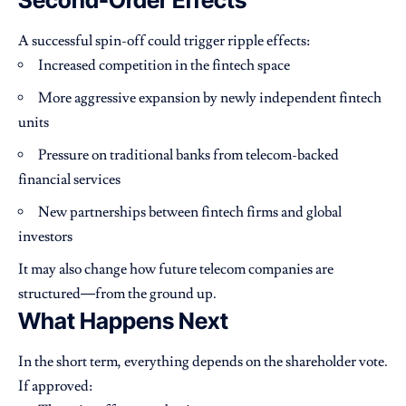
A successful spin-off could trigger ripple effects:
Increased competition in the fintech space
More aggressive expansion by newly independent fintech
units
Pressure on traditional banks from telecom-backed
financial services
New partnerships between fintech firms and global
investors
It may also change how future telecom companies are
structured—from the ground up.
What Happens Next
In the short term, everything depends on the shareholder vote.
If approved: