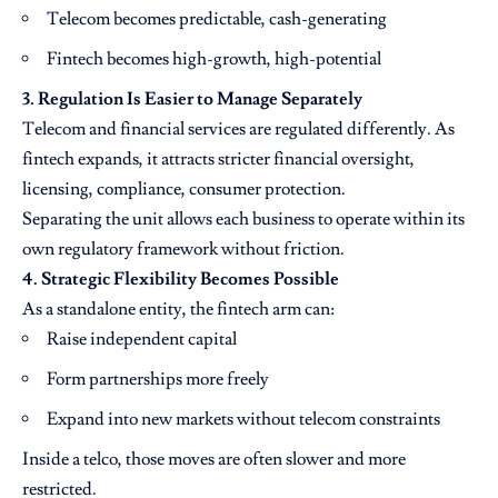
Telecom becomes predictable, cash-generating
Fintech becomes high-growth, high-potential
3. Regulation Is Easier to Manage Separately
Telecom and financial services are regulated differently. As
fintech expands, it attracts stricter financial oversight,
licensing, compliance, consumer protection.
Separating the unit allows each business to operate within its
own regulatory framework without friction.
4. Strategic Flexibility Becomes Possible
As a standalone entity, the fintech arm can:
Raise independent capital
Form partnerships more freely
Expand into new markets without telecom constraints
Inside a telco, those moves are often slower and more
restricted.