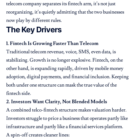
telecom company separates its fintech arm, it’s not just
reorganizing, it’s quietly admitting that the two businesses
now play by different rules.
The Key Drivers
1. Fintech Is Growing Faster Than Telecom
Traditional telecom revenue, voice, SMS, even data, is
stabilizing. Growth is no longer explosive. Fintech, on the
other hand, is expanding rapidly, driven by mobile money
adoption, digital payments, and financial inclusion. Keeping
both under one structure can mask the true value of the
fintech side.
2. Investors Want Clarity, Not Blended Models
A combined telco-fintech structure makes valuation harder.
Investors struggle to price a business that operates partly like
infrastructure and partly like a financial services platform.
A spin-off creates cleaner lines: