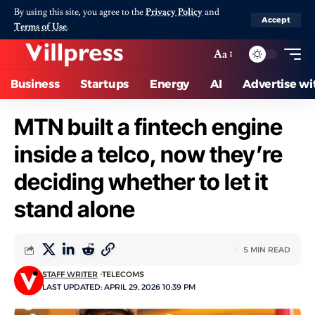
By using this site, you agree to the
Privacy Policy
and
Accept
Terms of Use
.
Aa
Business
Startups
Energy
AI
Advertise wi
MTN built a fintech engine
inside a telco, now they’re
deciding whether to let it
stand alone
5 MIN READ
STAFF WRITER
TELECOMS
LAST UPDATED: APRIL 29, 2026 10:39 PM