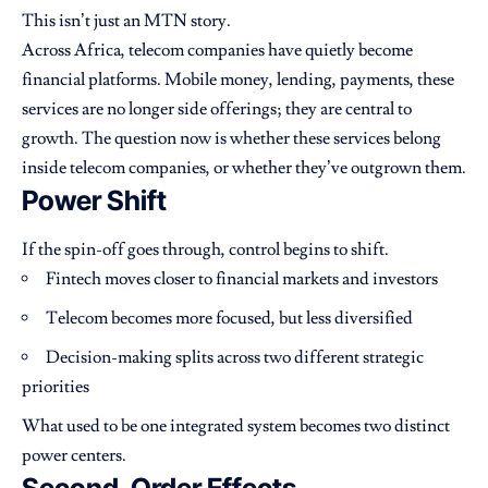
This isn’t just an MTN story.
Across Africa, telecom companies have quietly become
financial platforms. Mobile money, lending, payments, these
services are no longer side offerings; they are central to
growth. The question now is whether these services belong
inside telecom companies, or whether they’ve outgrown them.
Power Shift
If the spin-off goes through, control begins to shift.
Fintech moves closer to financial markets and investors
Telecom becomes more focused, but less diversified
Decision-making splits across two different strategic
priorities
What used to be one integrated system becomes two distinct
power centers.
Second-Order Effects