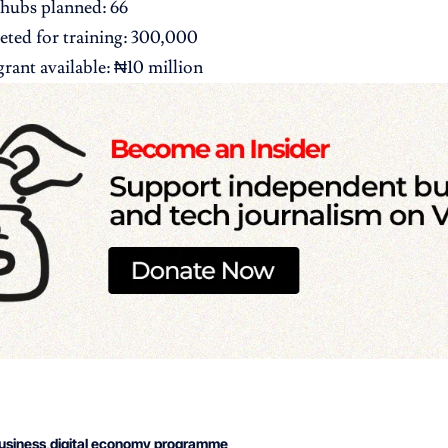
hubs planned: 66
eted for training: 300,000
ant available: ₦10 million
usiness
digital economy programme