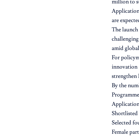
million to 
Application
are expecte
The launch 
challenging
amid global
For policym
innovation 
strengthen 
By the num
Programme s
Application
Shortlisted
Selected fo
Female part