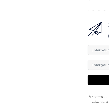
By signing up,
unsubscribe at