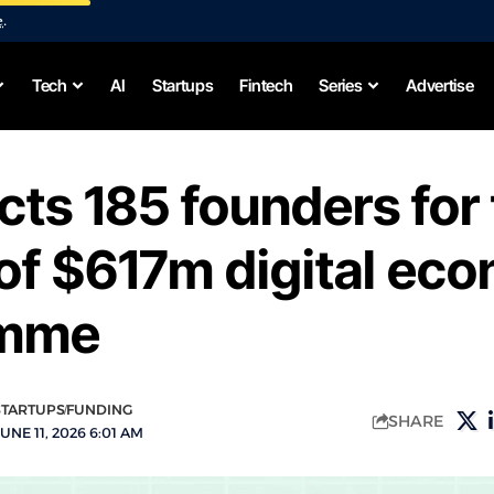
e
.
Tech
AI
Startups
Fintech
Series
Advertise
cts 185 founders for 
of $617m digital ec
amme
STARTUPS
FUNDING
SHARE
UNE 11, 2026 6:01 AM