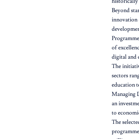
historicall
Beyond star
innovation 
developmen
Programme 
of excellen
digital and c
The initiat
sectors rang
education t
Managing Di
an investme
to economi
The selecte
programme, 