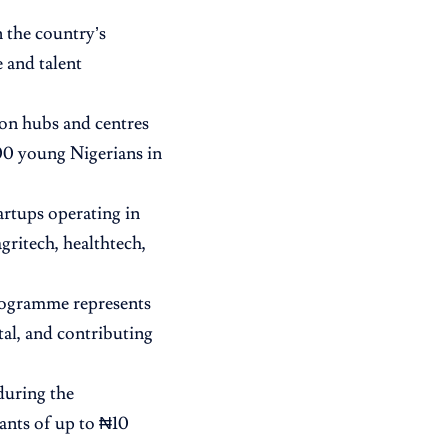
 the country’s
 and talent
on hubs and centres
00 young Nigerians in
tartups operating in
agritech, healthtech,
programme represents
tal, and contributing
during the
ants of up to ₦10