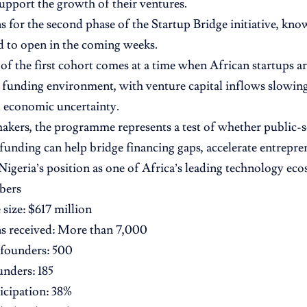
support the growth of their ventures.
s for the second phase of the Startup Bridge initiative, kn
d to open in the coming weeks.
of the first cohort comes at a time when African startups a
 funding environment, with venture capital inflows slowing
 economic uncertainty.
akers, the programme represents a test of whether public-
funding can help bridge financing gaps, accelerate entrepre
Nigeria’s position as one of Africa’s leading technology eco
bers
ize: $617 million
s received: More than 7,000
 founders: 500
unders: 185
icipation: 38%