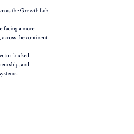
own as the Growth Lab,
re facing a more
 across the continent
sector-backed
neurship, and
systems.