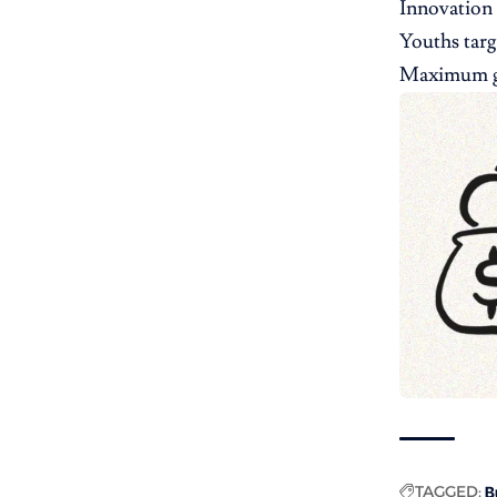
Innovation 
Youths targ
Maximum gr
TAGGED:
B