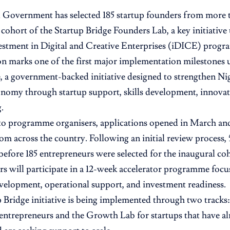
 Government has selected 185 startup founders from more 
t cohort of the Startup Bridge Founders Lab, a key initiative
stment in Digital and Creative Enterprises (iDICE) prog
on marks one of the first major implementation milestones
a government-backed initiative designed to strengthen Nige
onomy through startup support, skills development, innovat
.
o programme organisers, applications opened in March and
om across the country. Following an initial review process,
 before 185 entrepreneurs were selected for the inaugural co
s will participate in a 12-week accelerator programme foc
velopment, operational support, and investment readiness.
 Bridge initiative is being implemented through two tracks
 entrepreneurs and the Growth Lab for startups that have a