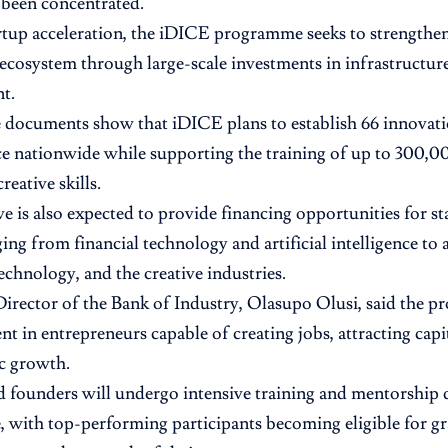
y been concentrated.
tup acceleration, the iDICE programme seeks to strengthen
ecosystem through large-scale investments in infrastructure
t.
documents show that iDICE plans to establish 66 innovati
ce nationwide while supporting the training of up to 300,0
reative skills.
ive is also expected to provide financing opportunities for s
ing from financial technology and artificial intelligence to 
echnology, and the creative industries.
rector of the Bank of Industry, Olasupo Olusi, said the 
nt in entrepreneurs capable of creating jobs, attracting capi
c growth.
d founders will undergo intensive training and mentorship 
with top-performing participants becoming eligible for gr