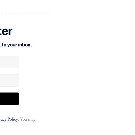
ter
 to your inbox.
vacy Policy
. You may