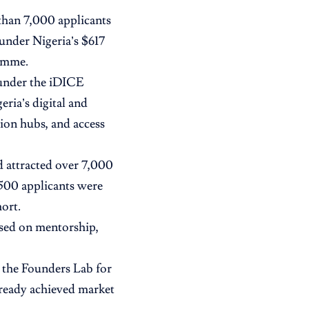
than 7,000 applicants
 under Nigeria’s
$617
ramme.
 under the iDICE
ria’s digital and
ion hubs, and access
 attracted over 7,000
 500 applicants were
hort.
used on mentorship,
: the Founders Lab for
lready achieved market