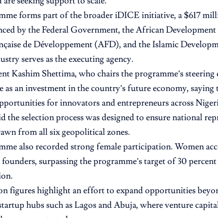
 are seeking support to scale.
me forms part of the broader iDICE initiative, a $617 mill
anced by the Federal Government, the African Development
nçaise de Développement (AFD), and the Islamic Developm
ustry serves as the executing agency.
ent Kashim Shettima, who chairs the programme’s steering
ive as an investment in the country’s future economy, sayin
pportunities for innovators and entrepreneurs across Nigeri
aid the selection process was designed to ensure national rep
awn from all six geopolitical zones.
me also recorded strong female participation. Women acco
d founders, surpassing the programme’s target of 30 percent
ion.
on figures highlight an effort to expand opportunities beyo
 startup hubs such as Lagos and Abuja, where venture capital