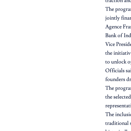
traction and
The program
jointly fin
Agence Fra
Bank of Ind
Vice Presid
the initiat
to unlock o
Officials s
founders dr
The program
the selecte
representat
The inclusi
traditional