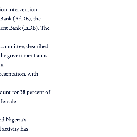
ion intervention
 Bank (AfDB), the
ent Bank (IsDB). The
 committee, described
g the government aims
a.
resentation, with
unt for 38 percent of
 female
nd Nigeria’s
 activity has