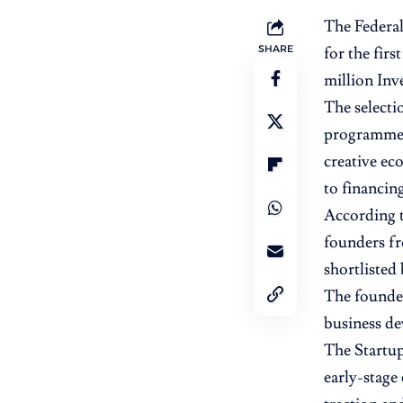
The Federal
SHARE
for the firs
million
Inve
The selecti
programme, 
creative ec
to financing
According t
founders fr
shortlisted
The founder
business de
The Startup
early-stage