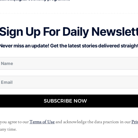
Sign Up For Daily Newslet
Never miss an update! Get the latest stories delivered straight
SUBSCRIBE NOW
 you agree to our
Terms of Use
and acknowledge the data practices in our
Pri
 any time.