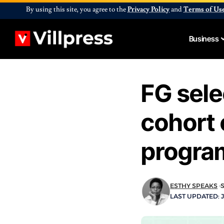
By using this site, you agree to the
Privacy Policy
and
Terms of Us
Business
FG sele
cohort 
progr
ESTHY SPEAKS
LAST UPDATED: J