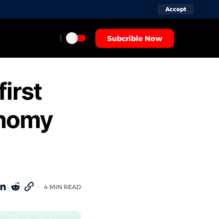
Accept
Subcrible Now
first
onomy
4 MIN READ