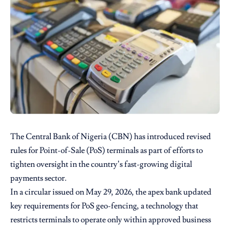
The Central Bank of Nigeria (CBN) has introduced revised
rules for Point-of-Sale (PoS) terminals as part of efforts to
tighten oversight in the country’s fast-growing digital
payments sector.
In a circular issued on May 29, 2026, the apex bank updated
key requirements for PoS geo-fencing, a technology that
restricts terminals to operate only within approved business