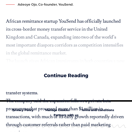
Adeoye Ojo, Co-founder, YouSend.
African remittance startup
YouSend
has officially launched
its cross-border money transfer service in the United
Kingdom and Canada, expanding into two of the world’s
most important diaspora corridors as competition intensifies
in the global remittance market.
The launch gives African immigrants in both countries a new
option for sending money home, while positioning YouSend
Continue Reading
among a growing wave of fintech companies using stablecoin
infrastructure to challenge traditional international money
transfer systems.
The company said the expansion follows a private beta
programme that processed more than $1 million in
Privacy Policy
Manage Cookies
Terms and Conditions
Partners with us
transactions, with much of its early growth reportedly driven
through customer referrals rather than paid marketing