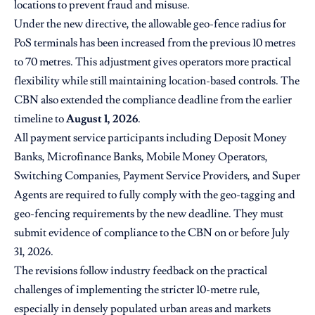
locations to prevent fraud and misuse.
Under the new directive, the allowable geo-fence radius for
PoS terminals has been increased from the previous 10 metres
to 70 metres. This adjustment gives operators more practical
flexibility while still maintaining location-based controls. The
CBN also extended the compliance deadline from the earlier
timeline to
August 1, 2026
.
All payment service participants including Deposit Money
Banks, Microfinance Banks, Mobile Money Operators,
Switching Companies, Payment Service Providers, and Super
Agents are required to fully comply with the geo-tagging and
geo-fencing requirements by the new deadline. They must
submit evidence of compliance to the CBN on or before July
31, 2026.
The revisions follow industry feedback on the practical
challenges of implementing the stricter 10-metre rule,
especially in densely populated urban areas and markets