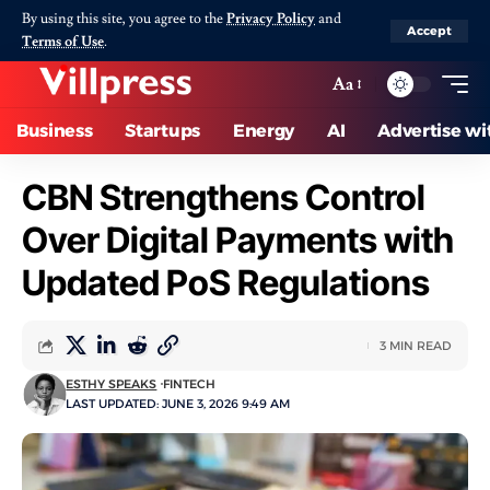
By using this site, you agree to the
Privacy Policy
and
Accept
Terms of Use
.
Aa
Business
Startups
Energy
AI
Advertise wi
CBN Strengthens Control
Over Digital Payments with
Updated PoS Regulations
3 MIN READ
ESTHY SPEAKS
FINTECH
LAST UPDATED: JUNE 3, 2026 9:49 AM