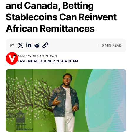
and Canada, Betting
Stablecoins Can Reinvent
African Remittances
5 MIN READ
STAFF WRITER
FINTECH
LAST UPDATED: JUNE 2, 2026 4:06 PM