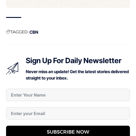
TAGGED:
CBN
Sign Up For Daily Newsletter
Never miss an update! Get the latest stories delivered
straight to your inbox.
SUBSCRIBE NOW