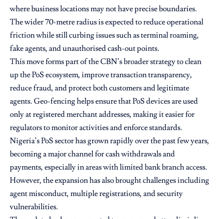
where business locations may not have precise boundaries.
The wider 70-metre radius is expected to reduce operational
friction while still curbing issues such as terminal roaming,
fake agents, and unauthorised cash-out points.
This move forms part of the CBN’s broader strategy to clean
up the PoS ecosystem, improve transaction transparency,
reduce fraud, and protect both customers and legitimate
agents. Geo-fencing helps ensure that PoS devices are used
only at registered merchant addresses, making it easier for
regulators to monitor activities and enforce standards.
Nigeria’s PoS sector has grown rapidly over the past few years,
becoming a major channel for cash withdrawals and
payments, especially in areas with limited bank branch access.
However, the expansion has also brought challenges including
agent misconduct, multiple registrations, and security
vulnerabilities.