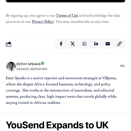
By signing up, you agree to our
Terms of Use
and acknowledge the data
practices in our
Privacy Policy
. You may unsubscribe at any time.
ESTHY SPEAKS
SENIOR REPORTER
Ester Speaks is a senior reporter and newsroom strategist at Villpress,
where she shapes Africa-focused business, technology, and policy
coverage. She works at the intersection of journalism, and editorial
systems, producing clear, high-impact news that travels globally while
staying rooted in African realities.
YouSend Expands to UK