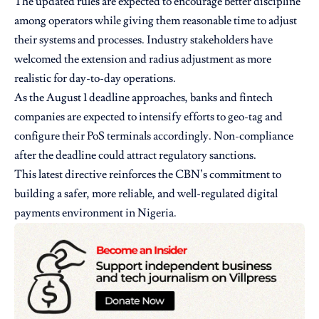
The updated rules are expected to encourage better discipline
among operators while giving them reasonable time to adjust
their systems and processes. Industry stakeholders have
welcomed the extension and radius adjustment as more
realistic for day-to-day operations.
As the August 1 deadline approaches, banks and fintech
companies are expected to intensify efforts to geo-tag and
configure their PoS terminals accordingly. Non-compliance
after the deadline could attract regulatory sanctions.
This latest directive reinforces the CBN’s commitment to
building a safer, more reliable, and well-regulated digital
payments environment in Nigeria.