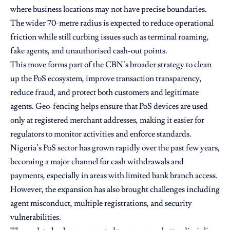
where business locations may not have precise boundaries.
The wider 70-metre radius is expected to reduce operational
friction while still curbing issues such as terminal roaming,
fake agents, and unauthorised cash-out points.
This move forms part of the CBN’s broader strategy to clean
up the PoS ecosystem, improve transaction transparency,
reduce fraud, and protect both customers and legitimate
agents. Geo-fencing helps ensure that PoS devices are used
only at registered merchant addresses, making it easier for
regulators to monitor activities and enforce standards.
Nigeria’s PoS sector has grown rapidly over the past few years,
becoming a major channel for cash withdrawals and
payments, especially in areas with limited bank branch access.
However, the expansion has also brought challenges including
agent misconduct, multiple registrations, and security
vulnerabilities.