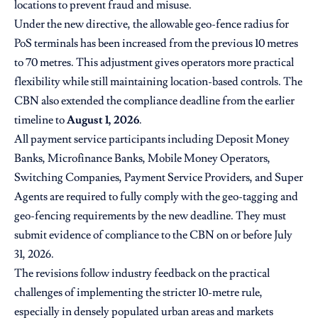
locations to prevent fraud and misuse.
Under the new directive, the allowable geo-fence radius for
PoS terminals has been increased from the previous 10 metres
to 70 metres. This adjustment gives operators more practical
flexibility while still maintaining location-based controls. The
CBN also extended the compliance deadline from the earlier
timeline to
August 1, 2026
.
All payment service participants including Deposit Money
Banks, Microfinance Banks, Mobile Money Operators,
Switching Companies, Payment Service Providers, and Super
Agents are required to fully comply with the geo-tagging and
geo-fencing requirements by the new deadline. They must
submit evidence of compliance to the CBN on or before July
31, 2026.
The revisions follow industry feedback on the practical
challenges of implementing the stricter 10-metre rule,
especially in densely populated urban areas and markets