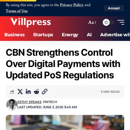
By using this site, you agree to the
Privacy Policy
and
Accept
Terms of Use
.
Aa
Business
Startups
Energy
AI
Advertise wi
CBN Strengthens Control
Over Digital Payments with
Updated PoS Regulations
3 MIN READ
ESTHY SPEAKS
FINTECH
LAST UPDATED: JUNE 3, 2026 9:49 AM