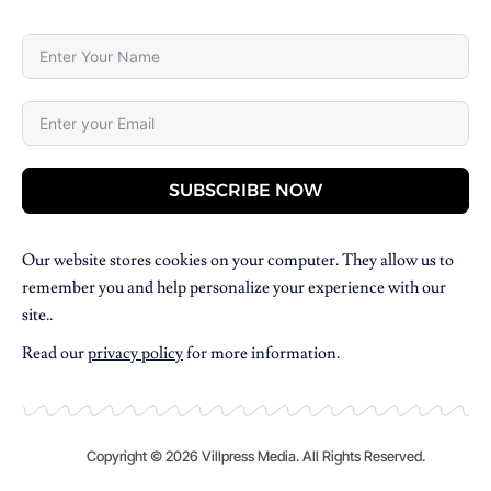
SUBSCRIBE NOW
Our website stores cookies on your computer. They allow us to
remember you and help personalize your experience with our
site..
Read our
privacy policy
for more information.
Copyright © 2026 Villpress Media. All Rights Reserved.