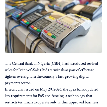
The Central Bank of Nigeria (CBN) has introduced revised
rules for Point-of-Sale (PoS) terminals as part of efforts to
tighten oversight in the country’s fast-growing digital
payments sector.
In a circular issued on May 29, 2026, the apex bank updated
key requirements for PoS geo-fencing, a technology that
restricts terminals to operate only within approved business