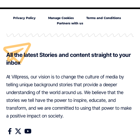
Privacy Policy
Manage Cookies
Terms and Conditions
Partners with us
All the latest Stories and content straight to your
inbox
At Villpress, our vision is to change the culture of media by
telling unique background stories that provide a deeper
understanding of the world around us. We believe that the
stories we tell have the power to inspire, educate, and
transform, and we are committed to using that power to make
a positive impact on society.