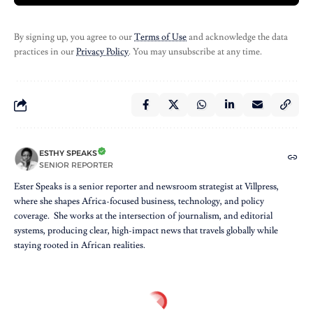
By signing up, you agree to our
Terms of Use
and acknowledge the data
practices in our
Privacy Policy
. You may unsubscribe at any time.
ESTHY SPEAKS
SENIOR REPORTER
Ester Speaks is a senior reporter and newsroom strategist at Villpress,
where she shapes Africa-focused business, technology, and policy
coverage. She works at the intersection of journalism, and editorial
systems, producing clear, high-impact news that travels globally while
staying rooted in African realities.