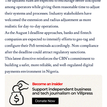
The updated rules are expected to encourage better discipline
among operators while giving them reasonable time to adjust
their systems and processes. Industry stakeholders have
welcomed the extension and radius adjustment as more
realistic for day-to-day operations.
As the August 1 deadline approaches, banks and fintech
companies are expected to intensify efforts to geo-tag and
configure their PoS terminals accordingly. Non-compliance
after the deadline could attract regulatory sanctions.
This latest directive reinforces the CBN’s commitment to
building a safer, more reliable, and well-regulated digital
payments environment in Nigeria.