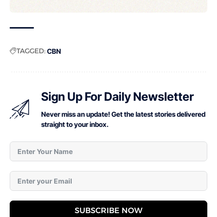
TAGGED:
CBN
Sign Up For Daily Newsletter
Never miss an update! Get the latest stories delivered
straight to your inbox.
SUBSCRIBE NOW