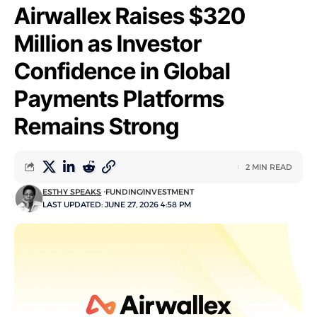
Airwallex Raises $320
Million as Investor
Confidence in Global
Payments Platforms
Remains Strong
2 MIN READ
ESTHY SPEAKS
FUNDING
INVESTMENT
LAST UPDATED: JUNE 27, 2026 4:58 PM