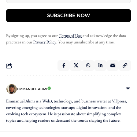
SUBSCRIBE NOW
By signing up, you agree to our
Terms of Use
and acknowledge the data
practices in our
Privacy Policy
. You may unsubscribe at any time.
EMMANUEL ALIMI
Emmanuel Alimi is a Web3, technology, and business writer at Villpress,
covering emerging technologies, startups, digital innovation, and the
evolving tech ecosystem. He is passionate about simplifying complex
topics and helping readers understand the trends shaping the future.