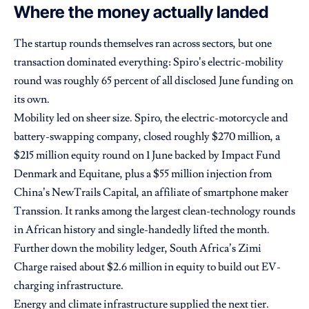
Where the money actually landed
The startup rounds themselves ran across sectors, but one
transaction dominated everything: Spiro’s electric-mobility
round was roughly 65 percent of all disclosed June funding on
its own.
Mobility led on sheer size. Spiro, the electric-motorcycle and
battery-swapping company, closed roughly $270 million, a
$215 million equity round on 1 June backed by Impact Fund
Denmark and Equitane, plus a $55 million injection from
China’s NewTrails Capital, an affiliate of smartphone maker
Transsion. It ranks among the largest clean-technology rounds
in African history and single-handedly lifted the month.
Further down the mobility ledger, South Africa’s Zimi
Charge raised about $2.6 million in equity to build out EV-
charging infrastructure.
Energy and climate infrastructure supplied the next tier.