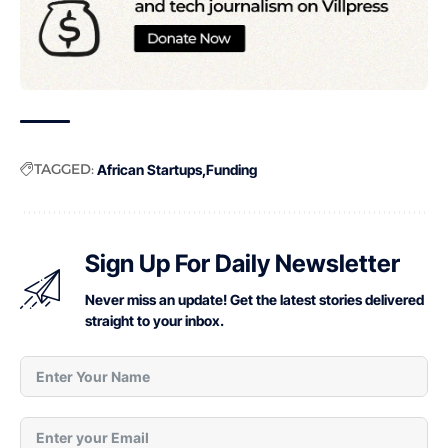
TAGGED:
African Startups
Funding
Sign Up For Daily Newsletter
Never miss an update! Get the latest stories delivered
straight to your inbox.