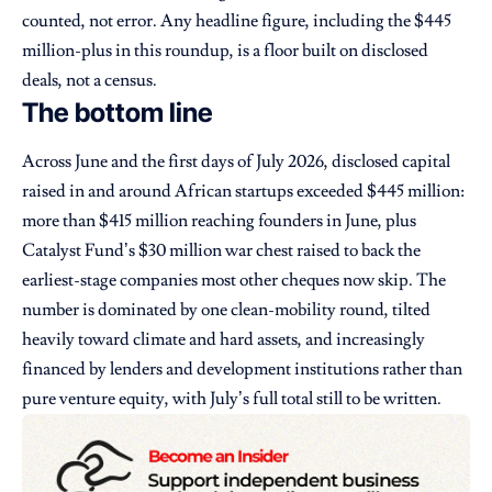
counted, not error. Any headline figure, including the $445
million-plus in this roundup, is a floor built on disclosed
deals, not a census.
The bottom line
Across June and the first days of July 2026, disclosed capital
raised in and around African startups exceeded $445 million:
more than $415 million reaching founders in June, plus
Catalyst Fund’s $30 million war chest raised to back the
earliest-stage companies most other cheques now skip. The
number is dominated by one clean-mobility round, tilted
heavily toward climate and hard assets, and increasingly
financed by lenders and development institutions rather than
pure venture equity, with July’s full total still to be written.