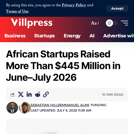
By using this site, you agree to the
Privacy Policy
and
Accept
Terms of Use
.
Aa
Business
Startups
Energy
AI
Advertise wi
African Startups Raised
More Than $445 Million in
June–July 2026
10 MIN READ
SEBASTIAN HILLS
EMMANUEL ALIMI
FUNDING
LAST UPDATED: JULY 6, 2026 11:39 AM