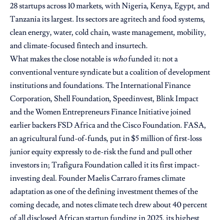
28 startups across 10 markets, with Nigeria, Kenya, Egypt, and
Tanzania its largest. Its sectors are agritech and food systems,
clean energy, water, cold chain, waste management, mobility,
and climate-focused fintech and insurtech.
What makes the close notable is
who
funded it: not a
conventional venture syndicate but a coalition of development
institutions and foundations. The International Finance
Corporation, Shell Foundation, Speedinvest, Blink Impact
and the Women Entrepreneurs Finance Initiative joined
earlier backers FSD Africa and the Cisco Foundation. FASA,
an agricultural fund-of-funds, put in $5 million of first-loss
junior equity expressly to de-risk the fund and pull other
investors in; Trafigura Foundation called it its first impact-
investing deal. Founder Maelis Carraro frames climate
adaptation as one of the defining investment themes of the
coming decade, and notes climate tech drew about 40 percent
of all disclosed African startup funding in 2025, its highest