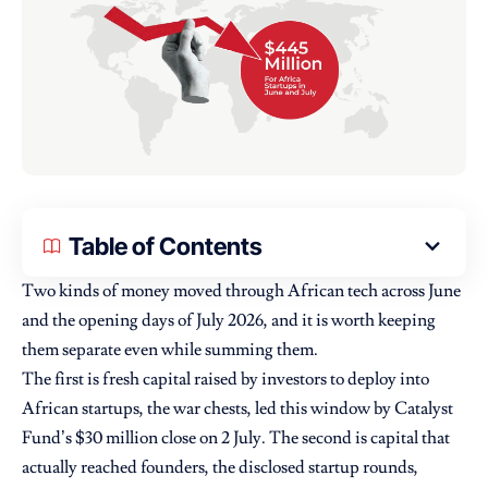
Table of Contents
Two kinds of money moved through African tech across June
and the opening days of July 2026, and it is worth keeping
them separate even while summing them.
The first is fresh capital raised by investors to deploy into
African startups, the war chests, led this window by
Catalyst
Fund’s $30 million close on 2 July. The second is capital that
actually reached founders, the disclosed startup rounds,