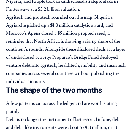
Nigeria; and Ripple took an undisclosed strategic stake in
Flutterwave at a $3.2 billion valuation.
Agritech and proptech rounded out the map. Nigeria’s
Agriarche picked up a $1.8 million catalytic award, and
Morocco’s Agenz closed a $5 million proptech seed, a
reminder that North Africa is drawing a rising share of the
continent’s rounds. Alongside these disclosed deals sat a layer
of undisclosed activity: Proparco’s Bridge Fund deployed
venture debt into agritech, healthtech, mobility and insurtech
companies across several countries without publishing the
individual amounts.
The shape of the two months
A few patterns cut across the ledger and are worth stating
plainly.
Debt is no longer the instrument of last resort. In June, debt
and debt-like instruments were about $74.8 million, or 18