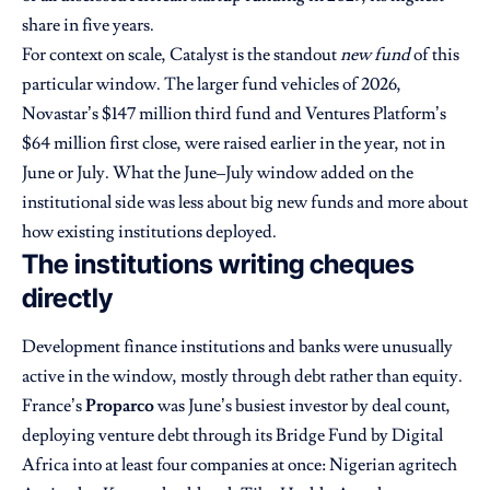
share in five years.
For context on scale, Catalyst is the standout
new fund
of this
particular window. The larger fund vehicles of 2026,
Novastar’s $147 million third fund and Ventures Platform’s
$64 million first close, were raised earlier in the year, not in
June or July. What the June–July window added on the
institutional side was less about big new funds and more about
how existing institutions deployed.
The institutions writing cheques
directly
Development finance institutions and banks were unusually
active in the window, mostly through debt rather than equity.
France’s
Proparco
was June’s busiest investor by deal count,
deploying venture debt through its Bridge Fund by Digital
Africa into at least four companies at once: Nigerian agritech