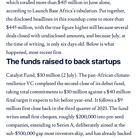
which totalled more than $415 million in June alone,
according to Launch Base Africa’s tabulation. Put together,
the disclosed headlines in this roundup come to more than
$445 million, with the true figure higher still because several
deals closed with undisclosed amounts, and because July, at
the time of writing, is only six days old. Below is what
happened, most recent first.
The funds raised to back startups
Catalyst Fund, $30 million (2 July). The pan-African climate-
resilience VC completed the second close of its debut fund,
taking total commitments to $30 million against a $40 million
final target it expects to hit before year-end. It follows a $9
million first close back in the third quarter of 2023. The fund
writes small first cheques, roughly $200,000 into pre-seed
companies, extending to Series A, deliberately aimed at the
sub-$500,000 gap most investors skip, and has already backed