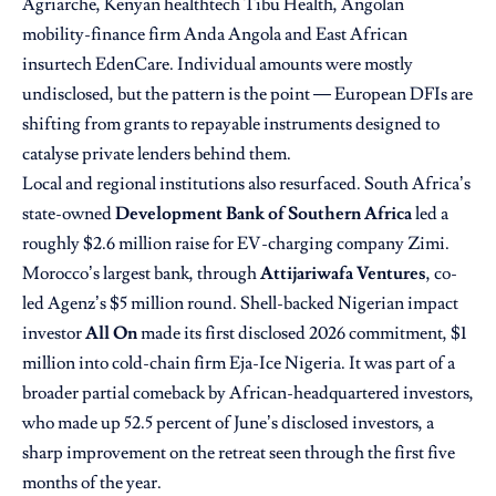
Agriarche, Kenyan healthtech Tibu Health, Angolan
mobility-finance firm Anda Angola and East African
insurtech EdenCare. Individual amounts were mostly
undisclosed, but the pattern is the point — European DFIs are
shifting from grants to repayable instruments designed to
catalyse private lenders behind them.
Local and regional institutions also resurfaced. South Africa’s
state-owned
Development Bank of Southern Africa
led a
roughly $2.6 million raise for EV-charging company Zimi.
Morocco’s largest bank, through
Attijariwafa Ventures
, co-
led Agenz’s $5 million round. Shell-backed Nigerian impact
investor
All On
made its first disclosed 2026 commitment, $1
million into cold-chain firm Eja-Ice Nigeria. It was part of a
broader partial comeback by African-headquartered investors,
who made up 52.5 percent of June’s disclosed investors, a
sharp improvement on the retreat seen through the first five
months of the year.