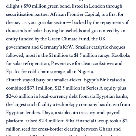
d.light’s $50 million green bond, listed in London through
securitisation partner African Frontier Capital, is a first for
the pay-as-you-go solar sector — backed by the repayments of
thousands of solar-buying households and guaranteed by an
entity funded by the Green Climate Fund, the UK
government and Germany’s KfW. Smaller catalytic cheques
followed, most in the $1 million to $1.5 million range: Koolboks
for solar refrigeration, Powerstove for clean cookstoves and
Eja-Ice for cold-chain storage, all in Nigeria.
Fintech stayed busy but smaller-ticket. Egypt’s Blnk raised a
combined $37.1 million, $12.5 million in Series A equity plus
$24.6 million in local-currency debt from six Egyptian banks,
the largest such facility a technology company has drawn from
Egyptian lenders. Daya, a stablecoin treasury-and-payroll
platform, raised $2.4 million; Sika Financial Group took a $2
million seed for cross-border clearing between Ghana and