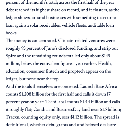
percent of the month’s total; across the first half of the year
debt reached its highest share on record, and it clusters, as the
ledger shows, around businesses with something to secure a
loan against: solar receivables, vehicle fleets, auditable loan
books.
The money is concentrated. Climate-related ventures were
roughly 93 percent of June’s disclosed funding, and strip out
Spiro and the remaining rounds totalled only about $145
million, below the equivalent figure a year earlier. Health,
education, consumer fintech and proptech appear on the
ledger, but none near the top.
And the totals themselves are contested. Launch Base Africa
counts $1.208 billion for the first half and calls it down 17
percent year on year; TechCabal counts $1.44 billion and calls
it roughly flat; Condia and BusinessDay land near $1.5 billion;
Tracxn, counting equity only, sees $1.12 billion. The spread is
definitional, whether debt, grants and undisclosed deals are