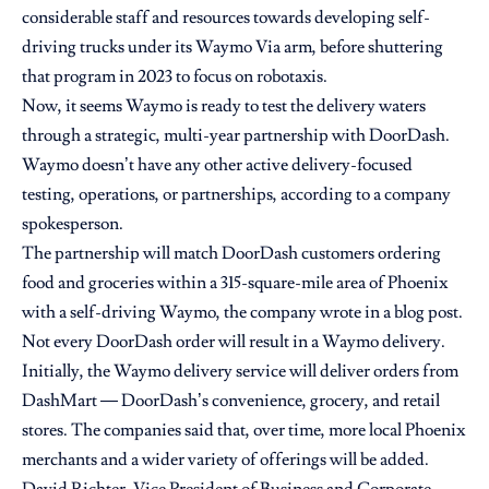
considerable staff and resources towards developing self-
driving trucks under its
Waymo Via arm
, before shuttering
that program in 2023 to focus on robotaxis.
Now, it seems Waymo is ready to test the delivery waters
through a strategic, multi-year partnership with DoorDash.
Waymo doesn’t have any other active delivery-focused
testing, operations, or partnerships, according to a company
spokesperson.
The partnership will match DoorDash customers ordering
food and groceries within a 315-square-mile area of Phoenix
with a self-driving Waymo, the company wrote in a
blog post
.
Not every DoorDash order will result in a Waymo delivery.
Initially, the Waymo delivery service will deliver orders from
DashMart — DoorDash’s convenience, grocery, and retail
stores. The companies said that, over time, more local Phoenix
merchants and a wider variety of offerings will be added.
David Richter, Vice President of Business and Corporate