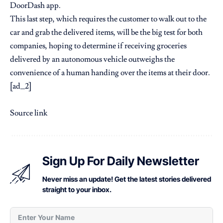
DoorDash app.
This last step, which requires the customer to walk out to the
car and grab the delivered items, will be the big test for both
companies, hoping to determine if receiving groceries
delivered by an autonomous vehicle outweighs the
convenience of a human handing over the items at their door.
[ad_2]
Source link
Sign Up For Daily Newsletter
Never miss an update! Get the latest stories delivered
straight to your inbox.