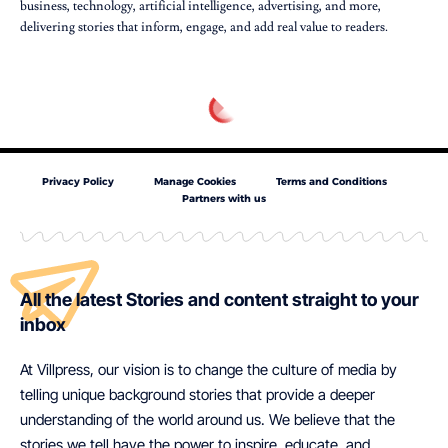
business, technology, artificial intelligence, advertising, and more,
delivering stories that inform, engage, and add real value to readers.
Privacy Policy
Manage Cookies
Terms and Conditions
Partners with us
All the latest Stories and content straight to your
inbox
At Villpress, our vision is to change the culture of media by
telling unique background stories that provide a deeper
understanding of the world around us. We believe that the
stories we tell have the power to inspire, educate, and