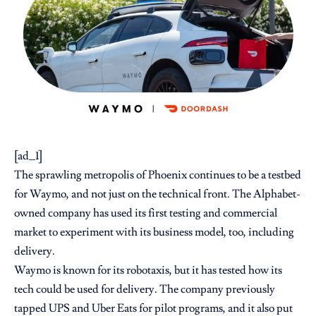
[ad_1]
The sprawling metropolis of Phoenix continues to be a testbed
for Waymo, and not just on the technical front. The Alphabet-
owned company has used its first testing and commercial
market to experiment with its business model, too, including
delivery.
Waymo is known for its robotaxis, but it has tested how its
tech could be used for delivery. The company previously
tapped UPS
and Uber Eats for pilot programs, and it also put