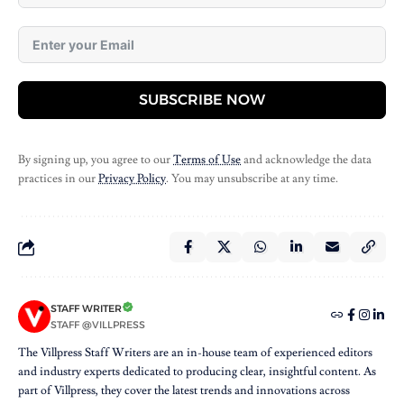
SUBSCRIBE NOW
By signing up, you agree to our
Terms of Use
and acknowledge the data
practices in our
Privacy Policy
. You may unsubscribe at any time.
STAFF WRITER
STAFF @VILLPRESS
The Villpress Staff Writers are an in-house team of experienced editors
and industry experts dedicated to producing clear, insightful content. As
part of Villpress, they cover the latest trends and innovations across