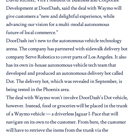
Development at DoorDash, said the deal with Waymo will
give customers a “new and delightful experience, while
advancing our vision for a multi-modal autonomous
future of local commerce.”
DoorDash isn’t new to the autonomous vehicle technology
arena. The company has
partnered with sidewalk delivery bot
company
Serve Robotics to cover parts of Los Angeles. It also
has its own in-house autonomous vehicle tech team that
developed and produced an
autonomous delivery bot
called
Dot. The delivery bot, which was revealed in September, is
being tested in the Phoenix area.
The deal with Waymo won’t involve DoorDash’s Dot vehicle,
however. Instead, food or groceries will be placed in the trunk
of a Waymo vehicle — a driverless Jaguar I-Pace that will
navigate on its own to the customer. From here, the customer
will have to retrieve the items from the trunk via the