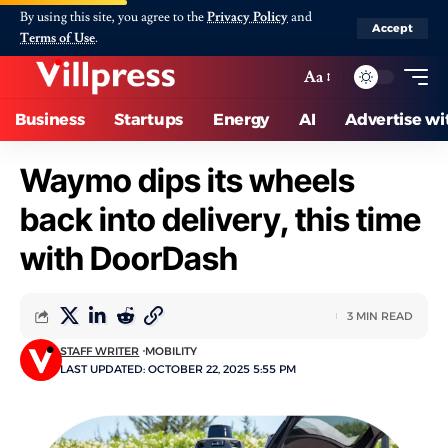
By using this site, you agree to the
Privacy Policy
and
Accept
Terms of Use
.
Aa
Business
Startups
Energy
AI
Advertise wi
Waymo dips its wheels
back into delivery, this time
with DoorDash
3 MIN READ
STAFF WRITER
MOBILITY
LAST UPDATED: OCTOBER 22, 2025 5:55 PM