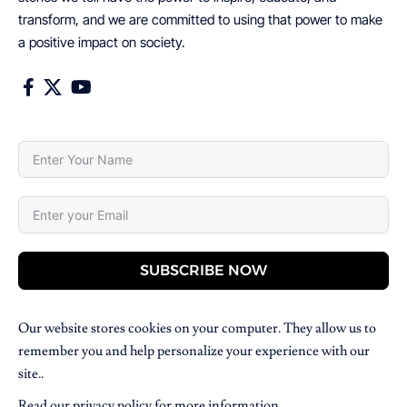
transform, and we are committed to using that power to make
a positive impact on society.
SUBSCRIBE NOW
Our website stores cookies on your computer. They allow us to
remember you and help personalize your experience with our
site..
Read our
privacy policy
for more information.