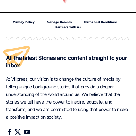
Privacy Policy
Manage Cookies
Terms and Conditions
Partners with us
All the latest Stories and content straight to your
inbox
At Villpress, our vision is to change the culture of media by
telling unique background stories that provide a deeper
understanding of the world around us. We believe that the
stories we tell have the power to inspire, educate, and
transform, and we are committed to using that power to make
a positive impact on society.