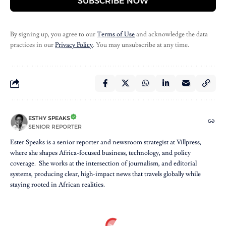
SUBSCRIBE NOW
By signing up, you agree to our
Terms of Use
and acknowledge the data
practices in our
Privacy Policy
. You may unsubscribe at any time.
ESTHY SPEAKS
SENIOR REPORTER
Ester Speaks is a senior reporter and newsroom strategist at Villpress,
where she shapes Africa-focused business, technology, and policy
coverage. She works at the intersection of journalism, and editorial
systems, producing clear, high-impact news that travels globally while
staying rooted in African realities.