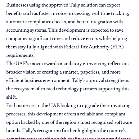
Businesses using the approved Tally solution can expect
benefits such as faster invoice processing, real-time tracking,
automatic compliance checks, and better integration with
accounting systems. This development is expected to save
companies significant time and reduce errors while helping
them stay fully aligned with Federal Tax Authority (FTA)
requirements.
The UAE’s move towards mandatory e-invoicing reflects its
broader vision of creating a smarter, paperless, and more
efficient business environment. Tally’s approval strengthens
the ecosystem of trusted technology partners supporting this
shift.
For businesses in the UAE looking to upgrade their invoicing
processes, this development offers a reliable and compliant
option backed by one of the region’s most recognised software
brands. Tally’s recognition further highlights the country’s
commitment to working with quality technology providers to