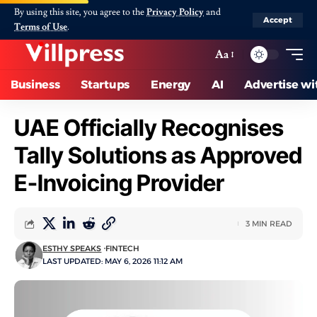
By using this site, you agree to the
Privacy Policy
and
Accept
Terms of Use
.
Aa
Business
Startups
Energy
AI
Advertise wi
UAE Officially Recognises
Tally Solutions as Approved
E-Invoicing Provider
3 MIN READ
ESTHY SPEAKS
FINTECH
LAST UPDATED: MAY 6, 2026 11:12 AM