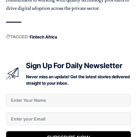
drive digital adoption across the private sector.
TAGGED:
Fintech Africa
Sign Up For Daily Newsletter
Never miss an update! Get the latest stories delivered
straight to your inbox.