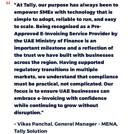
“At Tally, our purpose has always been to
empower SMEs with technology that is
simple to adopt, reliable to run, and easy
to scale. Being recognised as a Pre-
Approved E-Invoicing Service Provider by
the UAE Ministry of Finance is an
important milestone and a reflection of
the trust we have built with businesses
across the region. Having supported
regulatory transitions in multiple
markets, we understand that compliance
must be practical, not complicated. Our
focus is to ensure UAE businesses can
embrace e-invoicing with confidence
while continuing to grow without
disruption.”
–
Vikas Panchal, General Manager – MENA,
Tally Solution