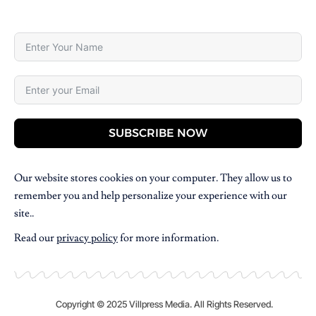
SUBSCRIBE NOW
Our website stores cookies on your computer. They allow us to
remember you and help personalize your experience with our
site..
Read our
privacy policy
for more information.
Copyright © 2025 Villpress Media. All Rights Reserved.