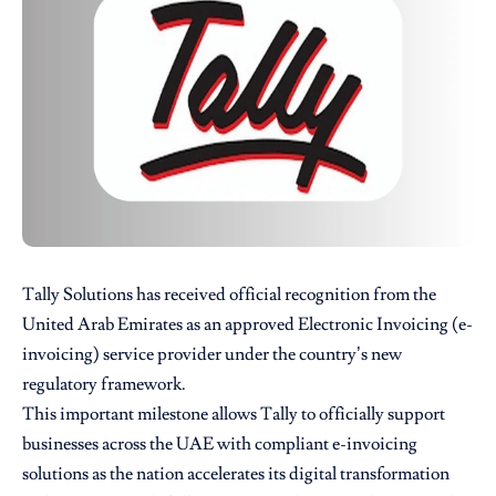
Tally Solutions
has received official recognition from the
United Arab Emirates as an approved Electronic Invoicing (e-
invoicing) service provider under the country’s new
regulatory framework.
This important milestone allows Tally to officially support
businesses across the UAE with compliant e-invoicing
solutions as the nation accelerates its digital transformation