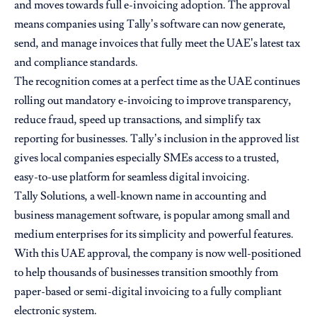
and moves towards full e-invoicing adoption. The approval
means companies using Tally’s software can now generate,
send, and manage invoices that fully meet the UAE’s latest tax
and compliance standards.
The recognition comes at a perfect time as the UAE continues
rolling out mandatory e-invoicing to improve transparency,
reduce fraud, speed up transactions, and simplify tax
reporting for businesses. Tally’s inclusion in the approved list
gives local companies especially SMEs access to a trusted,
easy-to-use platform for seamless digital invoicing.
Tally Solutions, a well-known name in accounting and
business management software, is popular among small and
medium enterprises for its simplicity and powerful features.
With this UAE approval, the company is now well-positioned
to help thousands of businesses transition smoothly from
paper-based or semi-digital invoicing to a fully compliant
electronic system.