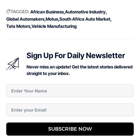
TAGGED:
African Business
Automotive Industry
Global Automakers
Motus
South Africa Auto Market
Tata Motors
Vehicle Manufacturing
Sign Up For Daily Newsletter
Never miss an update! Get the latest stories delivered
straight to your inbox.
SUBSCRIBE NOW