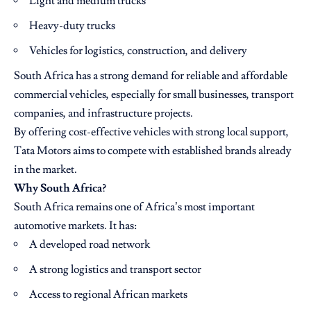
Light and medium trucks
Heavy-duty trucks
Vehicles for logistics, construction, and delivery
South Africa has a strong demand for reliable and affordable
commercial vehicles, especially for small businesses, transport
companies, and infrastructure projects.
By offering cost-effective vehicles with strong local support,
Tata Motors aims to compete with established brands already
in the market.
Why South Africa?
South Africa remains one of Africa’s most important
automotive markets. It has:
A developed road network
A strong logistics and transport sector
Access to regional African markets