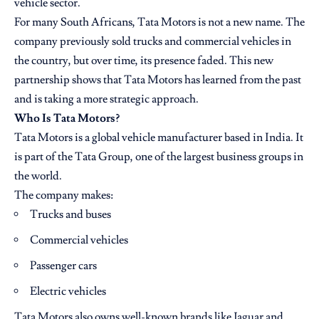
vehicle sector.
For many South Africans, Tata Motors is not a new name. The
company previously sold trucks and commercial vehicles in
the country, but over time, its presence faded. This new
partnership shows that Tata Motors has learned from the past
and is taking a more strategic approach.
Who Is Tata Motors?
Tata Motors is a global vehicle manufacturer based in India. It
is part of the Tata Group, one of the largest business groups in
the world.
The company makes:
Trucks and buses
Commercial vehicles
Passenger cars
Electric vehicles
Tata Motors also owns well-known brands like Jaguar and