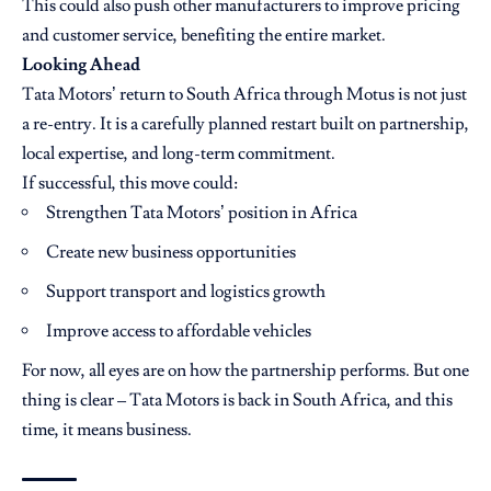
This could also push other manufacturers to improve pricing
and customer service, benefiting the entire market.
Looking Ahead
Tata Motors’ return to South Africa through Motus is not just
a re-entry. It is a carefully planned restart built on partnership,
local expertise, and long-term commitment.
If successful, this move could:
Strengthen Tata Motors’ position in Africa
Create new business opportunities
Support transport and logistics growth
Improve access to affordable vehicles
For now, all eyes are on how the partnership performs. But one
thing is clear – Tata Motors is back in South Africa, and this
time, it means business.