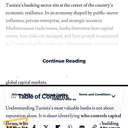
Tunisia’s banking sector sits at the center of the country’s
economic resilience. In an economy shaped by public-sector
influence, private enterprise, and strategic access to
Mediterranean trade routes, banks determine how capital
moves, how risks are managed, and how growth is sustained.
As Tunisia faces fiscal reforms, debt pressures, and renewed
interest from regional and international investors, its largest
banks have taken on a heightened strategic role. These
Continue Reading
institutions finance infrastructure, support households and
SMEs, enable cross-border trade, and connect Tunisia to
global capital markets.
Privacy Policy
Manage Cookies
Terms and Conditions
Table of Contents
Partners with us
Understanding Tunisia’s most valuable banks is not about
reputation alone. It is about identifying
who controls capital
flows, who underwrites investment, and who is building