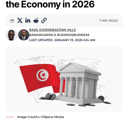
the Economy in 2026
7 MIN READ
BASIL IGWE
SEBASTIAN HILLS
BANKING
AFRICA BUSINESS
BUSINESS
LAST UPDATED: JANUARY 15, 2026 8:14 AM
Image Credits: Villpress Media