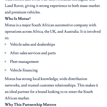
Land Rover, giving it strong experience in both mass-market
and premium vehicles.
Who Is Motus?
Motus is a major South African automotive company with
operations across Africa, the UK, and Australia. It is involved
in:
Vehicle sales and dealerships
After-sales services and parts
Fleet management
Vehicle financing
Motus has strong local knowledge, wide distribution
networks, and trusted customer relationships. This makes it
an ideal partner for a brand looking to re-enter the South
African market.
Why This Partnership Matters