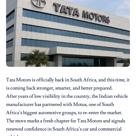
Tata Motors is officially back in South Africa, and this time, it
is coming back stronger, smarter, and better prepared.
After years of low visibility in the country, the Indian vehicle
manufacturer has partnered with Motus, one of South
Africa’s biggest automotive groups, to re-enter the market.
The move marks a fresh chapter for Tata Motors and signals
renewed confidence in South Africa’s car and commercial