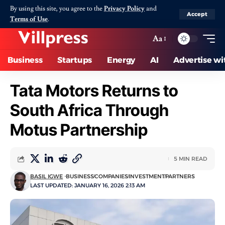
By using this site, you agree to the
Privacy Policy
and
Accept
Terms of Use
.
Aa
Business
Startups
Energy
AI
Advertise wi
Tata Motors Returns to
South Africa Through
Motus Partnership
5 MIN READ
BASIL IGWE
BUSINESS
COMPANIES
INVESTMENT
PARTNERS
LAST UPDATED: JANUARY 16, 2026 2:13 AM