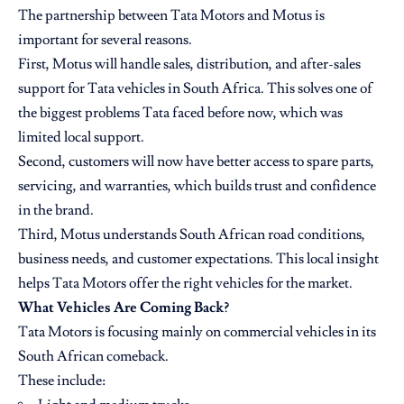
The partnership between Tata Motors and Motus is
important for several reasons.
First, Motus will handle sales, distribution, and after-sales
support for Tata vehicles in South Africa. This solves one of
the biggest problems Tata faced before now, which was
limited local support.
Second, customers will now have better access to spare parts,
servicing, and warranties, which builds trust and confidence
in the brand.
Third, Motus understands South African road conditions,
business needs, and customer expectations. This local insight
helps Tata Motors offer the right vehicles for the market.
What Vehicles Are Coming Back?
Tata Motors is focusing mainly on commercial vehicles in its
South African comeback.
These include: