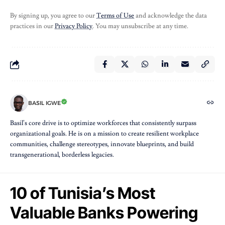
By signing up, you agree to our
Terms of Use
and acknowledge the data
practices in our
Privacy Policy
. You may unsubscribe at any time.
BASIL IGWE
Basil’s core drive is to optimize workforces that consistently surpass
organizational goals. He is on a mission to create resilient workplace
communities, challenge stereotypes, innovate blueprints, and build
transgenerational, borderless legacies.
10 of Tunisia’s Most
Valuable Banks Powering