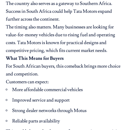
The country also serves as a gateway to Southern Africa.
Success in South Africa could help Tata Motors expand
further across the continent.
The timing also matters. Many businesses are looking for
value-for-money vehicles due to rising fuel and operating
costs. Tata Motors is known for practical designs and
competitive pricing, which fits current market needs.
What This Means for Buyers
For South African buyers, this comeback brings more choice
and competition.
Customers can expect:
More affordable commercial vehicles
Improved service and support
Strong dealer networks through Motus
Reliable parts availability