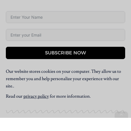
SUBSCRIBE NOW
Our website stores cookies on your computer. They allow us to
remember you and help personalize your experience with our
site..
Read our
privacy policy
for more information.
Copyright © 2025 Villpress Media. All Rights Reserved.