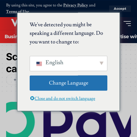
By using this site, you agree to the
Privacy Policy
and
Accept
Terms of Use
.
We've detected you might be
speaking a different language. Do
Business
Startups
Energy
AI
Advertise wi
you want to change to:
Schlagwort:
opay virtual
English
card
Change Language
Close and do not switch language