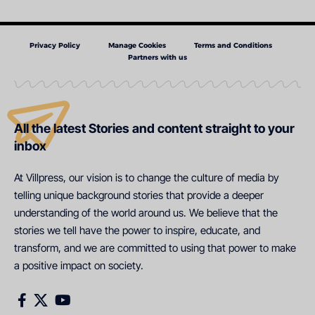
Privacy Policy
Manage Cookies
Terms and Conditions
Partners with us
All the latest Stories and content straight to your
inbox
At Villpress, our vision is to change the culture of media by
telling unique background stories that provide a deeper
understanding of the world around us. We believe that the
stories we tell have the power to inspire, educate, and
transform, and we are committed to using that power to make
a positive impact on society.