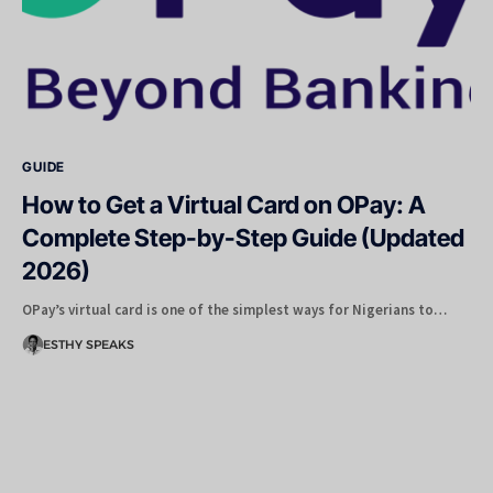
GUIDE
How to Get a Virtual Card on OPay: A
Complete Step-by-Step Guide (Updated
2026)
OPay’s virtual card is one of the simplest ways for Nigerians to…
ESTHY SPEAKS