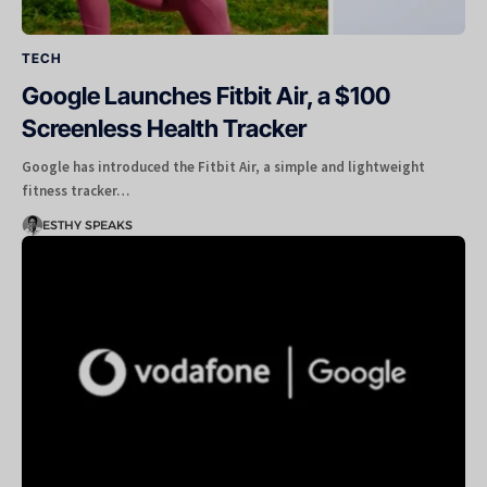
TECH
Google Launches Fitbit Air, a $100
Screenless Health Tracker
Google has introduced the Fitbit Air, a simple and lightweight
fitness tracker…
ESTHY SPEAKS