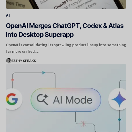
AI
OpenAI Merges ChatGPT, Codex & Atlas
Into Desktop Superapp
OpenAI is consolidating its sprawling product lineup into something
far more unified:…
ESTHY SPEAKS