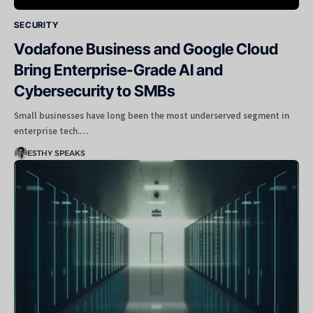
SECURITY
Vodafone Business and Google Cloud
Bring Enterprise-Grade AI and
Cybersecurity to SMBs
Small businesses have long been the most underserved segment in
enterprise tech.…
ESTHY SPEAKS