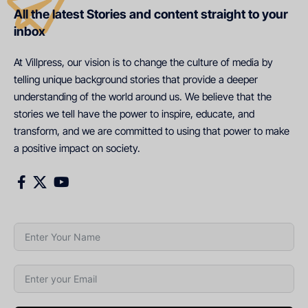
All the latest Stories and content straight to your
inbox
At Villpress, our vision is to change the culture of media by
telling unique background stories that provide a deeper
understanding of the world around us. We believe that the
stories we tell have the power to inspire, educate, and
transform, and we are committed to using that power to make
a positive impact on society.