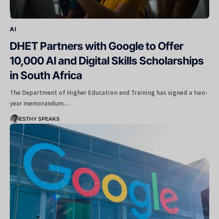
AI
DHET Partners with Google to Offer
10,000 AI and Digital Skills Scholarships
in South Africa
The Department of Higher Education and Training has signed a two-
year memorandum…
ESTHY SPEAKS