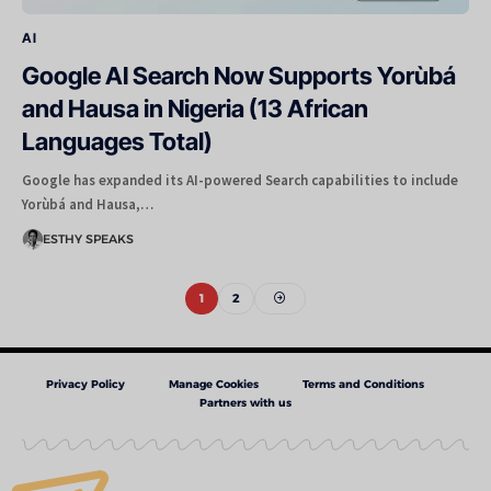
AI
Google AI Search Now Supports Yorùbá
and Hausa in Nigeria (13 African
Languages Total)
Google has expanded its AI-powered Search capabilities to include
Yorùbá and Hausa,…
ESTHY SPEAKS
1
2
Privacy Policy
Manage Cookies
Terms and Conditions
Partners with us