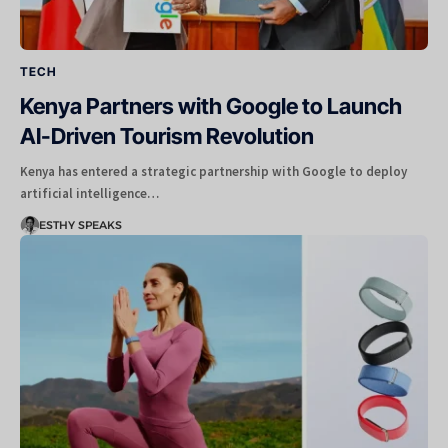
TECH
Kenya Partners with Google to Launch
AI-Driven Tourism Revolution
Kenya has entered a strategic partnership with Google to deploy
artificial intelligence…
ESTHY SPEAKS