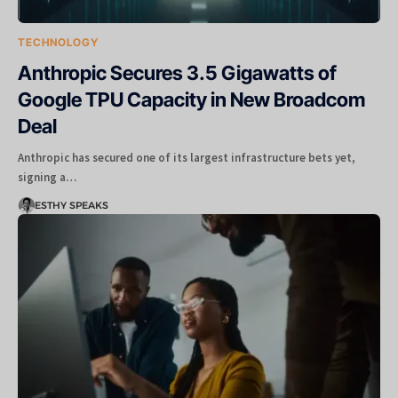
TECHNOLOGY
Anthropic Secures 3.5 Gigawatts of
Google TPU Capacity in New Broadcom
Deal
Anthropic has secured one of its largest infrastructure bets yet,
signing a…
ESTHY SPEAKS