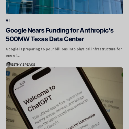
AI
Google Nears Funding for Anthropic’s
500MW Texas Data Center
Google is preparing to pour billions into physical infrastructure for
one of…
ESTHY SPEAKS