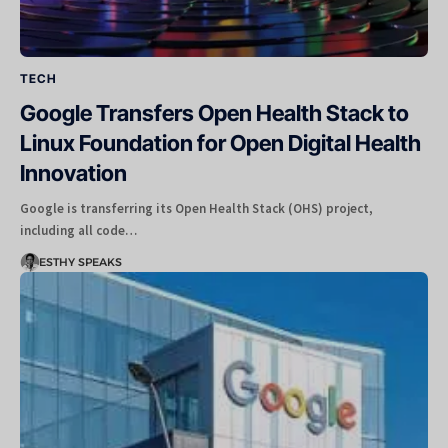
TECH
Google Transfers Open Health Stack to
Linux Foundation for Open Digital Health
Innovation
Google is transferring its Open Health Stack (OHS) project,
including all code…
ESTHY SPEAKS