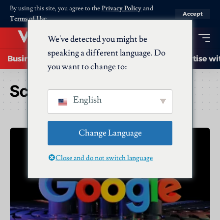
By using this site, you agree to the
Privacy Policy
and
Accept
Terms of Use
.
We've detected you might be
speaking a different language. Do
Business
Startups
Energy
AI
Advertise wi
you want to change to:
Schlagwort:
Google
English
Change Language
Close and do not switch language