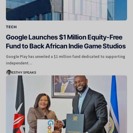
TECH
Google Launches $1 Million Equity-Free
Fund to Back African Indie Game Studios
Google Play has unveiled a $1 million fund dedicated to supporting
independent…
ESTHY SPEAKS