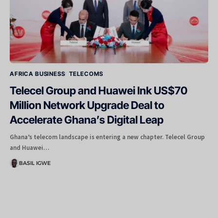
AFRICA BUSINESS
TELECOMS
Telecel Group and Huawei Ink US$70
Million Network Upgrade Deal to
Accelerate Ghana’s Digital Leap
Ghana’s telecom landscape is entering a new chapter. Telecel Group
and Huawei…
BASIL IGWE