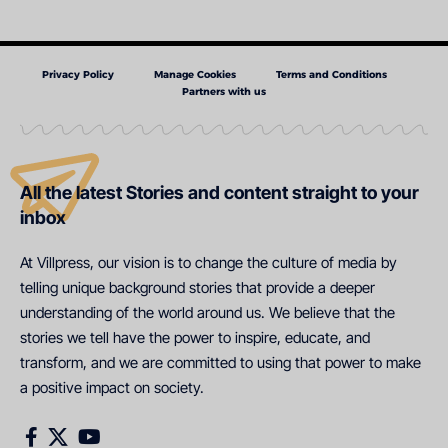
Privacy Policy
Manage Cookies
Terms and Conditions
Partners with us
All the latest Stories and content straight to your
inbox
At Villpress, our vision is to change the culture of media by
telling unique background stories that provide a deeper
understanding of the world around us. We believe that the
stories we tell have the power to inspire, educate, and
transform, and we are committed to using that power to make
a positive impact on society.