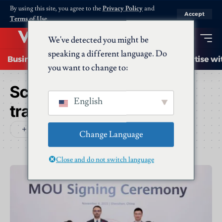
By using this site, you agree to the
Privacy Policy
and
Accept
Terms of Use
.
We've detected you might be
speaking a different language. Do
Business
Startups
Energy
AI
Advertise wi
you want to change to:
Schlagwort:
digital
English
transformation
Change Language
Close and do not switch language