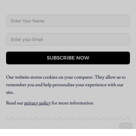
SUBSCRIBE NOW
Our website stores cookies on your computer. They allow us to
remember you and help personalize your experience with our
site..
Read our
privacy policy
for more information.
Copyright © 2025 Villpress Media. All Rights Reserved.