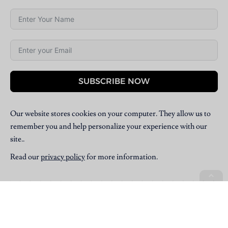
SUBSCRIBE NOW
Our website stores cookies on your computer. They allow us to
remember you and help personalize your experience with our
site..
Read our
privacy policy
for more information.
Copyright © 2025 Villpress Media. All Rights Reserved.