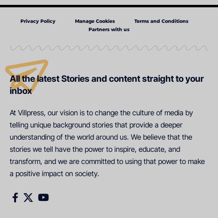
Privacy Policy
Manage Cookies
Terms and Conditions
Partners with us
All the latest Stories and content straight to your
inbox
At Villpress, our vision is to change the culture of media by
telling unique background stories that provide a deeper
understanding of the world around us. We believe that the
stories we tell have the power to inspire, educate, and
transform, and we are committed to using that power to make
a positive impact on society.