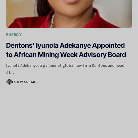
ENERGY
Dentons’ Iyunola Adekanye Appointed
to African Mining Week Advisory Board
Iyunola Adekanye, a partner at global law firm Dentons and head
of…
ESTHY SPEAKS