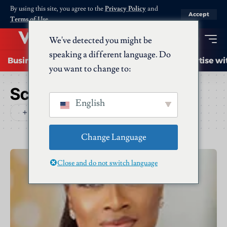
By using this site, you agree to the
Privacy Policy
and
Accept
Terms of Use
.
We've detected you might be
speaking a different language. Do
Business
Startups
Energy
AI
Advertise wi
you want to change to:
Schlagwort:
Dentons
English
Change Language
Close and do not switch language