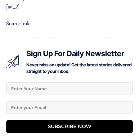
[ad_2]
Source link
Sign Up For Daily Newsletter
Never miss an update! Get the latest stories delivered
straight to your inbox.
SUBSCRIBE NOW