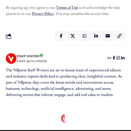
By signing up, you agree to our
Terms of Use
and acknowledge the data
practices in our
Privacy Policy
. You may unsubscribe at any time.
STAFF WRITER
STAFF @VILLPRESS
The Villpress Staff Writers are an in-house team of experienced editors
and industry experts dedicated to producing clear, insightful content. As
part of Villpress, they cover the latest trends and innovations across
business, technology, artificial intelligence, advertising, and more,
delivering stories that inform, engage, and add real value to readers.