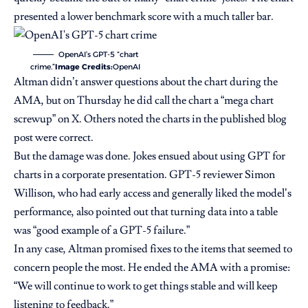
presented a lower benchmark score with a much taller bar.
OpenAI’s GPT-5 “chart
crime.”
Image Credits:
OpenAI
Altman didn’t answer questions about the chart during the
AMA, but on Thursday he did call the chart a “mega chart
screwup”
on X
. Others noted the charts in the
published blog
post were correct
.
But the damage was done. Jokes ensued about using GPT for
charts in a corporate presentation. GPT-5 reviewer Simon
Willison, who had early access and generally liked the model’s
performance,
also pointed out
that turning data into a table
was “good example of a GPT-5 failure.”
In any case, Altman promised fixes to the items that seemed to
concern people the most. He ended the AMA with a promise:
“We will continue to work to get things stable and will keep
listening to feedback.”