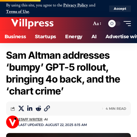
By using this site, you agree to the
Privacy Policy
and
Accept
Terms of Use
.
Aa
Business
Startups
Energy
AI
Advertise wi
Sam Altman addresses
‘bumpy’ GPT-5 rollout,
bringing 4o back, and the
‘chart crime’
4 MIN READ
STAFF WRITER
AI
LAST UPDATED: AUGUST 22, 2025 8:15 AM