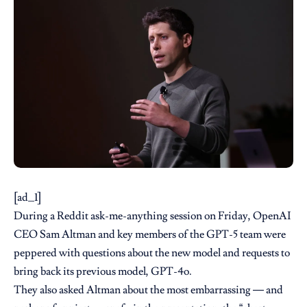
[ad_1]
During a Reddit
ask-me-anything
session on Friday, OpenAI
CEO Sam Altman and key members of the GPT-5 team were
peppered with questions about the new model and requests to
bring back its previous model, GPT-4o.
They also asked Altman about the most embarrassing — and