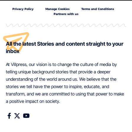
Privacy Policy
Manage Cookies
Terms and Conditions
Partners with us
All the latest Stories and content straight to your
inbox
At Villpress, our vision is to change the culture of media by
telling unique background stories that provide a deeper
understanding of the world around us. We believe that the
stories we tell have the power to inspire, educate, and
transform, and we are committed to using that power to make
a positive impact on society.