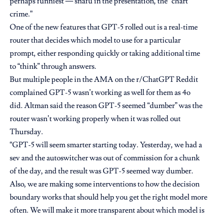
perhaps funniest — snafu in the presentation, the “chart
crime.”
One of the new features that GPT-5 rolled out is
a real-time
router
that decides which model to use for a particular
prompt, either responding quickly or taking additional time
to “think” through answers.
But multiple people in the AMA on the r/ChatGPT Reddit
complained
GPT-5 wasn’t working as well for them as 4o
did. Altman said the reason GPT-5 seemed “dumber” was the
router wasn’t working properly when it was rolled out
Thursday.
“GPT-5 will seem smarter starting today. Yesterday, we had a
sev and the autoswitcher was out of commission for a chunk
of the day, and the result was GPT-5 seemed way dumber.
Also, we are making some interventions to how the decision
boundary works that should help you get the right model more
often. We will make it more transparent about which model is