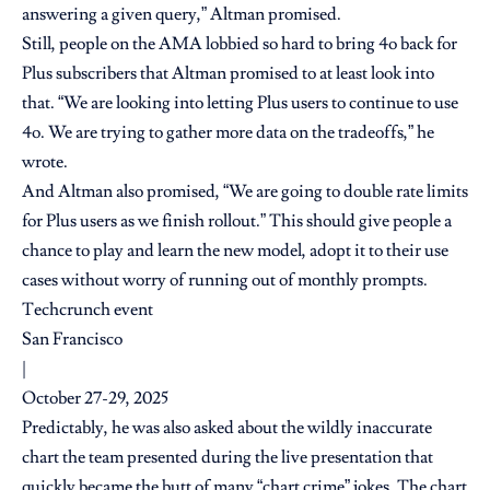
answering a given query,” Altman promised.
Still, people on the AMA lobbied so hard to bring 4o back for
Plus subscribers that Altman promised to at least look into
that. “We are looking into letting Plus users to continue to use
4o. We are trying to gather more data on the tradeoffs,” he
wrote.
And Altman also promised, “We are going to double rate limits
for Plus users as we finish rollout.” This should give people a
chance to play and learn the new model, adopt it to their use
cases without worry of running out of monthly prompts.
Techcrunch event
San Francisco
|
October 27-29, 2025
Predictably, he was also asked about the wildly inaccurate
chart the team presented during the live presentation that
quickly became the butt of many
“chart crime” jokes
. The chart