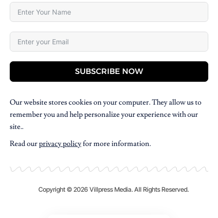
SUBSCRIBE NOW
Our website stores cookies on your computer. They allow us to
remember you and help personalize your experience with our
site..
Read our
privacy policy
for more information.
Copyright © 2026 Villpress Media. All Rights Reserved.