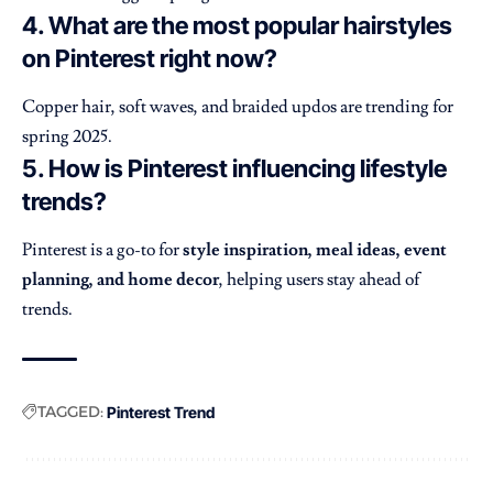
4. What are the most popular hairstyles
on Pinterest right now?
Copper hair, soft waves, and braided updos are trending for
spring 2025.
5. How is Pinterest influencing lifestyle
trends?
Pinterest is a go-to for
style inspiration, meal ideas, event
planning, and home decor
, helping users stay ahead of
trends.
TAGGED:
Pinterest Trend