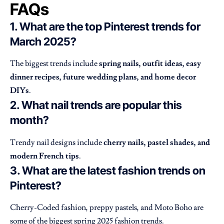
FAQs
1. What are the top Pinterest trends for
March 2025?
The biggest trends include
spring nails, outfit ideas, easy
dinner recipes, future wedding plans, and home decor
DIYs
.
2. What nail trends are popular this
month?
Trendy nail designs include
cherry nails, pastel shades, and
modern French tips
.
3. What are the latest fashion trends on
Pinterest?
Cherry-Coded fashion, preppy pastels, and Moto Boho are
some of the biggest spring 2025 fashion trends.