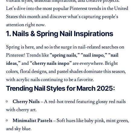
vibrant styles, seasonal inspirations, and creative projects.
Let’s dive into the most popular Pinterest trends in the United
States this month and discover what’s capturing people’s
attention right now.
1. Nails & Spring Nail Inspirations
Spring is here, and so is the surge in nail-related searches on
Pinterest! Trends like
“spring nails,” “nail inspo,” “nail
ideas,”
and
“cherry nails inspo”
are everywhere. Bright
colors, floral designs, and pastel shades dominate this season,
with acrylic nails continuing to be a favorite.
Trending Nail Styles for March 2025:
Cherry Nails
– A red-hot trend featuring glossy red nails
with cherry art.
Minimalist Pastels
– Soft hues like baby pink, mint green,
and sky blue.