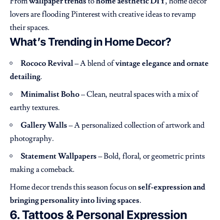
From
wallpaper trends
to
home aesthetic DIY
, home decor
lovers are flooding Pinterest with creative ideas to revamp
their spaces.
What’s Trending in Home Decor?
Rococo Revival
– A blend of
vintage elegance and ornate
detailing
.
Minimalist Boho
– Clean, neutral spaces with a mix of
earthy textures.
Gallery Walls
– A personalized collection of artwork and
photography.
Statement Wallpapers
– Bold, floral, or geometric prints
making a comeback.
Home decor trends this season focus on
self-expression and
bringing personality into living spaces
.
6. Tattoos & Personal Expression