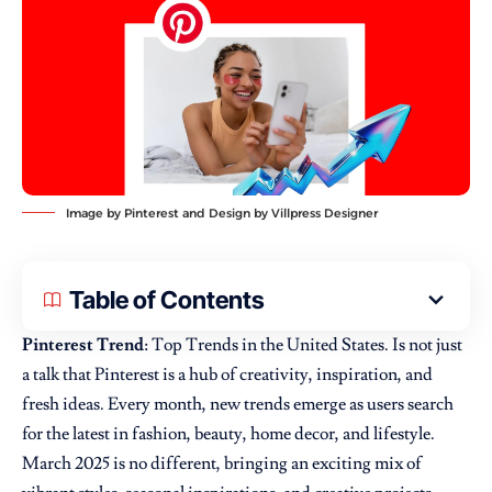
Image by Pinterest and Design by Villpress Designer
Table of Contents
Pinterest Trend
: Top Trends in the United States. Is not just
a talk that Pinterest is a hub of creativity, inspiration, and
fresh ideas. Every month, new trends emerge as users search
for the latest in fashion, beauty, home decor, and lifestyle.
March 2025 is no different, bringing an exciting mix of