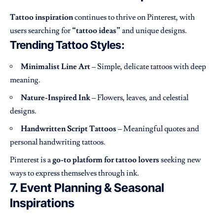
Tattoo inspiration
continues to thrive on Pinterest, with
users searching for
“tattoo ideas”
and unique designs.
Trending Tattoo Styles:
Minimalist Line Art
– Simple, delicate tattoos with deep
meaning.
Nature-Inspired Ink
– Flowers, leaves, and celestial
designs.
Handwritten Script Tattoos
– Meaningful quotes and
personal handwriting tattoos.
Pinterest is a
go-to platform for tattoo lovers
seeking new
ways to express themselves through ink.
7. Event Planning & Seasonal
Inspirations