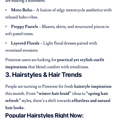
are making a statement.
Moto Boho
– A fusion of edgy motorcycle aesthetics with
relaxed boho vibes.
Preppy Pastels
– Blazers, skirts, and structured pieces in
soft pastel tones.
Layered Florals
– Light floral dresses paired with
oversized sweaters.
Pinterest users are looking for
practical yet stylish outfit
inspirations
that blend comfort with trendiness.
3. Hairstyles & Hair Trends
People are turning to Pinterest for fresh
hairstyle inspiration
this month. From
“winter hair braid”
ideas to
“spring hair
refresh”
styles, there’s a shift towards
effortless and natural
hair looks.
Popular Hairstyles Right Now: