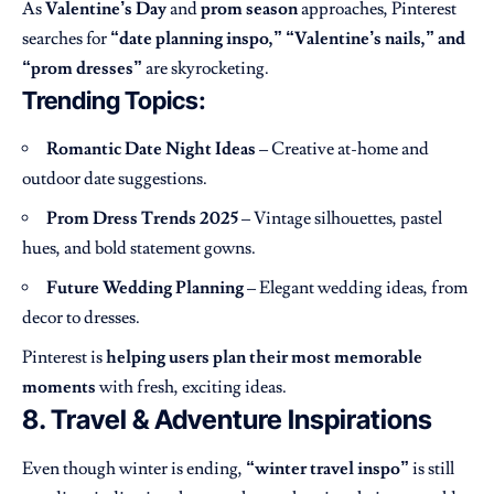
As
Valentine’s Day
and
prom season
approaches, Pinterest
searches for
“date planning inspo,” “Valentine’s nails,” and
“prom dresses”
are skyrocketing.
Trending Topics:
Romantic Date Night Ideas
– Creative at-home and
outdoor date suggestions.
Prom Dress Trends 2025
– Vintage silhouettes, pastel
hues, and bold statement gowns.
Future Wedding Planning
– Elegant wedding ideas, from
decor to dresses.
Pinterest is
helping users plan their most memorable
moments
with fresh, exciting ideas.
8. Travel & Adventure Inspirations
Even though winter is ending,
“winter travel inspo”
is still