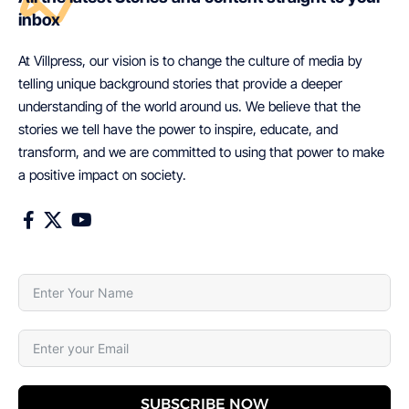
inbox
At Villpress, our vision is to change the culture of media by
telling unique background stories that provide a deeper
understanding of the world around us. We believe that the
stories we tell have the power to inspire, educate, and
transform, and we are committed to using that power to make
a positive impact on society.
SUBSCRIBE NOW