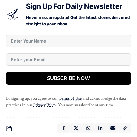
Sign Up For Daily Newsletter
Never miss an update! Get the latest stories delivered
straight to your inbox.
SUBSCRIBE NOW
By signing up, you agree to our
Terms of Use
and acknowledge the data
practices in our
Privacy Policy
. You may unsubscribe at any time.