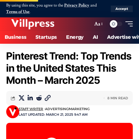
By using this site, you agree to the
Privacy Policy
and
Accept
Terms of Use
.
Aa
Business
Startups
Energy
AI
Advertise wi
Pinterest Trend: Top Trends
in the United States This
Month – March 2025
8 MIN READ
STAFF WRITER
ADVERTISING
MARKETING
LAST UPDATED: MARCH 21, 2025 9:47 AM