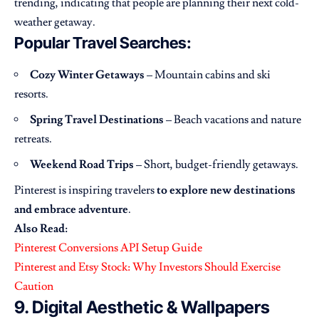
trending, indicating that people are planning their next cold-
weather getaway.
Popular Travel Searches:
Cozy Winter Getaways
– Mountain cabins and ski
resorts.
Spring Travel Destinations
– Beach vacations and nature
retreats.
Weekend Road Trips
– Short, budget-friendly getaways.
Pinterest is inspiring travelers
to explore new destinations
and embrace adventure
.
Also Read:
Pinterest Conversions API Setup Guide
Pinterest and Etsy Stock: Why Investors Should Exercise
Caution
9. Digital Aesthetic & Wallpapers