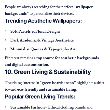
People are always searching for the perfect
“wallpaper
backgrounds”
to personalize their devices.
Trending Aesthetic Wallpapers:
Soft Pastels & Floral Designs
Dark Academia & Vintage Aesthetics
Minimalist Quotes & Typography Art
Pinterest remains a
top source for aesthetic backgrounds
and digital customization
.
10. Green Living & Sustainability
The rising interest in
“green boards inspo”
highlights a shift
toward
eco-friendly and sustainable living
.
Popular Green Living Trends:
Sustainable Fashion
– Ethical clothing brands and