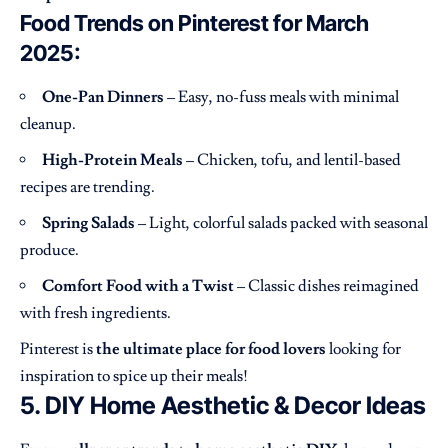
Food Trends on Pinterest for March
2025:
One-Pan Dinners
– Easy, no-fuss meals with minimal
cleanup.
High-Protein Meals
– Chicken, tofu, and lentil-based
recipes are trending.
Spring Salads
– Light, colorful salads packed with seasonal
produce.
Comfort Food with a Twist
– Classic dishes reimagined
with fresh ingredients.
Pinterest is
the ultimate place for food lovers
looking for
inspiration to spice up their meals!
5. DIY Home Aesthetic & Decor Ideas