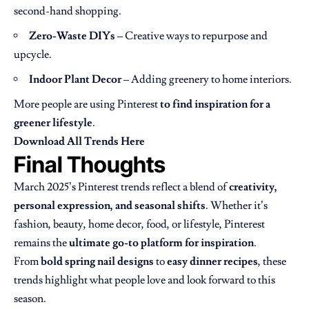
second-hand shopping.
Zero-Waste DIYs
– Creative ways to repurpose and
upcycle.
Indoor Plant Decor
– Adding greenery to home interiors.
More people are using Pinterest
to find inspiration for a
greener lifestyle
.
Download All Trends Here
Final Thoughts
March 2025’s Pinterest trends reflect a blend of
creativity,
personal expression, and seasonal shifts
. Whether it’s
fashion, beauty, home decor, food, or lifestyle, Pinterest
remains the
ultimate go-to platform for inspiration
.
From
bold spring nail designs
to
easy dinner recipes
, these
trends highlight what people love and look forward to this
season.