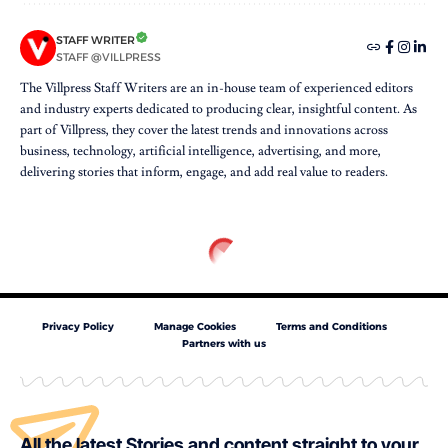
STAFF WRITER
STAFF @VILLPRESS
The Villpress Staff Writers are an in-house team of experienced editors
and industry experts dedicated to producing clear, insightful content. As
part of Villpress, they cover the latest trends and innovations across
business, technology, artificial intelligence, advertising, and more,
delivering stories that inform, engage, and add real value to readers.
Privacy Policy
Manage Cookies
Terms and Conditions
Partners with us
All the latest Stories and content straight to your