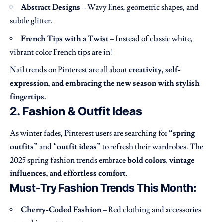
Abstract Designs
– Wavy lines, geometric shapes, and
subtle glitter.
French Tips with a Twist
– Instead of classic white,
vibrant color French tips are in!
Nail trends on Pinterest are all about
creativity, self-
expression, and embracing the new season with stylish
fingertips.
2. Fashion & Outfit Ideas
As winter fades, Pinterest users are searching for
“spring
outfits”
and
“outfit ideas”
to refresh their wardrobes. The
2025 spring fashion trends embrace
bold colors, vintage
influences, and effortless comfort.
Must-Try Fashion Trends This Month:
Cherry-Coded Fashion
– Red clothing and accessories