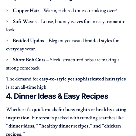
Copper Hair
– Warm, rich red tones are taking over!
Soft Waves
– Loose, bouncy waves for an easy, romantic
look.
Braided Updos
– Elegant yet casual braided styles for
everyday wear.
Short Bob Cuts
– Sleek, structured bobs are making a
strong comeback.
The demand for
easy-to-style yet sophisticated hairstyles
is at an all-time high.
4. Dinner Ideas & Easy Recipes
Whether it’s
quick meals for busy nights
or
healthy eating
inspiration
, Pinterest is packed with trending searches like
“dinner ideas,” “healthy dinner recipes,” and “chicken
recipes.”