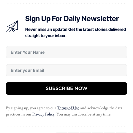
Sign Up For Daily Newsletter
Never miss an update! Get the latest stories delivered
straight to your inbox.
SUBSCRIBE NOW
By signing up, you agree to our
Terms of Use
and acknowledge the data
practices in our
Privacy Policy
. You may unsubscribe at any time.