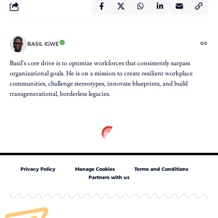
BASIL IGWE
Basil’s core drive is to optimize workforces that consistently surpass
organizational goals. He is on a mission to create resilient workplace
communities, challenge stereotypes, innovate blueprints, and build
transgenerational, borderless legacies.
Privacy Policy
Manage Cookies
Terms and Conditions
Partners with us