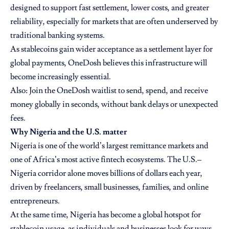
designed to support fast settlement, lower costs, and greater
reliability, especially for markets that are often underserved by
traditional banking systems.
As stablecoins gain wider acceptance as a settlement layer for
global payments, OneDosh believes this infrastructure will
become increasingly essential.
Also:
Join the OneDosh waitlist to send, spend, and receive
money globally in seconds, without bank delays or unexpected
fees.
Why Nigeria and the U.S. matter
Nigeria is one of the world’s largest remittance markets and
one of Africa’s most active fintech ecosystems. The U.S.–
Nigeria corridor alone moves billions of dollars each year,
driven by freelancers, small businesses, families, and online
entrepreneurs.
At the same time, Nigeria has become a global hotspot for
stablecoin usage, as individuals and businesses look for ways