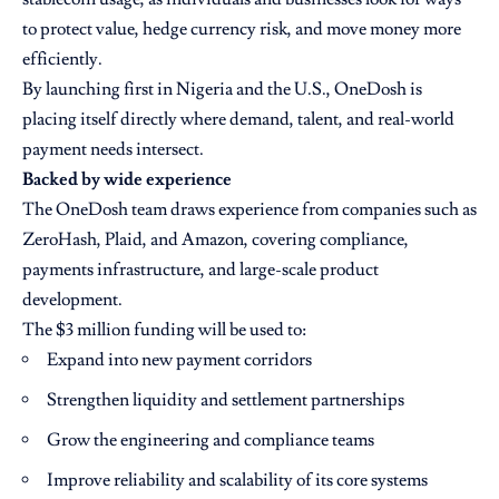
to protect value, hedge currency risk, and move money more
efficiently.
By launching first in Nigeria and the U.S., OneDosh is
placing itself directly where demand, talent, and real-world
payment needs intersect.
Backed by wide experience
The OneDosh team draws experience from companies such as
ZeroHash, Plaid, and Amazon, covering compliance,
payments infrastructure, and large-scale product
development.
The $3 million funding will be used to:
Expand into new payment corridors
Strengthen liquidity and settlement partnerships
Grow the engineering and compliance teams
Improve reliability and scalability of its core systems