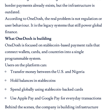
border payments already exists, but the infrastructure is
outdated.
According to OneDosh, the real problem is not regulation or
user behaviour. It is the legacy systems that still power global
finance.
What OneDosh is building
OneDosh is focused on stablecoin-based payment rails that
connect wallets, cards, and countries into a single
programmable system.
Users on the platform can:
Transfer money between the U.S. and Nigeria
Hold balances in stablecoins
Spend globally using stablecoin-backed cards
Use Apple Pay and Google Pay for everyday transactions
Behind the scenes, the company is building infrastructure