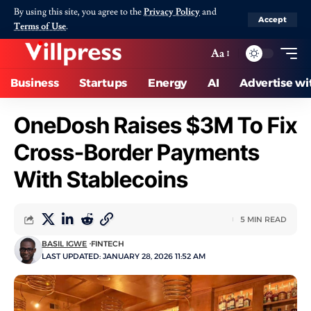
By using this site, you agree to the
Privacy Policy
and
Accept
Terms of Use
.
Aa
Business
Startups
Energy
AI
Advertise wi
OneDosh Raises $3M To Fix
Cross-Border Payments
With Stablecoins
5 MIN READ
BASIL IGWE
FINTECH
LAST UPDATED: JANUARY 28, 2026 11:52 AM