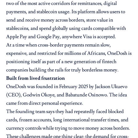
two of the most active corridors for remittances, digital
payments, and stablecoin usage. Its platform allows users to
send and receive money across borders, store value in
stablecoins, and spend globally using cards compatible with
Apple Pay and Google Pay, anywhere Visa is accepted.
At a time when cross-border payments remain slow,
expensive, and restricted for millions of Africans, OneDosh is
positioning itself as part of a new generation of fintech
companies building the rails for truly borderless money.
Built from lived frustration
OneDosh was founded in February 2025 by Jackson Ukuevo
(CEO), Godwin Okoye, and Babatunde Osinowo. The idea
came from direct personal experience.
The founding team says they had repeatedly faced blocked
cards, frozen accounts, long international transfer times, and
currency controls while trying to move money across borders.
These challenges made one thing clear: the demand for cross-