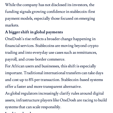
While the company has not disclosed its investors, the
funding signals growing confidence in stablecoin-first
payment models, especially those focused on emerging
markets.
A bigger shift in global payments
OneDosh’s rise reflects a broader change happening in
financial services. Stablecoins are moving beyond crypto
trading and into everyday use cases such as remittances,
payroll, and cross-border commerce.
For African users and businesses, this shift is especially
important. Traditional international transfers can take days
and cost up to 8% per transaction. Stablecoin-based systems
offer a faster and more transparent alternative.
As global regulators increasingly clarify rules around digital
assets, infrastructure players like OneDosh are racing to build
systems that can scale responsibly.