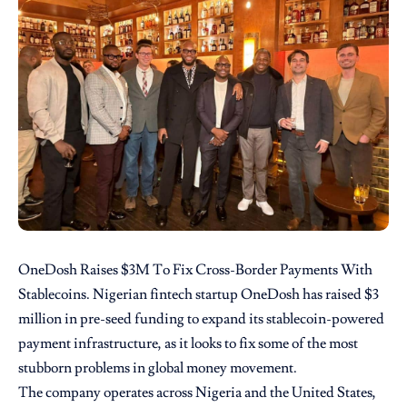
OneDosh Raises $3M To Fix Cross-Border Payments With
Stablecoins. Nigerian fintech startup OneDosh has raised $3
million in pre-seed funding to expand its stablecoin-powered
payment infrastructure, as it looks to fix some of the most
stubborn problems in global money movement.
The company operates across Nigeria and the United States,