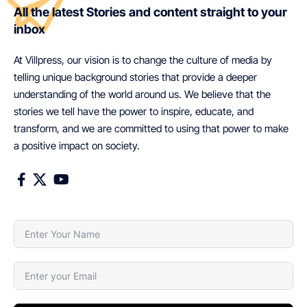
All the latest Stories and content straight to your
inbox
At Villpress, our vision is to change the culture of media by
telling unique background stories that provide a deeper
understanding of the world around us. We believe that the
stories we tell have the power to inspire, educate, and
transform, and we are committed to using that power to make
a positive impact on society.