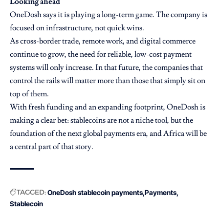
Looking ahead
OneDosh says it is playing a long-term game. The company is
focused on infrastructure, not quick wins.
As cross-border trade, remote work, and digital commerce
continue to grow, the need for reliable, low-cost payment
systems will only increase. In that future, the companies that
control the rails will matter more than those that simply sit on
top of them.
With fresh funding and an expanding footprint, OneDosh is
making a clear bet: stablecoins are not a niche tool, but the
foundation of the next global payments era, and Africa will be
a central part of that story.
TAGGED:
OneDosh stablecoin payments
Payments
Stablecoin