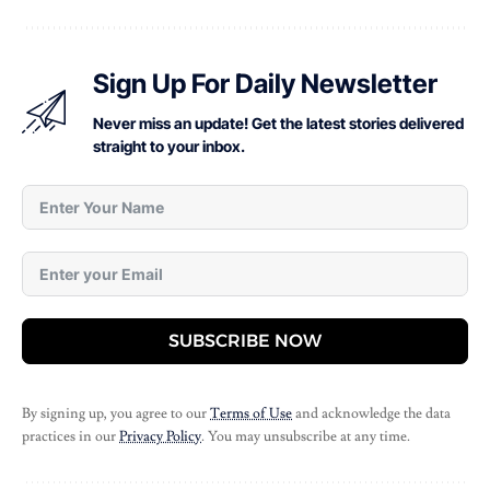
Sign Up For Daily Newsletter
Never miss an update! Get the latest stories delivered
straight to your inbox.
SUBSCRIBE NOW
By signing up, you agree to our
Terms of Use
and acknowledge the data
practices in our
Privacy Policy
. You may unsubscribe at any time.