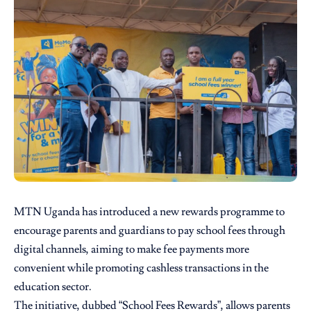
MTN Uganda
has introduced a new rewards programme to
encourage parents and guardians to pay school fees through
digital channels, aiming to make fee payments more
convenient while promoting cashless transactions in the
education sector.
The initiative, dubbed “School Fees Rewards”, allows parents