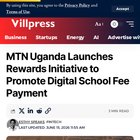
By using this site, you agree to the
Privacy Policy
and
Accept
Terms of Use
.
Aa
Business
Startups
Energy
AI
Advertise wi
MTN Uganda Launches
Rewards Initiative to
Promote Digital School Fee
Payment
3 MIN READ
ESTHY SPEAKS
FINTECH
LAST UPDATED: JUNE 15, 2026 11:55 AM