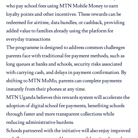
who pay school fees using MTN Mobile Money to earn
loyalty points and other incentives. These rewards can be
redeemed for airtime, data bundles, or cashback, providing
added value to families already using the platform for
everyday transactions
The programme is designed to address common challenges
parents face with traditional fee payment methods, such as
long queues at banks and schools, security risks associated
with carrying cash, and delays in payment confirmation. By
shifting to MTN MoMo, parents can complete payments
instantly from their phones at any time.
MTN Uganda believes this rewards system will accelerate the
adoption of digital school fee payments, benefiting schools
through faster and more transparent collections while
reducing administrative burdens.
Schools partnered with the initiative will also enjoy improved