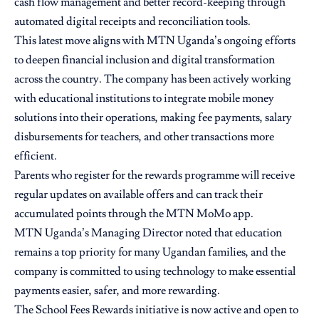
cash flow management and better record-keeping through
automated digital receipts and reconciliation tools.
This latest move aligns with MTN Uganda’s ongoing efforts
to deepen financial inclusion and digital transformation
across the country. The company has been actively working
with educational institutions to integrate mobile money
solutions into their operations, making fee payments, salary
disbursements for teachers, and other transactions more
efficient.
Parents who register for the rewards programme will receive
regular updates on available offers and can track their
accumulated points through the MTN MoMo app.
MTN Uganda’s Managing Director noted that education
remains a top priority for many Ugandan families, and the
company is committed to using technology to make essential
payments easier, safer, and more rewarding.
The School Fees Rewards initiative is now active and open to