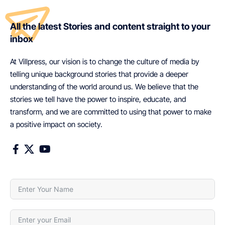
All the latest Stories and content straight to your
inbox
At Villpress, our vision is to change the culture of media by
telling unique background stories that provide a deeper
understanding of the world around us. We believe that the
stories we tell have the power to inspire, educate, and
transform, and we are committed to using that power to make
a positive impact on society.