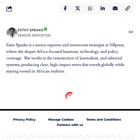
ESTHY SPEAKS
SENIOR REPORTER
Ester Speaks is a senior reporter and newsroom strategist at Villpress,
where she shapes Africa-focused business, technology, and policy
coverage. She works at the intersection of journalism, and editorial
systems, producing clear, high-impact news that travels globally while
staying rooted in African realities.
Privacy Policy
Manage Cookies
Terms and Conditions
Partners with us