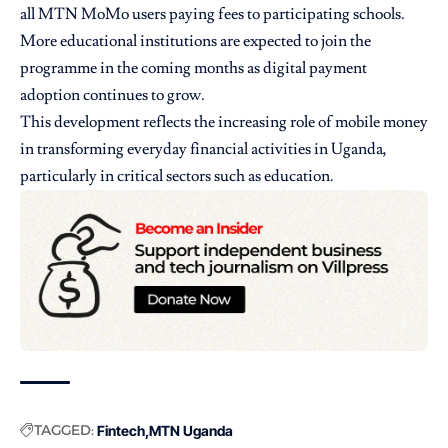
all MTN MoMo users paying fees to participating schools.
More educational institutions are expected to join the
programme in the coming months as digital payment
adoption continues to grow.
This development reflects the increasing role of mobile money
in transforming everyday financial activities in Uganda,
particularly in critical sectors such as education.
TAGGED:
Fintech
MTN Uganda