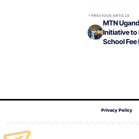
PREVIOUS ARTICLE
MTN Ugand
Initiative t
School Fee
Privacy Policy