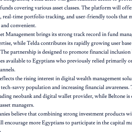
funds covering various asset classes. The platform will offe
 real-time portfolio tracking, and user-friendly tools that
 and convenient.
et Management brings its strong track record in fund man
rtise, while Telda contributes its rapidly growing user base 
 The partnership is designed to promote financial inclusio
es available to Egyptians who previously relied primarily o
annels.
flects the rising interest in digital wealth management solu
 tech-savvy population and increasing financial awareness. 
 leading neobank and digital wallet provider, while Beltone i
 asset managers.
ies believe that combining strong investment products wit
ill encourage more Egyptians to participate in the capital m
.