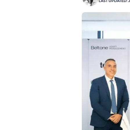
LAST UPDATED: J