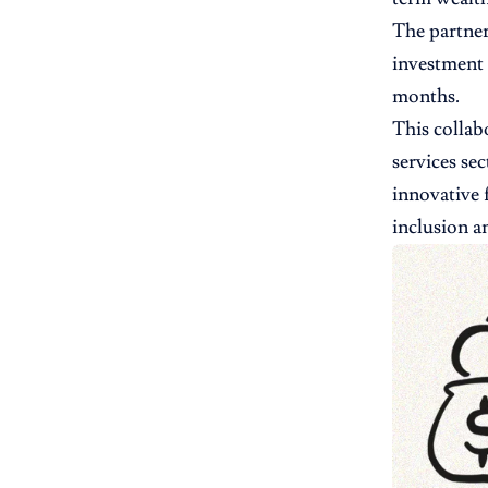
The partner
investment 
months.
This collab
services se
innovative 
inclusion a