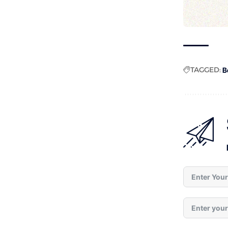
TAGGED:
B