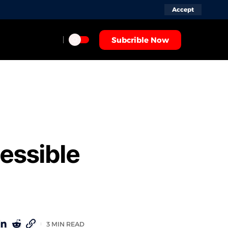
Accept
Subcrible Now
essible
3 MIN READ