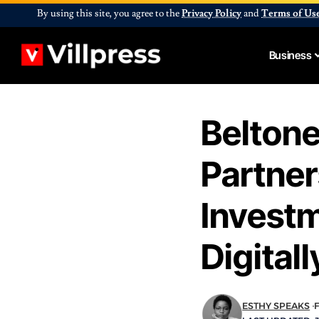
By using this site, you agree to the
Privacy Policy
and
Terms of Us
Business
Belton
Partner
Invest
Digitall
ESTHY SPEAKS