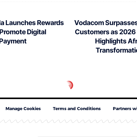
a Launches Rewards
Vodacom Surpasses 
o Promote Digital
Customers as 2026
 Payment
Highlights Afr
Transformati
Manage Cookies
Terms and Conditions
Partners w