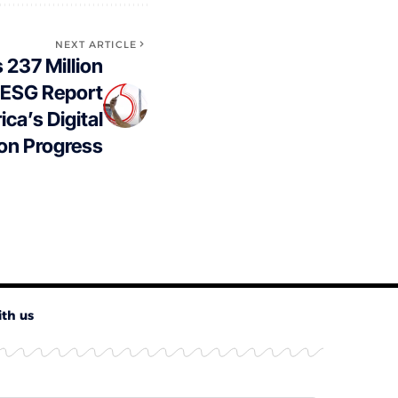
NEXT ARTICLE
237 Million
 ESG Report
ica’s Digital
on Progress
ith us