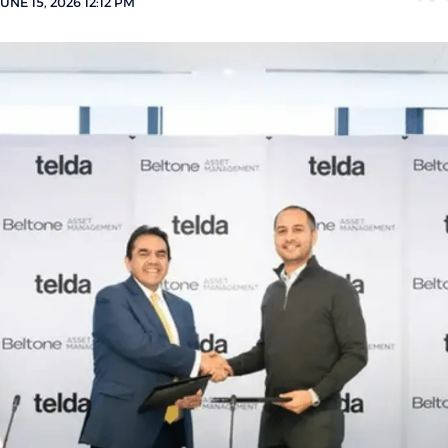
UNE 15, 2026 12:12 PM