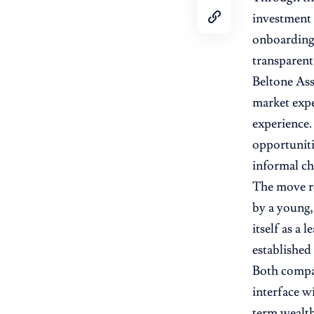
investment 
onboarding,
transparent
Beltone Ass
market expe
experience.
opportuniti
informal ch
The move re
by a young,
itself as a
established
Both compan
interface w
term wealth