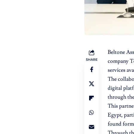
Beltone As
SHARE
company T
services av
The collabo
digital plat
through th
This partner
Egypt, part
found forma
Through the