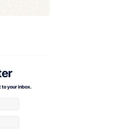
ter
 to your inbox.