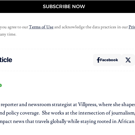
SUBSCRIBE NOW
 you agree to our
Terms of Use
and acknowledge the data practices in our
Pri
 any time.
ticle
Facebook
r reporter and newsroom strategist at Villpress, where she shap
nd policy coverage. She works at the intersection of journalism,
pact news that travels globally while staying rooted in African r