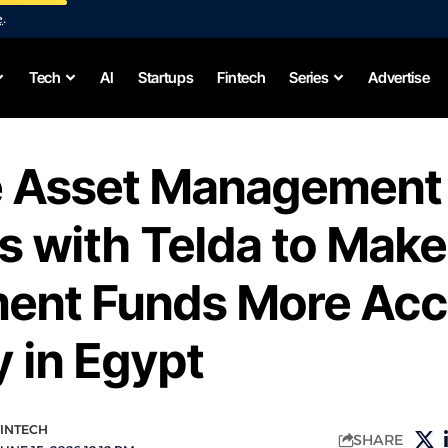
e
.
Tech
AI
Startups
Fintech
Series
Advertise
e Asset Management
s with Telda to Make
ment Funds More Acc
y in Egypt
FINTECH
SHARE