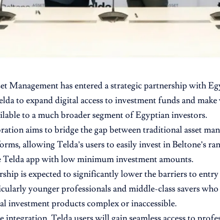
set Management
has entered a strategic partnership with E
elda
to expand digital access to investment funds and mak
ailable to a much broader segment of Egyptian investors.
ration aims to bridge the gap between traditional asset 
forms, allowing Telda’s users to easily invest in Beltone’s ra
e Telda app with low minimum investment amounts.
ship is expected to significantly lower the barriers to entry 
icularly younger professionals and middle-class savers who 
l investment products complex or inaccessible.
 integration, Telda users will gain seamless access to prof