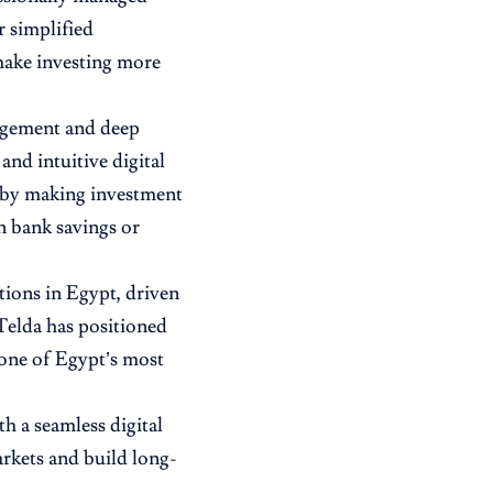
r simplified
 make investing more
agement and deep
and intuitive digital
n by making investment
n bank savings or
tions in Egypt, driven
Telda has positioned
s one of Egypt’s most
h a seamless digital
arkets and build long-