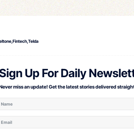
eltone
Fintech
Telda
Sign Up For Daily Newslet
Never miss an update! Get the latest stories delivered straight