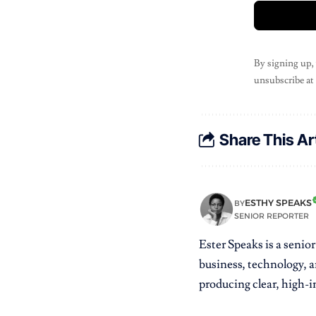
By signing up,
unsubscribe at
Share This Ar
ESTHY SPEAKS
BY
SENIOR REPORTER
Ester Speaks is a senio
business, technology, a
producing clear, high-im