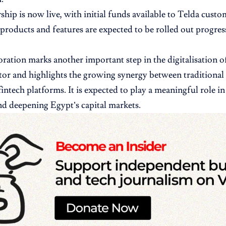
ship is now live, with initial funds available to Telda custo
products and features are expected to be rolled out progres
oration marks another important step in the digitalisation of
ctor and highlights the growing synergy between traditional
fintech platforms. It is expected to play a meaningful role i
nd deepening Egypt’s capital markets.