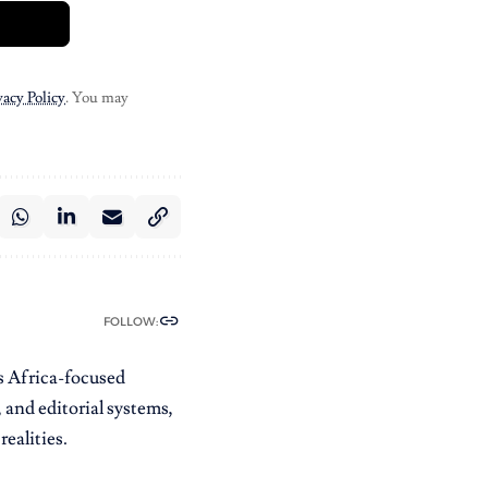
vacy Policy
. You may
FOLLOW:
es Africa-focused
 and editorial systems,
ealities.