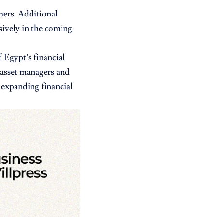
mers. Additional
sively in the coming
 Egypt’s financial
 asset managers and
n expanding financial