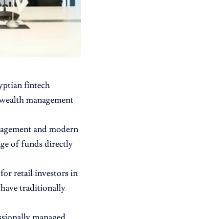
gyptian
fintech
e wealth management
management and modern
nge of funds directly
for retail investors in
have traditionally
essionally managed