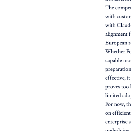
The competi
with custom
with Claude
alignment fe
European ro
Whether For
capable mod
preparation
effective, i
proves too 
limited ado
For now, th
on efficien
enterprise 
underlying 