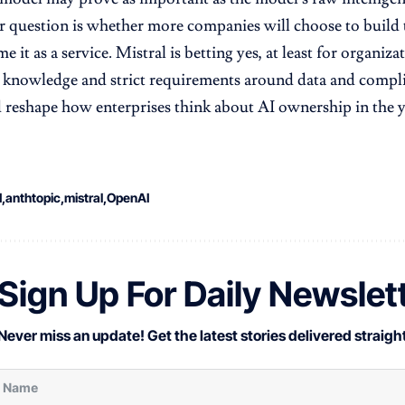
 question is whether more companies will choose to build 
 it as a service. Mistral is betting yes, at least for organiz
 knowledge and strict requirements around data and complia
ld reshape how enterprises think about AI ownership in the y
I
anthtopic
mistral
OpenAI
Sign Up For Daily Newslet
Never miss an update! Get the latest stories delivered straight