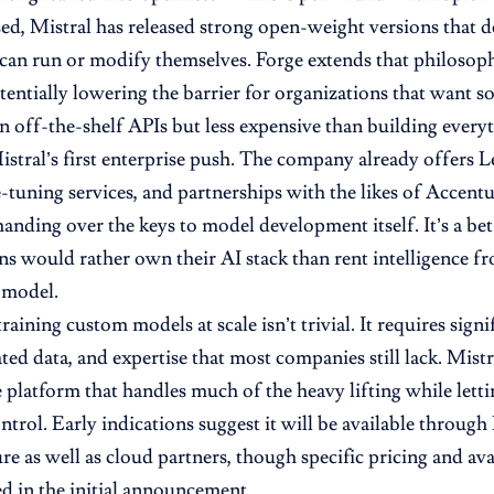
ed, Mistral has released strong open-weight versions that 
 can run or modify themselves. Forge extends that philosop
otentially lowering the barrier for organizations that want
an off-the-shelf APIs but less expensive than building every
Mistral’s first enterprise push. The company already offers 
-tuning services, and partnerships with the likes of Accent
handing over the keys to model development itself. It’s a be
ns would rather own their AI stack than rent intelligence f
 model.
raining custom models at scale isn’t trivial. It requires sign
ted data, and expertise that most companies still lack. Mistr
e platform that handles much of the heavy lifting while lett
ntrol. Early indications suggest it will be available through
re as well as cloud partners, though specific pricing and ava
ed in the initial announcement.