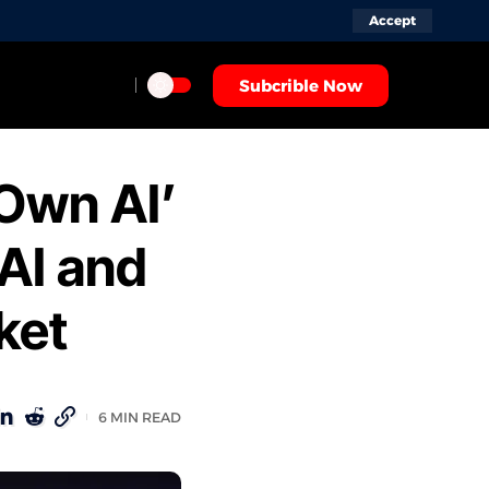
Accept
Subcrible Now
-Own AI’
AI and
ket
6 MIN READ