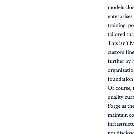
models clos
enterprises
training, p
tailored th
This isn’t 
custom fine
further by 
organizatio
foundation
Of course, t
quality cura
Forge as th
maintain co
infrastructu
not disclos