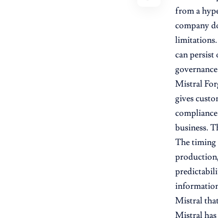
from a hype
company do
limitations
can persist 
governance
Mistral For
gives custo
compliance 
business. Th
The timing 
production,
predictabil
information
Mistral tha
Mistral has