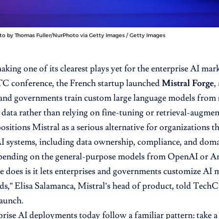
to by Thomas Fuller/NurPhoto via Getty Images / Getty Images
making one of its clearest plays yet for the enterprise AI ma
GTC
conference, the French startup launched
Mistral Forge
,
and governments train custom large language models from 
 data rather than relying on fine-tuning or retrieval-augme
sitions Mistral as a serious alternative for organizations th
AI systems, including data ownership, compliance, and doma
pending on the general-purpose models from OpenAI or An
e does
is it lets enterprises and governments customize AI m
eds,” Elisa Salamanca, Mistral’s head of product,
told Tech
launch.
rise AI deployments today follow a familiar pattern: take 