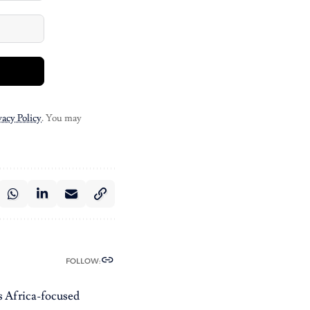
vacy Policy
. You may
FOLLOW:
es Africa-focused