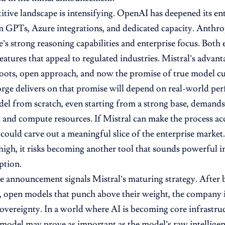
tive landscape is intensifying. OpenAI has deepened its ent
 GPTs, Azure integrations, and dedicated capacity. Anthro
’s strong reasoning capabilities and enterprise focus. Both
atures that appeal to regulated industries. Mistral’s advantag
ots, open approach, and now the promise of true model cu
ge delivers on that promise will depend on real-world per
el from scratch, even starting from a strong base, demands
 and compute resources. If Mistral can make the process acc
t could carve out a meaningful slice of the enterprise market
high, it risks becoming another tool that sounds powerful i
ption.
e announcement signals Mistral’s maturing strategy. After 
t, open models that punch above their weight, the company
sovereignty. In a world where AI is becoming core infrastruc
model may prove as important as the model’s raw intelligen