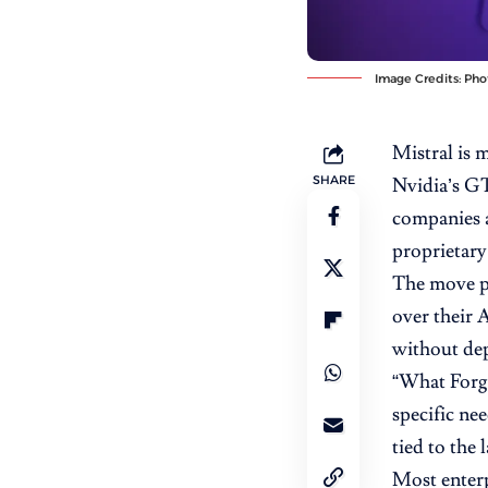
Image Credits: Pho
Mistral is 
SHARE
Nvidia’s 
companies 
proprietary
The move po
over their 
without de
“
What Forg
specific ne
tied to the 
Most enterp