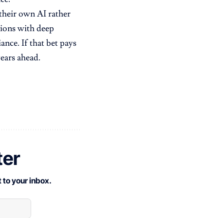
their own AI rather
ations with deep
nce. If that bet pays
ears ahead.
ter
 to your inbox.