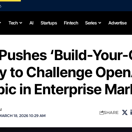
e
.
Tech
AI
Startups
Fintech
Series
Advertise
 Pushes ‘Build-Your
y to Challenge Open
ic in Enterprise Mar
I
SHARE
ARCH 18, 2026 10:29 AM