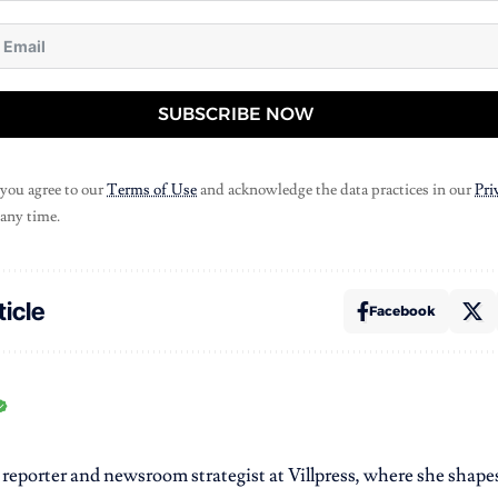
SUBSCRIBE NOW
 you agree to our
Terms of Use
and acknowledge the data practices in our
Pri
 any time.
ticle
Facebook
r reporter and newsroom strategist at Villpress, where she shap