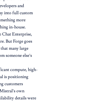
developers and
hy into full custom
 something more
thing in-house.
Le Chat Enterprise,
ure. But Forge goes
t that many large
rom someone else’s
ificant compute, high-
al is positioning
ing customers
 Mistral’s own
ilability details were