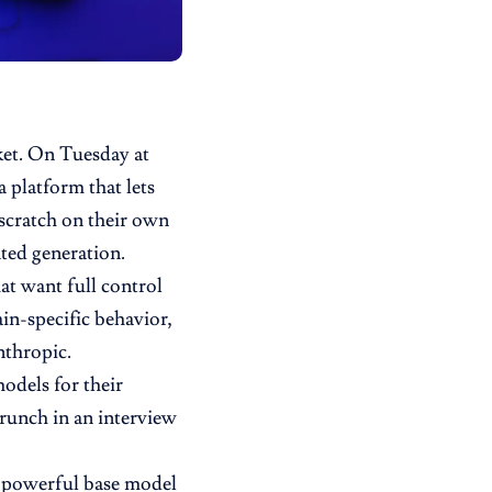
rket. On Tuesday at
 a platform that lets
scratch on their own
nted generation.
at want full control
in-specific behavior,
thropic.
odels for their
Crunch
in an interview
a powerful base model