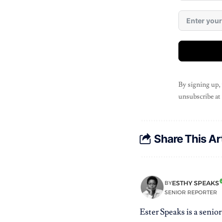
By signing up,
unsubscribe at
Share This Ar
ESTHY SPEAKS
BY
SENIOR REPORTER
Ester Speaks is a senio