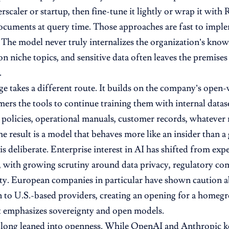
rscaler or startup, then fine-tune it lightly or wrap it with
cuments at query time. Those approaches are fast to impl
. The model never truly internalizes the organization’s know
on niche topics, and sensitive data often leaves the premises
.
ge takes a different route. It builds on the company’s ope
mers the tools to continue training them with internal datas
policies, operational manuals, customer records, whatever 
e result is a model that behaves more like an insider than a g
is deliberate. Enterprise interest in AI has shifted from ex
 with growing scrutiny around data privacy, regulatory com
ity. European companies in particular have shown caution a
 to U.S.-based providers, creating an opening for a homegr
t emphasizes sovereignty and open models.
 long leaned into openness. While OpenAI and Anthropic ke