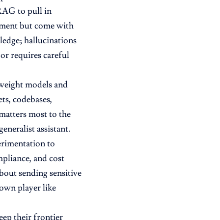
 RAG to pull in
ement but come with
ledge; hallucinations
 or requires careful
n-weight models and
ets, codebases,
matters most to the
eneralist assistant.
perimentation to
pliance, and cost
bout sending sensitive
own player like
ep their frontier