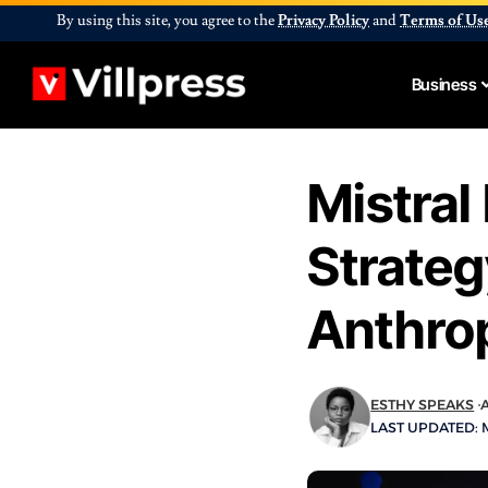
By using this site, you agree to the
Privacy Policy
and
Terms of Us
Business
Mistral
Strateg
Anthrop
ESTHY SPEAKS
A
LAST UPDATED: M