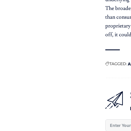
The broader
than consume
proprietary
off, it cou
TAGGED:
A