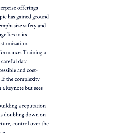
erprise offerings
pic has gained ground
 emphasize safety and
e lies in its
stomization.
formance. Training a
 careful data
essible and cost-
. If the complexity
n a keynote but sees
building a reputation
 is doubling down on
ture, control over the
ce.