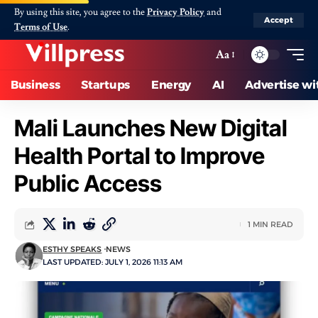
By using this site, you agree to the
Privacy Policy
and
Accept
Terms of Use
.
Aa
Business
Startups
Energy
AI
Advertise wi
Mali Launches New Digital
Health Portal to Improve
Public Access
1 MIN READ
ESTHY SPEAKS
NEWS
LAST UPDATED: JULY 1, 2026 11:13 AM