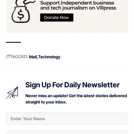
TAGGED:
Mali
Technology
Sign Up For Daily Newsletter
Never miss an update! Get the latest stories delivered
straight to your inbox.