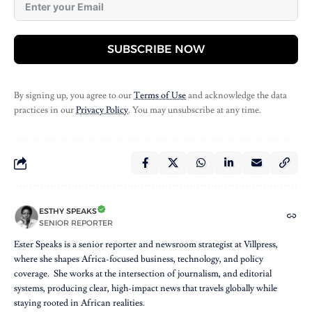
SUBSCRIBE NOW
By signing up, you agree to our
Terms of Use
and acknowledge the data
practices in our
Privacy Policy
. You may unsubscribe at any time.
ESTHY SPEAKS
SENIOR REPORTER
Ester Speaks is a senior reporter and newsroom strategist at Villpress,
where she shapes Africa-focused business, technology, and policy
coverage. She works at the intersection of journalism, and editorial
systems, producing clear, high-impact news that travels globally while
staying rooted in African realities.