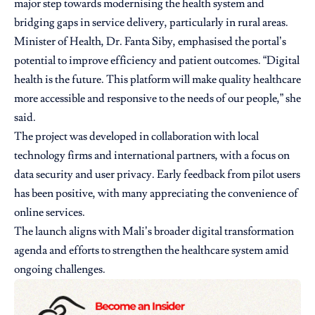
major step towards modernising the health system and
bridging gaps in service delivery, particularly in rural areas.
Minister of Health, Dr. Fanta Siby, emphasised the portal’s
potential to improve efficiency and patient outcomes. “Digital
health is the future. This platform will make quality healthcare
more accessible and responsive to the needs of our people,” she
said.
The project was developed in collaboration with local
technology firms and international partners, with a focus on
data security and user privacy. Early feedback from pilot users
has been positive, with many appreciating the convenience of
online services.
The launch aligns with Mali’s broader digital transformation
agenda and efforts to strengthen the healthcare system amid
ongoing challenges.