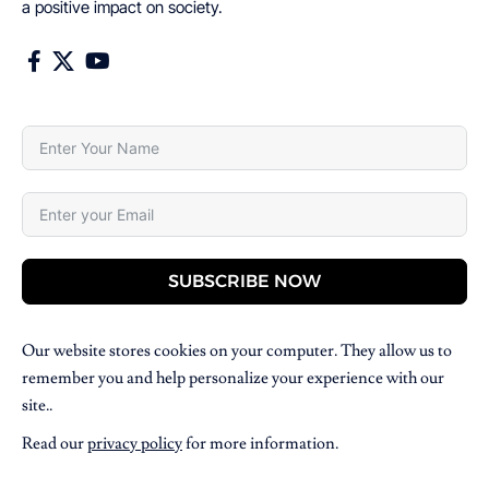
a positive impact on society.
SUBSCRIBE NOW
Our website stores cookies on your computer. They allow us to
remember you and help personalize your experience with our
site..
Read our
privacy policy
for more information.