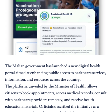
The Malian government has launched a new digital health
portal aimed at enhancing public access to healthcare services,
information, and resources across the country.
The platform, unveiled by the Minister of Health, allows
citizens to book appointments, access medical records, consult
with healthcare providers remotely, and receive health
education materials. Officials described the initiative as a