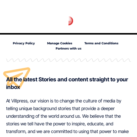
Privacy Policy
Manage Cookies
Terms and Conditions
Partners with us
All the latest Stories and content straight to your
inbox
At Villpress, our vision is to change the culture of media by
telling unique background stories that provide a deeper
understanding of the world around us. We believe that the
stories we tell have the power to inspire, educate, and
transform, and we are committed to using that power to make