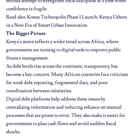
serious attempt to strengthen fiscal discipline at a time when
confidence is fragile.
Read also:
Konza Technopolis Phase 1 Launch: Kenya Ushers
in a New Era of Smart Urban Innovation
The Bigger Picture
Kenya’s move reflects a wider trend across Africa, where
governments are turning to digital tools to improve public
finance management.
As debt levels rise across the continent, transparency has
become a key concern. Many African countries face criticism
for weak debt reporting, fragmented data, and poor
coordination between ministries.
Digital debt platforms help address these issues by
centralizing information and reducing reliance on manual
processes that are prone to error. They also make it easier for
governments to plan cash flows and avoid sudden fiscal
shocks.