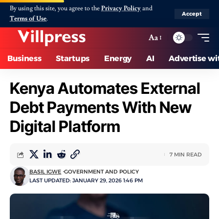
By using this site, you agree to the
Privacy Policy
and
Accept
Terms of Use
.
Aa
Business
Startups
Energy
AI
Advertise wi
Kenya Automates External
Debt Payments With New
Digital Platform
7 MIN READ
BASIL IGWE
GOVERNMENT AND POLICY
LAST UPDATED: JANUARY 29, 2026 1:46 PM