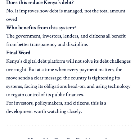
Does this reduce Kenya’s debt?
No. It improves how debt is managed, not the total amount
owed.
Who benefits from this system?
The government, investors, lenders, and citizens all benefit
from better transparency and discipline.
Final Word
Kenya’s digital debt platform will not solve its debt challenges
overnight. But at a time when every payment matters, the
move sends a clear message: the country is tightening its
systems, facing its obligations head-on, and using technology
to regain control of its public finances.
For investors, policymakers, and citizens, this is a
development worth watching closely.