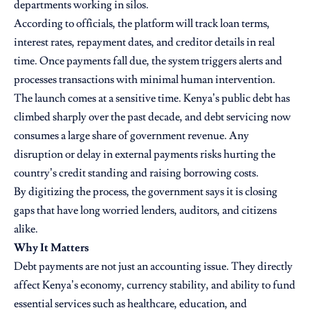
departments working in silos.
According to officials, the platform will track loan terms,
interest rates, repayment dates, and creditor details in real
time. Once payments fall due, the system triggers alerts and
processes transactions with minimal human intervention.
The launch comes at a sensitive time. Kenya’s public debt has
climbed sharply over the past decade, and debt servicing now
consumes a large share of government revenue. Any
disruption or delay in external payments risks hurting the
country’s credit standing and raising borrowing costs.
By digitizing the process, the government says it is closing
gaps that have long worried lenders, auditors, and citizens
alike.
Why It Matters
Debt payments are not just an accounting issue. They directly
affect Kenya’s economy, currency stability, and ability to fund
essential services such as healthcare, education, and