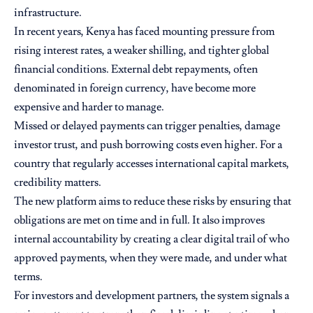
infrastructure.
In recent years, Kenya has faced mounting pressure from
rising interest rates, a weaker shilling, and tighter global
financial conditions. External debt repayments, often
denominated in foreign currency, have become more
expensive and harder to manage.
Missed or delayed payments can trigger penalties, damage
investor trust, and push borrowing costs even higher. For a
country that regularly accesses international capital markets,
credibility matters.
The new platform aims to reduce these risks by ensuring that
obligations are met on time and in full. It also improves
internal accountability by creating a clear digital trail of who
approved payments, when they were made, and under what
terms.
For investors and development partners, the system signals a