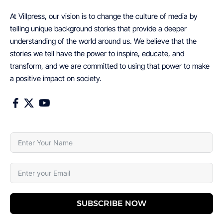
At Villpress, our vision is to change the culture of media by
telling unique background stories that provide a deeper
understanding of the world around us. We believe that the
stories we tell have the power to inspire, educate, and
transform, and we are committed to using that power to make
a positive impact on society.
SUBSCRIBE NOW