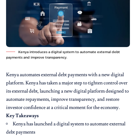
Kenya introduces a digital system to automate external debt
payments and improve transparency.
Kenya automates external debt payments with a new digital
platform. Kenya has taken a major step to tighten control over
its external debt, launching a new digital platform designed to
automate repayments, improve transparency, and restore
investor confidence at a critical moment for the economy.
Key Takeaways
Kenya has launched a digital system to automate external
debt payments