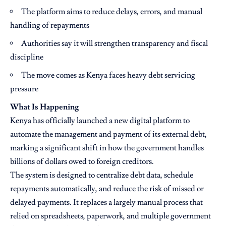
The platform aims to reduce delays, errors, and manual
handling of repayments
Authorities say it will strengthen transparency and fiscal
discipline
The move comes as Kenya faces heavy debt servicing
pressure
What Is Happening
Kenya has officially launched a new digital platform to
automate the management and payment of its external debt,
marking a significant shift in how the government handles
billions of dollars owed to foreign creditors.
The system is designed to centralize debt data, schedule
repayments automatically, and reduce the risk of missed or
delayed payments. It replaces a largely manual process that
relied on spreadsheets, paperwork, and multiple government