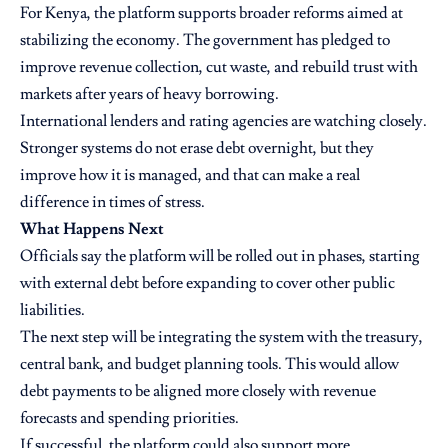
For Kenya, the platform supports broader reforms aimed at
stabilizing the economy. The government has pledged to
improve revenue collection, cut waste, and rebuild trust with
markets after years of heavy borrowing.
International lenders and rating agencies are watching closely.
Stronger systems do not erase debt overnight, but they
improve how it is managed, and that can make a real
difference in times of stress.
What Happens Next
Officials say the platform will be rolled out in phases, starting
with external debt before expanding to cover other public
liabilities.
The next step will be integrating the system with the treasury,
central bank, and budget planning tools. This would allow
debt payments to be aligned more closely with revenue
forecasts and spending priorities.
If successful, the platform could also support more