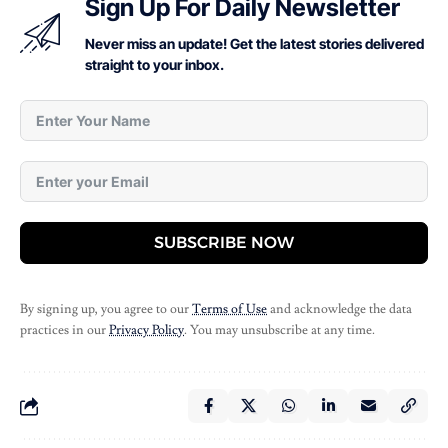
Sign Up For Daily Newsletter
Never miss an update! Get the latest stories delivered
straight to your inbox.
SUBSCRIBE NOW
By signing up, you agree to our
Terms of Use
and acknowledge the data
practices in our
Privacy Policy
. You may unsubscribe at any time.