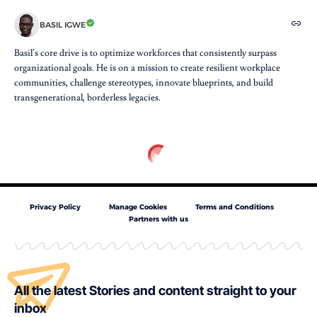
BASIL IGWE
Basil’s core drive is to optimize workforces that consistently surpass
organizational goals. He is on a mission to create resilient workplace
communities, challenge stereotypes, innovate blueprints, and build
transgenerational, borderless legacies.
Privacy Policy
Manage Cookies
Terms and Conditions
Partners with us
All the latest Stories and content straight to your
inbox