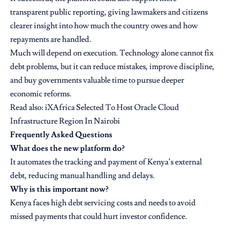
transparent public reporting, giving lawmakers and citizens
clearer insight into how much the country owes and how
repayments are handled.
Much will depend on execution. Technology alone cannot fix
debt problems, but it can reduce mistakes, improve discipline,
and buy governments valuable time to pursue deeper
economic reforms.
Read also: iXAfrica Selected To Host Oracle Cloud
Infrastructure Region In Nairobi
Frequently Asked Questions
What does the new platform do?
It automates the tracking and payment of Kenya’s external
debt, reducing manual handling and delays.
Why is this important now?
Kenya faces high debt servicing costs and needs to avoid
missed payments that could hurt investor confidence.