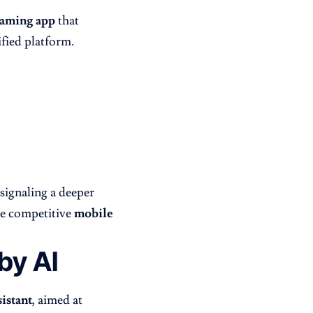
gaming app
that
fied platform.
 signaling a deeper
re competitive
mobile
by AI
istant
, aimed at