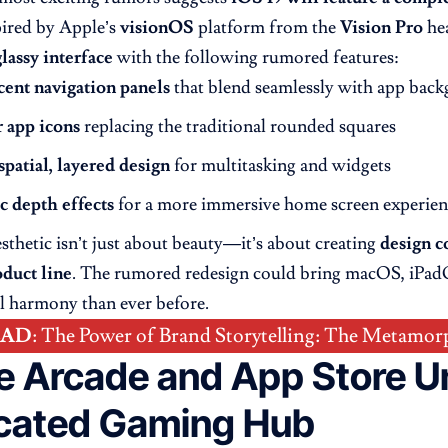
pired by Apple’s
visionOS
platform from the
Vision Pro
hea
glassy interface
with the following rumored features:
cent navigation panels
that blend seamlessly with app bac
r app icons
replacing the traditional rounded squares
spatial, layered design
for multitasking and widgets
 depth effects
for a more immersive home screen experien
sthetic isn’t just about beauty—it’s about creating
design c
duct line
. The rumored redesign could bring macOS, iPad
al harmony than ever before.
EAD
:
The Power of Brand Storytelling: The Metamor
e Arcade and App Store Un
cated Gaming Hub