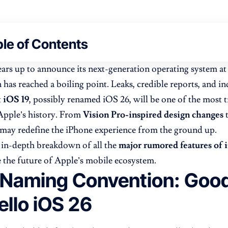
le of Contents
ars up to announce its next-generation operating system at
n has reached a boiling point. Leaks, credible reports, and in
t
iOS 19
, possibly renamed iOS 26, will be one of the most 
Apple’s history. From
Vision Pro-inspired design changes
e may redefine the iPhone experience from the ground up.
 in-depth breakdown of all the
major rumored features of 
 the future of Apple’s mobile ecosystem.
Naming Convention: Goo
ello iOS 26