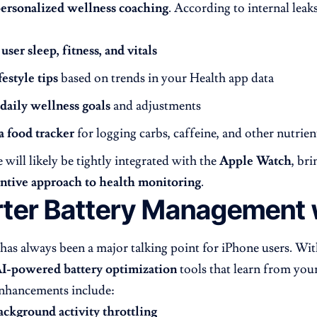
ersonalized wellness coaching
. According to internal leaks
e
user sleep, fitness, and vitals
festyle tips
based on trends in your Health app data
daily wellness goals
and adjustments
a food tracker
for logging carbs, caffeine, and other nutrien
 will likely be tightly integrated with the
Apple Watch
, br
ntive approach to health monitoring
.
ter Battery Management w
e has always been a major talking point for iPhone users. W
I-powered battery optimization
tools that learn from your
hancements include:
ackground activity throttling