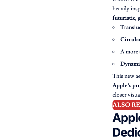
heavily ins
futuristic, 
Translu
Circula
A more
Dynamic
This new ae
Apple’s pro
closer visu
ALSO R
Appl
Dedi