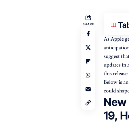
Tab
SHARE
As Apple ge
anticipatio
suggest tha
updates in 
this releas
Below is an
could shape
New 
19, H