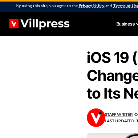
By using this site, you agree to the
Privacy Policy
and
Terms of Us
Business
iOS 19 
Change
to Its 
STAFF WRITER
O
LAST UPDATED: J