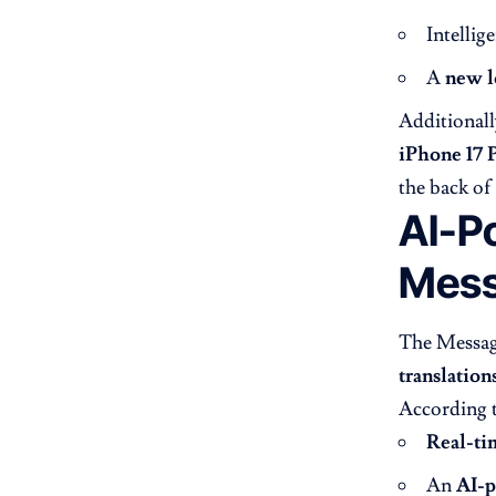
Intellig
A
new l
Additionall
iPhone 17 
the back of
AI-Po
Mes
The Message
translation
According 
Real-ti
An
AI-p