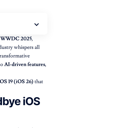
WWDC 2025
,
dustry whispers all
transformative
to
AI-driven features
,
iOS 19 (iOS 26)
that
dbye iOS