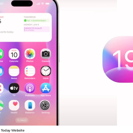
a Today Website