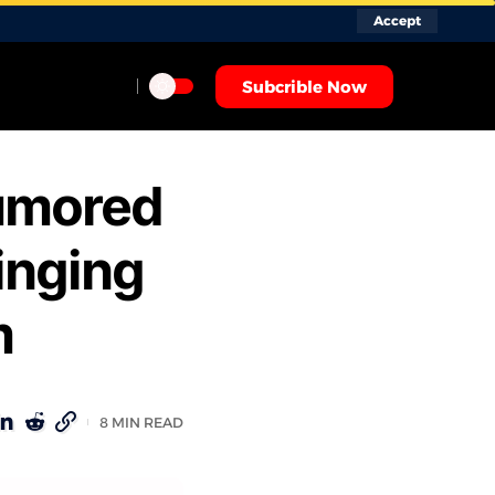
Accept
Subcrible Now
Rumored
inging
m
8 MIN READ