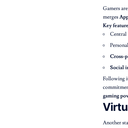
Gamers are 
merges
App
Key feature
Central
Persona
Cross-p
Social i
Following i
commitment
gaming po
Virt
Another st