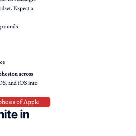
dset. Expect a
kgrounds
ce
ohesion across
OS, and iOS into
phosis of Apple
ite in