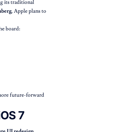
 its traditional
berg
, Apple plans to
he board:
more future-forward
iOS 7
ete UI redesign
,