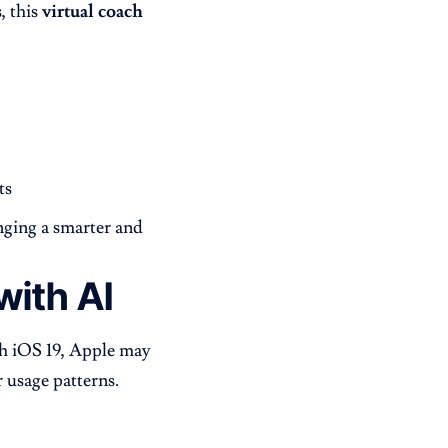
, this
virtual coach
ts
inging a smarter and
ith AI
ith iOS 19, Apple may
 usage patterns.