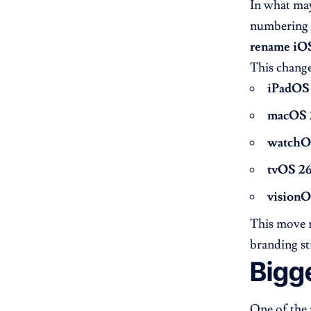
In what may
numbering 
rename iOS
This change
iPadOS
macOS 
watchO
tvOS 2
visionO
This move m
branding st
Bigg
One of the 