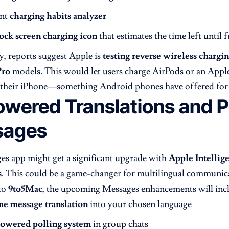
ent
charging habits analyzer
ock screen charging icon
that estimates the time left until f
y, reports suggest Apple is
testing reverse wireless chargi
Pro
models. This would let users charge AirPods or an Appl
 their iPhone—something Android phones have offered for 
wered Translations and Po
sages
s app might get a significant upgrade with
Apple Intellig
s
. This could be a game-changer for multilingual communic
to
9to5Mac
, the upcoming Messages enhancements will inc
me message translation
into your chosen language
owered polling system
in group chats