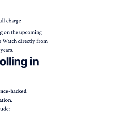
ull charge
ng
on the upcoming
e Watch directly from
years.
lling in
ence-backed
ation.
lude: