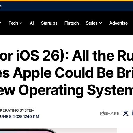
e
.
Tech
AI
Startups
Fintech
Series
Advertise
(or iOS 26): All the 
s Apple Could Be Br
New Operating Syste
PERATING SYSTEM
SHARE
UNE 5, 2025 12:10 PM