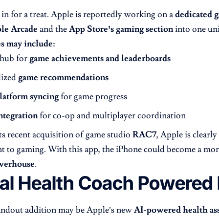
in for a treat. Apple is reportedly working on a
dedicated 
le Arcade
and the
App Store’s gaming section
into one uni
s may include:
 hub for
game achievements and leaderboards
lized
game recommendations
latform syncing
for game progress
ntegration
for co-op and multiplayer coordination
ts recent acquisition of game studio
RAC7
, Apple is clearly
 to gaming. With this app, the iPhone could become a mo
werhouse
.
ual Health Coach Powered 
andout addition may be Apple’s new
AI-powered health ass