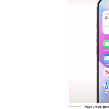
Image Credit: Indi