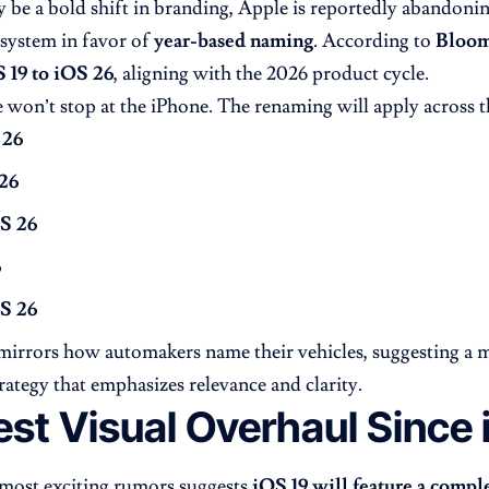
 be a bold shift in branding, Apple is reportedly abandoning
system in favor of
year-based naming
. According to
Bloom
 19 to iOS 26
, aligning with the 2026 product cycle.
 won’t stop at the iPhone. The renaming will apply across t
 26
26
S 26
6
S 26
irrors how automakers name their vehicles, suggesting a 
rategy that emphasizes relevance and clarity.
est Visual Overhaul Since 
most exciting rumors suggests
iOS 19 will feature a compl