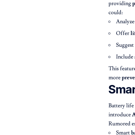
providing
p
could:
Analyz
Offer
li
Suggest
Include
This feature
more
preve
Smar
Battery lif
introduce
A
Rumored en
Smart
b