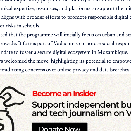
hnical expertise, resources, and platforms to support the ini
 aligns with broader efforts to promote responsible digital 
r risks in schools.
oted that the programme will initially focus on urban and s
ionwide. It forms part of Vodacom’s corporate social respons
date to foster a secure digital ecosystem in Mozambique.
s welcomed the move, highlighting its potential to empow
amid rising concerns over online privacy and data breaches 