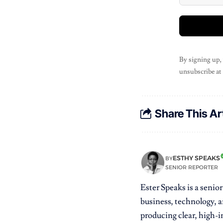
By signing up,
unsubscribe at
Share This Ar
ESTHY SPEAKS
BY
SENIOR REPORTER
Ester Speaks is a senio
business, technology, a
producing clear, high-im