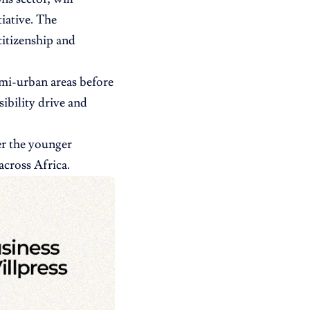
tiative. The
citizenship and
emi-urban areas before
ibility drive and
er the younger
across Africa.