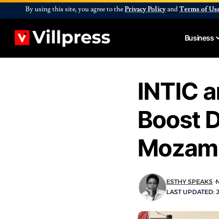
By using this site, you agree to the
Privacy Policy
and
Terms of Us
Business
INTIC 
Boost D
Mozamb
ESTHY SPEAKS
LAST UPDATED: J