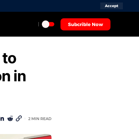
Accept
Subcrible Now
 to
n in
2 MIN READ