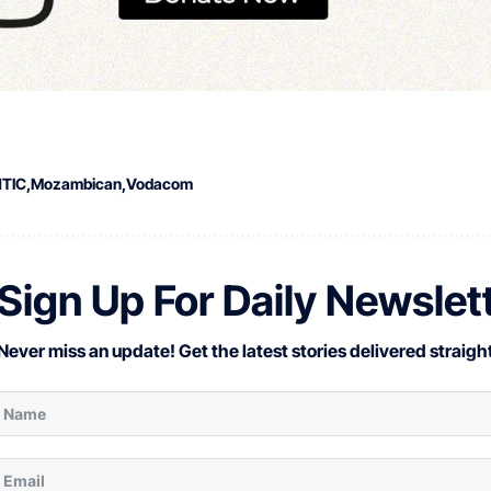
NTIC
Mozambican
Vodacom
Sign Up For Daily Newslet
Never miss an update! Get the latest stories delivered straight