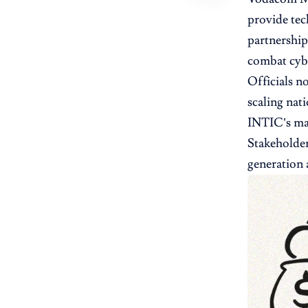
provide tec
partnership
combat cybe
Officials n
scaling nat
INTIC’s man
Stakeholder
generation 