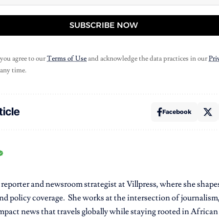
SUBSCRIBE NOW
 you agree to our
Terms of Use
and acknowledge the data practices in our
Pri
 any time.
ticle
Facebook
r reporter and newsroom strategist at Villpress, where she shap
nd policy coverage. She works at the intersection of journalism,
pact news that travels globally while staying rooted in African r