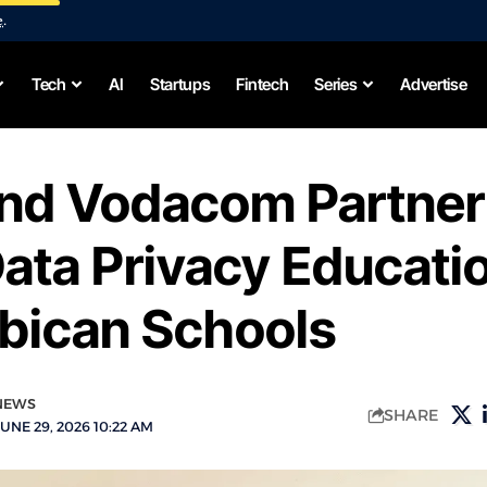
e
.
Tech
AI
Startups
Fintech
Series
Advertise
and Vodacom Partner
ata Privacy Educatio
ican Schools
NEWS
SHARE
UNE 29, 2026 10:22 AM