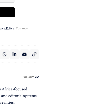
vacy Policy
. You may
FOLLOW:
es Africa-focused
 and editorial systems,
ealities.