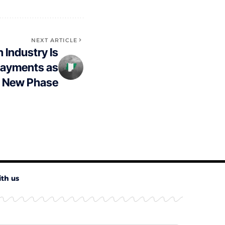
NEXT ARTICLE
h Industry Is
ayments as
a New Phase
ith us