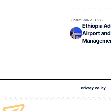
PREVIOUS ARTICLE
Ethiopia Ad
Airport and
Managemen
Privacy Policy