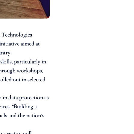
n Technologies
nitiative aimed at
ntry.
kills, particularly in
 Through workshops,
olled out in selected
in data protection as
ices. “Building a
uals and the nation’s
s sector, will