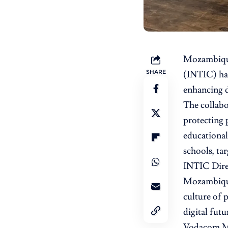
Mozambiqu
SHARE
(INTIC)
ha
enhancing d
The collabor
protecting 
educational
schools, ta
INTIC Direc
Mozambique 
culture of 
digital futu
Vodacom Moz