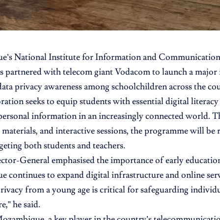
e’s
National Institute for Information and Communicatio
s partnered with telecom giant
Vodacom
to launch a major i
ata privacy awareness among schoolchildren across the cou
ation seeks to equip students with essential digital literacy s
personal information in an increasingly connected world.
 materials, and interactive sessions, the programme will be r
rgeting both students and teachers.
tor-General emphasised the importance of early education 
continues to expand digital infrastructure and online serv
privacy from a young age is critical for safeguarding individ
re,” he said.
ambique, a key player in the country’s telecommunication