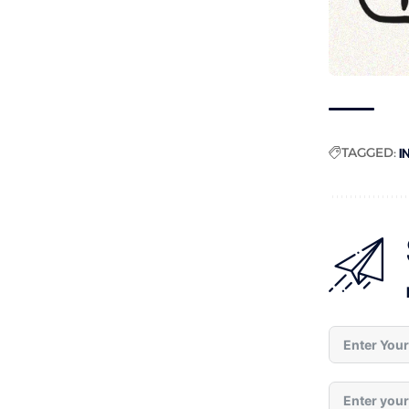
TAGGED:
I