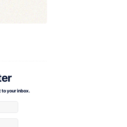
ter
 to your inbox.