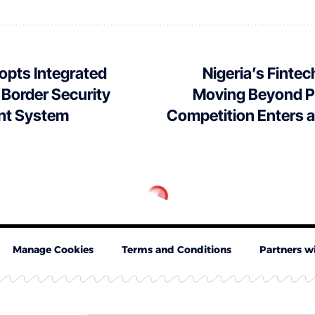
opts Integrated
Nigeria’s Fintec
 Border Security
Moving Beyond P
t System
Competition Enters 
Manage Cookies
Terms and Conditions
Partners w