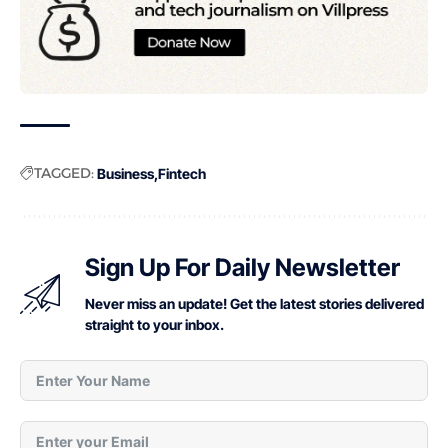
TAGGED:
Business
Fintech
Sign Up For Daily Newsletter
Never miss an update! Get the latest stories delivered
straight to your inbox.