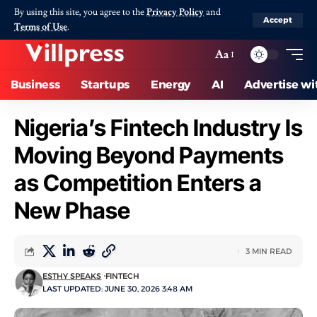
By using this site, you agree to the
Privacy Policy
and
Accept
Terms of Use
.
Aa
Business
Startups
Energy
AI
Advertise wi
Nigeria’s Fintech Industry Is
Moving Beyond Payments
as Competition Enters a
New Phase
3 MIN READ
ESTHY SPEAKS
FINTECH
LAST UPDATED: JUNE 30, 2026 3:48 AM