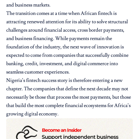
and business markets.
The transition comes at a time when African fintech is
attracting renewed attention for its ability to solve structural
challenges around financial access, cross border payments,
and business financing. While payments remain the
foundation of the industry, the next wave of innovation is
expected to come from companies that successfully combine
banking, credit, investment, and digital commerce into
seamless customer experiences.
Nigeria’s fintech success story is therefore entering a new
chapter. The companies that define the next decade may not
necessarily be those that process the most payments, but those
that build the most complete financial ecosystems for Africa’s
growing digital economy.