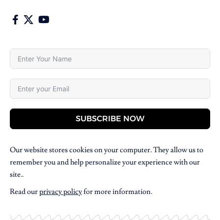
SUBSCRIBE NOW
Our website stores cookies on your computer. They allow us to
remember you and help personalize your experience with our
site..
Read our
privacy policy
for more information.