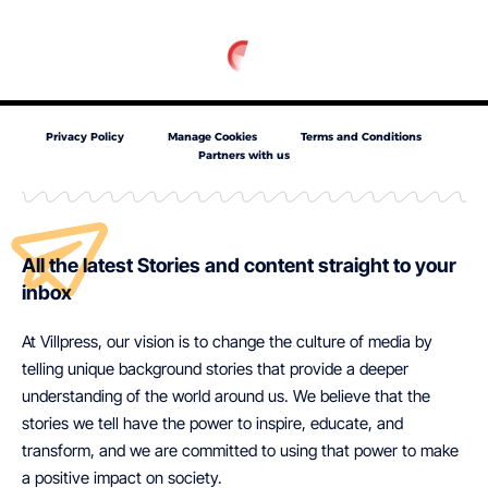
Privacy Policy
Manage Cookies
Terms and Conditions
Partners with us
All the latest Stories and content straight to your
inbox
At Villpress, our vision is to change the culture of media by
telling unique background stories that provide a deeper
understanding of the world around us. We believe that the
stories we tell have the power to inspire, educate, and
transform, and we are committed to using that power to make
a positive impact on society.