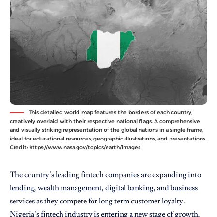
This detailed world map features the borders of each country,
creatively overlaid with their respective national flags. A comprehensive
and visually striking representation of the global nations in a single frame,
ideal for educational resources, geographic illustrations, and presentations.
Credit: https://www.nasa.gov/topics/earth/images
The country’s leading fintech companies are expanding into
lending, wealth management, digital banking, and business
services as they compete for long term customer loyalty.
Nigeria’s fintech industry is entering a new stage of growth,