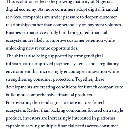
This evolution reflects the growing maturity of Nigeria’s
digital economy. As more consumers adopt digital financial
services, companies are under pressure to deepen customer
relationships rather than compete solely on payment volumes.
Businesses that successfully build integrated financial
ecosystems are likely to improve customer retention while
unlocking new revenue opportunities.
The shift is also being supported by stronger digital
infrastructure, improved payment systems, and a regulatory
environment that increasingly encourages innovation while
strengthening consumer protection. Together, these
developments are creating conditions for fintech companies to
build more comprehensive financial products.
For investors, the trend signals a more mature fintech
ecosystem. Rather than backing companies focused on a single
product, investors are increasingly interested in platforms
capable of serving multiple financial needs across consumer