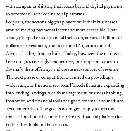
with companies shifting their focus beyond digital payments
to become full service financial platforms.
For years, the sector’s biggest players built their businesses
around making payments faster and more accessible. That
strategy helped drive financial inclusion, attracted billions of
dollars in investment, and positioned Nigeria as one of
Africa’s leading fintech hubs. Today, however, the market is
becoming increasingly competitive, pushing companies to
diversify their offerings and create new sources of revenue.
The next phase of competition is centred on providing a
wider range of financial services. Fintech firms are expanding
into lending, savings, wealth management, business banking,
insurance, and financial tools designed for small and medium
sized enterprises. The goal is no longer simply to process
transactions but to become the primary financial platform for
both individuals and businesses.