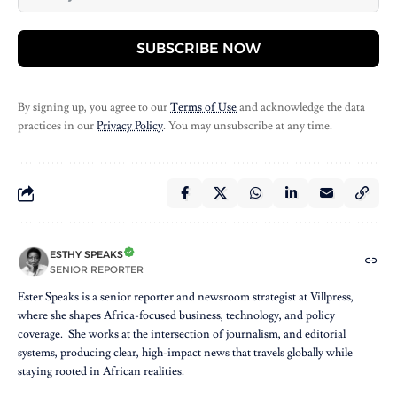
SUBSCRIBE NOW
By signing up, you agree to our
Terms of Use
and acknowledge the data
practices in our
Privacy Policy
. You may unsubscribe at any time.
ESTHY SPEAKS
SENIOR REPORTER
Ester Speaks is a senior reporter and newsroom strategist at Villpress,
where she shapes Africa-focused business, technology, and policy
coverage. She works at the intersection of journalism, and editorial
systems, producing clear, high-impact news that travels globally while
staying rooted in African realities.