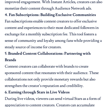
improved engagement. With Instant Articles, creators can also
monetize their content through Audience Network ads.
4. Fan Subscriptions: Building Exclusive Communities
Fan subscriptions enable content creators to offer exclusive
content and experiences to their most dedicated followers in
exchange for a monthly subscription fee. This tool fosters a
sense of community and loyalty among fans while providing a
steady source of income for creators.
5. Branded Content Collaborations: Partnering with
Brands
Content creators can collaborate with brands to create
sponsored content that resonates with their audience. These
collaborations not only provide monetary rewards but also
strengthen the creator’s reputation and credibility.
6. Earning through Stars in Live Videos
During live videos, viewers can send virtual Stars as a form of
appreciation to content creators. Creators can accumulate