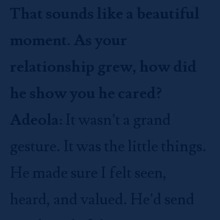
That sounds like a beautiful
moment. As your
relationship grew, how did
he show you he cared?
Adeola:
It wasn’t a grand
gesture. It was the little things.
He made sure I felt seen,
heard, and valued. He’d send