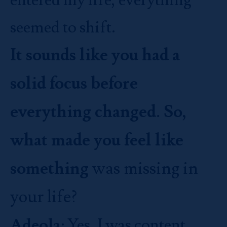
seemed to shift.
It sounds like you had a
solid focus before
everything changed. So,
what made you feel like
something
was missing in
your life?
Adeola
: Yes, I was content