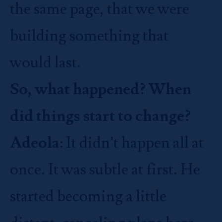
the same page, that we were
building something that
would last.
So, what happened? When
did things start to change?
Adeola
: It didn’t happen all at
once. It was subtle at first. He
started becoming a little