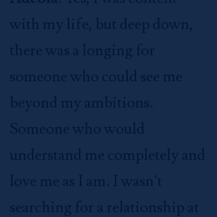
with my life, but deep down,
there was a longing for
someone who could see me
beyond my ambitions.
Someone who would
understand me completely and
love me as I am. I wasn’t
searching for a relationship at