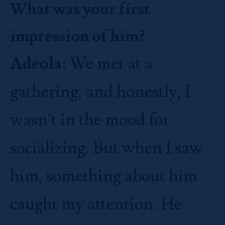
What was your first
impression of him?
Adeola
: We met at a
gathering, and honestly, I
wasn’t in the mood for
socializing. But when I saw
him, something about him
caught my attention. He