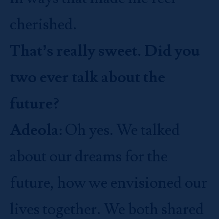
cherished.
That’s really sweet. Did you
two ever talk about the
future?
Adeola
: Oh yes. We talked
about our dreams for the
future, how we envisioned our
lives together. We both shared