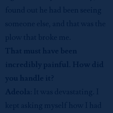
found out he had been seeing
someone else, and that was the
plow that broke me.
That must have been
incredibly painful. How did
you handle it?
Adeola
: It was devastating. I
kept asking myself how I had