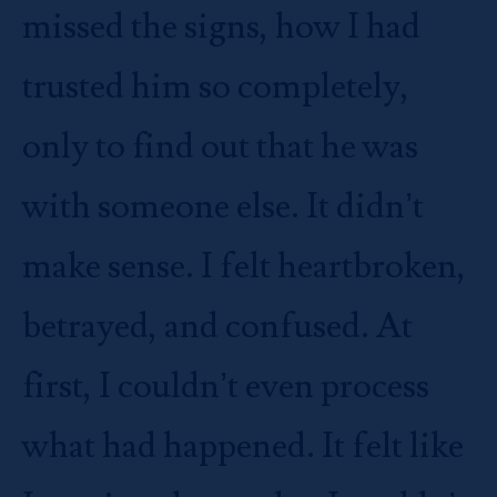
missed the signs, how I had
trusted him so completely,
only to find out that he was
with someone else. It didn’t
make sense. I felt heartbroken,
betrayed, and confused. At
first, I couldn’t even process
what had happened. It felt like