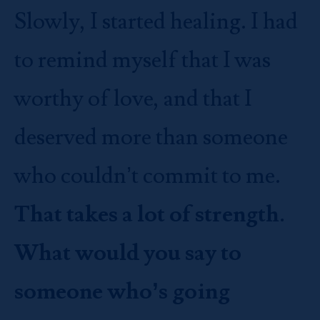
Slowly, I started healing. I had
to remind myself that I was
worthy of love, and that I
deserved more than someone
who couldn’t commit to me.
That takes a lot of strength.
What would you say to
someone who’s going