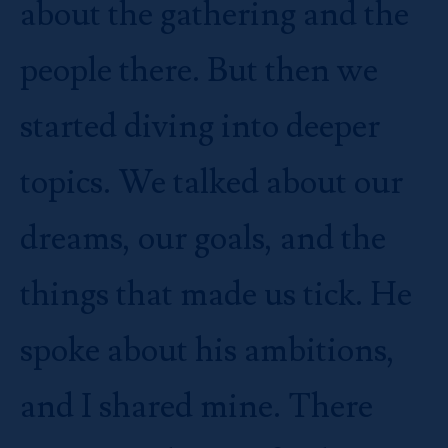
about the gathering and the
people there. But then we
started diving into deeper
topics. We talked about our
dreams, our goals, and the
things that made us tick. He
spoke about his ambitions,
and I shared mine. There