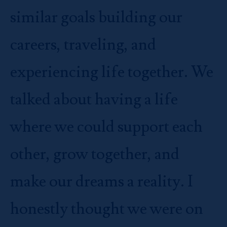
similar goals building our
careers, traveling, and
experiencing life together. We
talked about having a life
where we could support each
other, grow together, and
make our dreams a reality. I
honestly thought we were on