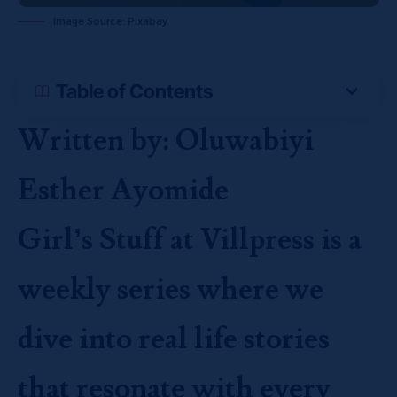
Image Source: Pixabay
Table of Contents
Written by: Oluwabiyi
Esther Ayomide
Girl’s Stuff at Villpress is a
weekly series where we
dive into real life stories
that resonate with every