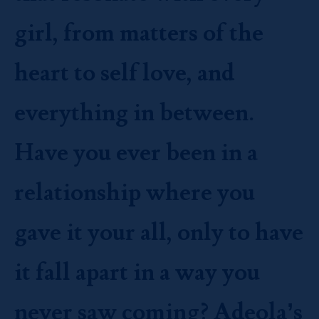
girl, from matters of the
heart to self love, and
everything in between.
Have you ever been in a
relationship where you
gave it your all, only to have
it fall apart in a way you
never saw coming? Adeola’s