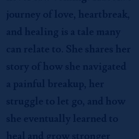
journey of love, heartbreak,
and healing is a tale many
can relate to. She shares her
story of how she navigated
a painful breakup, her
struggle to let go, and how
she eventually learned to
heal and grow stronger