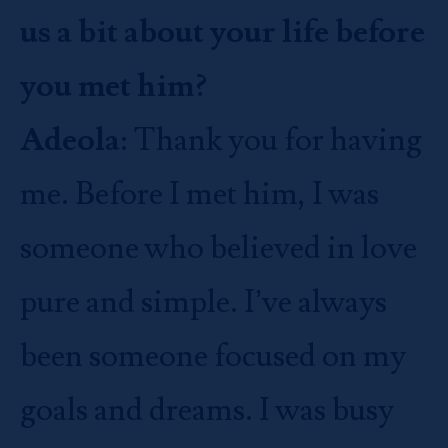
us a bit about your life before
you met him?
Adeola
: Thank you for having
me. Before I met him, I was
someone who believed in love
pure and simple. I’ve always
been someone focused on my
goals and dreams. I was busy