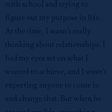
with school and trying to
figure out my purpose in life.
At the time, I wasn’t really
thinking about relationships. I
had my eyes set on what I
wanted to achieve, and I wasn’t
expecting anyone to come in
and change that. But when he
entered my life, everything