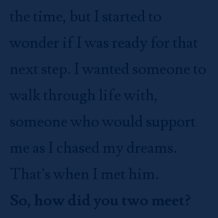
the time, but I started to
wonder if I was ready for that
next step. I wanted someone to
walk through life with,
someone who would support
me as I chased my dreams.
That’s when I met him.
So, how did you two meet?