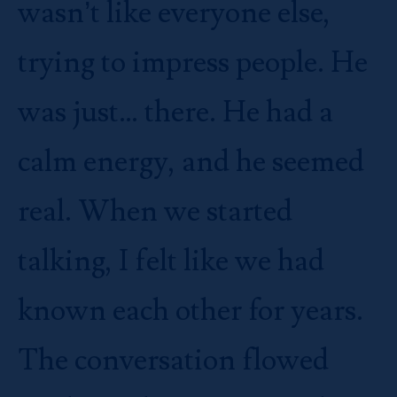
wasn’t like everyone else,
trying to impress people. He
was just… there. He had a
calm energy, and he seemed
real. When we started
talking, I felt like we had
known each other for years.
The conversation flowed