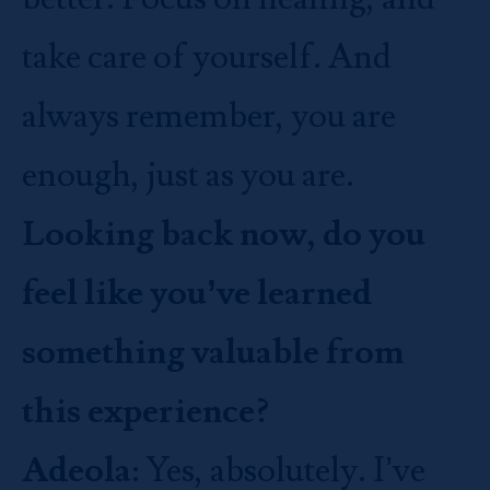
take care of yourself. And
always remember, you are
enough, just as you are.
Looking back now, do you
feel like you’ve learned
something valuable from
this experience?
Adeola
: Yes, absolutely. I’ve