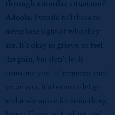
through a similar situation?
Adeola
: I would tell them to
never lose sight of who they
are. It’s okay to grieve, to feel
the pain, but don’t let it
consume you. If someone can’t
value you, it’s better to let go
and make space for something
better. Focus on healing, and