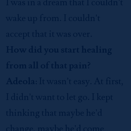
I was in a dream that I couldn’t
wake up from. I couldn’t
accept that it was over.
How did you start healing
from all of that pain?
Adeola:
It wasn’t easy. At first,
I didn’t want to let go. I kept
thinking that maybe he’d
change, maybe he’d come