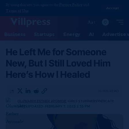
By using this site, you agree to the
Privacy Policy
and
Accept
Terms of Use
.
Aa
Business
Startups
Energy
AI
Advertise 
He Left Me for Someone
New, But I Still Loved Him
Here’s How I Healed
10 MIN READ
OLUWABIYI ESTHER AYOMIDE
GIRLS STUFF
HERSYNDICATE
LAST UPDATED: FEBRUARY 7, 2025 2:35 PM