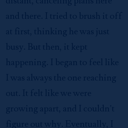
distant, canceling plans here
and there. I tried to brush it off
at first, thinking he was just
busy. But then, it kept
happening. I began to feel like
I was always the one reaching
out. It felt like we were
growing apart, and I couldn’t
figure out why. Eventually, I