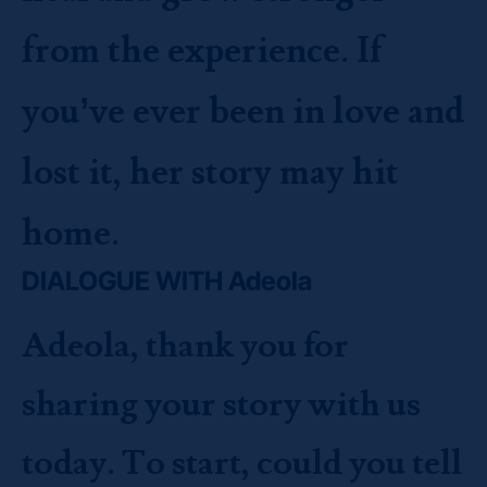
from the experience. If
you’ve ever been in love and
lost it, her story may hit
home.
DIALOGUE WITH Adeola
Adeola, thank you for
sharing your story with us
today. To start, could you tell