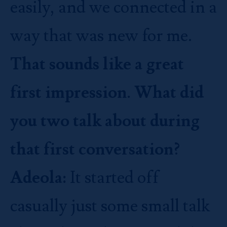
easily, and we connected in a
way that was new for me.
That sounds like a great
first impression. What did
you two talk about during
that first conversation?
Adeola:
It started off
casually just some small talk