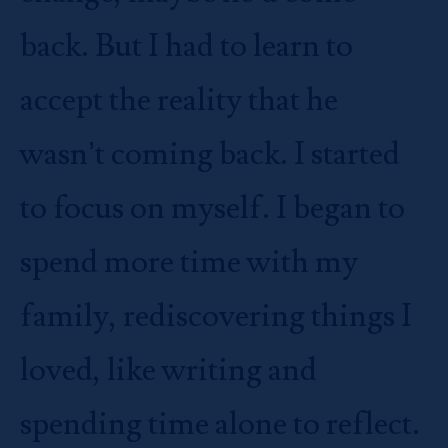
back. But I had to learn to
accept the reality that he
wasn’t coming back. I started
to focus on myself. I began to
spend more time with my
family, rediscovering things I
loved, like writing and
spending time alone to reflect.