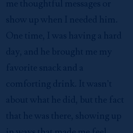
me thoughtful messages or
show up when I needed him.
One time, I was having a hard
day, and he brought me my
favorite snack and a
comforting drink. It wasn’t
about what he did, but the fact
that he was there, showing up
in ways that made me feel