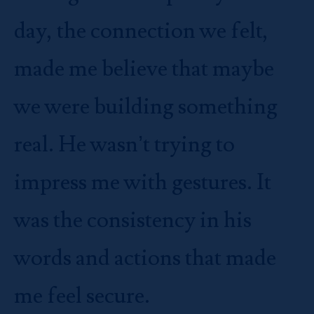
day, the connection we felt,
made me believe that maybe
we were building something
real. He wasn’t trying to
impress me with gestures. It
was the consistency in his
words and actions that made
me feel secure.