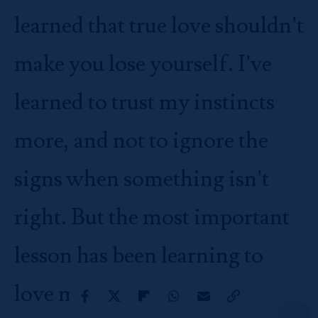
learned that true love shouldn’t
make you lose yourself. I’ve
learned to trust my instincts
more, and not to ignore the
signs when something isn’t
right. But the most important
lesson has been learning to
love myself first. When I