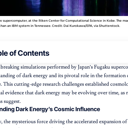
w supercomputer, at the Riken Center for Computational Science in Kobe. The mac
than an IBM system in Tennessee. Credit: Dai Kurokawa/EPA, via Shutterstock.
le of Contents
breaking simulations performed by Japan’s Fugaku superco
anding of dark energy and its pivotal role in the formation
e. This cutting-edge research challenges established cosmol
ical evidence that dark energy may be evolving over time, as 
s suggest.
nding Dark Energy’s Cosmic Influence
, the mysterious force driving the accelerated expansion of 