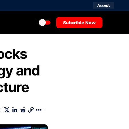
Accept
Subcrible Now
ocks
rgy and
cture
ARE