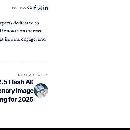
FOLLOW:
xperts dedicated to
nd innovations across
that inform, engage, and
NEXT ARTICLE
.5 Flash AI:
onary Image
ing for 2025