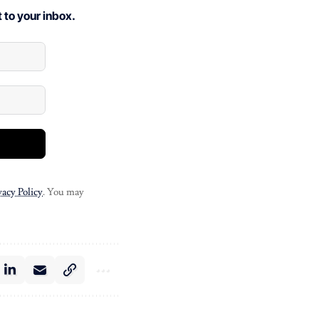
 to your inbox.
vacy Policy
. You may