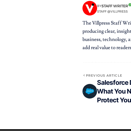
STAFF WRITER
BY
STAFF @VILLPRESS
The Villpress Staff Wri
producing clear, insight
business, technology, ar
add real value to readers
PREVIOUS ARTICLE
Salesforce
What You N
Protect Yo