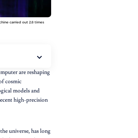
hine carried out 2.8 times
mputer are reshaping
 of cosmic
ogical models and
recent high-precision
the universe, has long