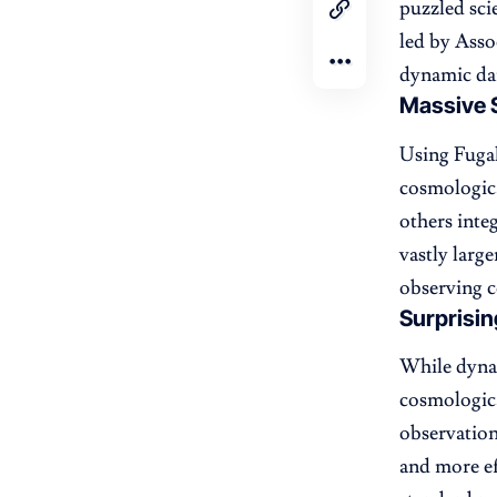
puzzled sci
led by Asso
dynamic dar
Massive 
Using Fugak
cosmologica
others inte
vastly larg
observing c
Surprisin
While dynam
cosmologic
observation
and more ef