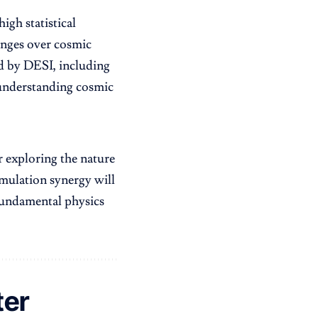
igh statistical
hanges over cosmic
ed by DESI, including
r understanding cosmic
 exploring the nature
mulation synergy will
fundamental physics
ter