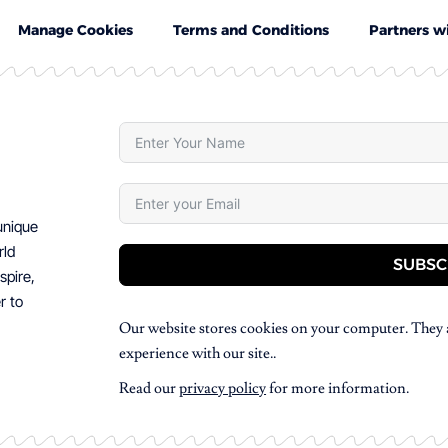
Manage Cookies
Terms and Conditions
Partners w
 unique
rld
SUBSC
spire,
r to
Our website stores cookies on your computer. They 
experience with our site..
Read our
privacy policy
for more information.