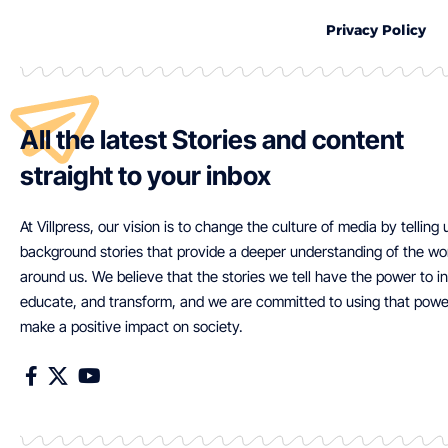
Privacy Policy
All the latest Stories and content
straight to your inbox
At Villpress, our vision is to change the culture of media by telling
background stories that provide a deeper understanding of the wo
around us. We believe that the stories we tell have the power to in
educate, and transform, and we are committed to using that powe
make a positive impact on society.