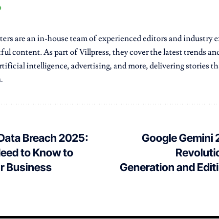
ters are an in-house team of experienced editors and industry e
ful content. As part of Villpress, they cover the latest trends a
tificial intelligence, advertising, and more, delivering stories 
.
 Data Breach 2025:
Google Gemini 2
eed to Know to
Revoluti
ur Business
Generation and Edit