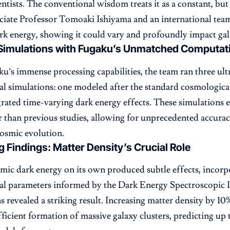
entists. The conventional wisdom treats it as a constant, but 
ciate Professor Tomoaki Ishiyama and an international tea
k energy, showing it could vary and profoundly impact gal
Simulations with Fugaku’s Unmatched Computat
u’s immense processing capabilities, the team ran three ult
l simulations: one modeled after the standard cosmologica
grated time-varying dark energy effects. These simulation
er than previous studies, allowing for unprecedented accurac
osmic evolution.
g Findings: Matter Density’s Crucial Role
ic dark energy on its own produced subtle effects, incorp
al parameters informed by the Dark Energy Spectroscopic
s revealed a striking result. Increasing matter density by 10
ficient formation of massive galaxy clusters, predicting u