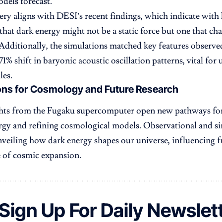
dels forecast.
ery aligns with DESI’s recent findings, which indicate with h
that dark energy might not be a static force but one that c
 Additionally, the simulations matched key features observ
71% shift in baryonic acoustic oscillation patterns, vital fo
les.
ons for Cosmology and Future Research
ghts from the Fugaku supercomputer open new pathways for
rgy and refining cosmological models. Observational and si
nveiling how dark energy shapes our universe, influencing 
e of cosmic expansion.
Sign Up For Daily Newslet