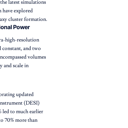
the latest simulations
m have explored
axy cluster formation.
ional Power
ra-high-resolution
l constant, and two
s encompassed volumes
y and scale in
orating updated
 Instrument (DESI)
% led to much earlier
p to 70% more than