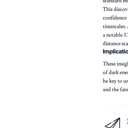
standard mo
This discov
confidence 
timescales.
a notable 3.
distance sca
Implicati
These insi
of dark ene
be key to u
and the fat