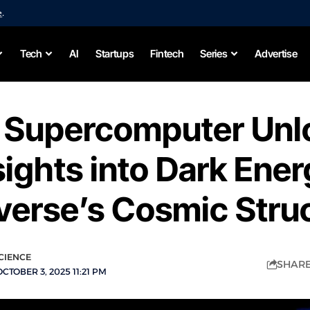
e
.
Tech
AI
Startups
Fintech
Series
Advertise
 Supercomputer Unl
ights into Dark Ene
verse’s Cosmic Stru
CIENCE
SH
CTOBER 3, 2025 11:21 PM