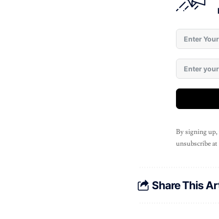
By signing up,
unsubscribe at
Share This Ar