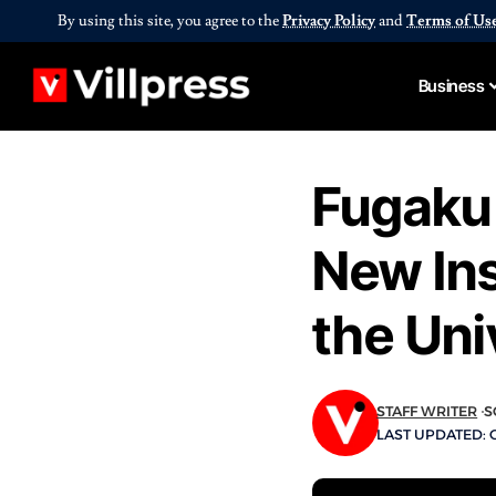
By using this site, you agree to the
Privacy Policy
and
Terms of Us
Business
Fugaku
New Ins
the Uni
STAFF WRITER
S
LAST UPDATED: O