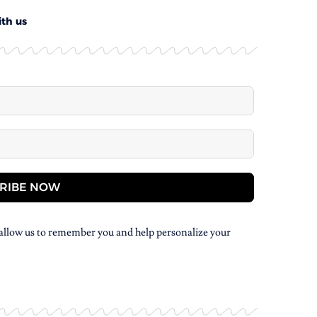
ith us
RIBE NOW
allow us to remember you and help personalize your