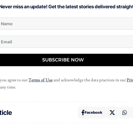
Never miss an update! Get the latest stories delivered straight
SUBSCRIBE NOW
 you agree to our
Terms of Use
and acknowledge the data practices in our
Pri
 any time.
ticle
Facebook