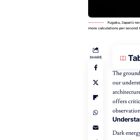
Fugaku, Japan’s ne
more calculations per second 
Tab
SHARE
The ground
our underst
architectur
offers crit
observation
Understa
Dark energy