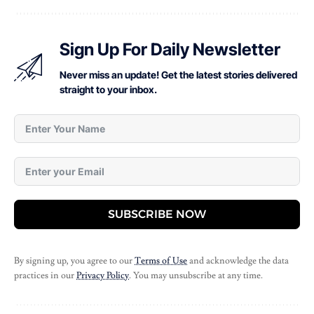
Sign Up For Daily Newsletter
Never miss an update! Get the latest stories delivered
straight to your inbox.
SUBSCRIBE NOW
By signing up, you agree to our
Terms of Use
and acknowledge the data
practices in our
Privacy Policy
. You may unsubscribe at any time.