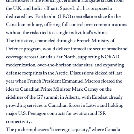
shareholder is the French government alongside stakes from
the U.K. and India’s Bharti Space Ltd., has proposed a
dedicated low-Earth orbit (LEO) constellation slice for the
Canadian military, offering full control over communications
without the risks tied to a single individual’s whims.
The initiative, channeled through a French Ministry of
Defence program, would deliver immediate secure broadband
coverage across Canada’s Far North, supporting NORAD
modernization, over-the-horizon radar sites, and expanding
defense footprints in the Arctic. Discussions kicked off last
year when French President Emmanuel Macron floated the
idea to Canadian Prime Minister Mark Carney on the
sidelines of the G7 summit in Alberta, with Eutelsat already
providing services to Canadian forces in Latvia and holding
major U.S. Pentagon contracts for aviation and ISR
connectivity.
The pitch emphasizes “sovereign capacity,” where Canada