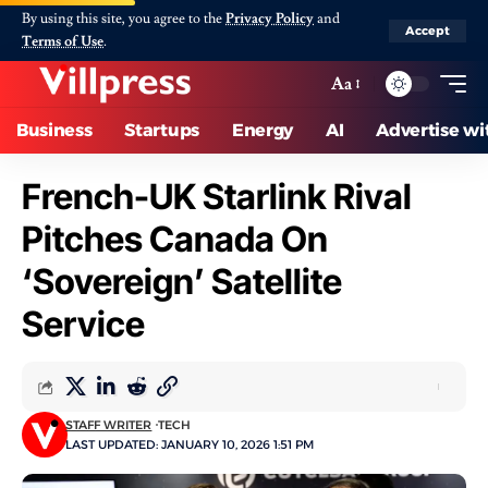
By using this site, you agree to the
Privacy Policy
and
Accept
Terms of Use
.
Aa
Business
Startups
Energy
AI
Advertise wi
French-UK Starlink Rival
Pitches Canada On
‘Sovereign’ Satellite
Service
STAFF WRITER
TECH
LAST UPDATED: JANUARY 10, 2026 1:51 PM