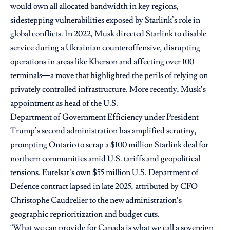
would own all allocated bandwidth in key regions,
sidestepping vulnerabilities exposed by Starlink’s role in
global conflicts. In 2022, Musk directed Starlink to disable
service during a Ukrainian counteroffensive, disrupting
operations in areas like Kherson and affecting over 100
terminals—a move that highlighted the perils of relying on
privately controlled infrastructure. More recently, Musk’s
appointment as head of the U.S.
Department of Government Efficiency under President
Trump’s second administration has amplified scrutiny,
prompting Ontario to scrap a $100 million Starlink deal for
northern communities amid U.S. tariffs and geopolitical
tensions. Eutelsat’s own $55 million U.S. Department of
Defence contract lapsed in late 2025, attributed by CFO
Christophe Caudrelier to the new administration’s
geographic reprioritization and budget cuts.
“What we can provide for Canada is what we call a sovereign