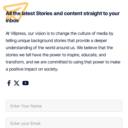
All the latest Stories and content straight to your
inbox
At Villpress, our vision is to change the culture of media by
telling unique background stories that provide a deeper
understanding of the world around us. We believe that the
stories we tell have the power to inspire, educate, and
transform, and we are committed to using that power to make
a positive impact on society.