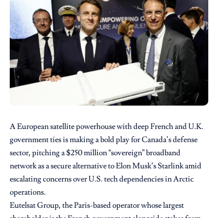
A European satellite powerhouse with deep French and U.K.
government ties is making a bold play for Canada’s defense
sector, pitching a $250 million “sovereign” broadband
network as a secure alternative to Elon Musk’s Starlink amid
escalating concerns over U.S. tech dependencies in Arctic
operations.
Eutelsat Group, the Paris-based operator whose largest