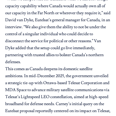
capacity capability where Canada would actually own all of
our capacity in the Far North or wherever they require it,” said
David van Dyke, Eutelsat’s general manager for Canada, in an
interview. “We also give them the ability to not be under the
control of a singular individual who could decide to
disconnect the service for political or other reasons.” Van
Dyke added that the setup could go live immediately,
partnering with trusted allies to bolster Canada’s northern
defenses.
This comes as Canada deepens its domestic satellite
ambitions. In mid-December 2025, the government unveiled
a strategic tie-up with Ottawa-based Telesat Corporation and
MDA Space to advance military satellite communications via
Telesat’s Lightspeed LEO constellation, aimed at high-speed
broadband for defense needs. Carney’s initial query on the
Eutelsat proposal reportedly centered on its impact on Telesat,