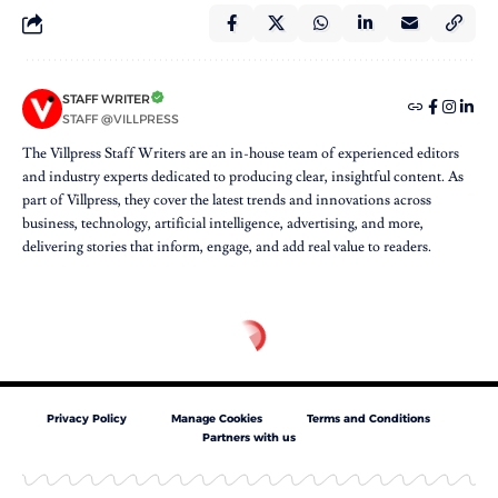
STAFF WRITER
STAFF @VILLPRESS
The Villpress Staff Writers are an in-house team of experienced editors
and industry experts dedicated to producing clear, insightful content. As
part of Villpress, they cover the latest trends and innovations across
business, technology, artificial intelligence, advertising, and more,
delivering stories that inform, engage, and add real value to readers.
Privacy Policy
Manage Cookies
Terms and Conditions
Partners with us