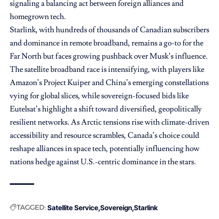
signaling a balancing act between foreign alliances and
homegrown tech.
Starlink, with hundreds of thousands of Canadian subscribers
and dominance in remote broadband, remains a go-to for the
Far North but faces growing pushback over Musk’s influence.
The satellite broadband race is intensifying, with players like
Amazon’s Project Kuiper and China’s emerging constellations
vying for global slices, while sovereign-focused bids like
Eutelsat’s highlight a shift toward diversified, geopolitically
resilient networks. As Arctic tensions rise with climate-driven
accessibility and resource scrambles, Canada’s choice could
reshape alliances in space tech, potentially influencing how
nations hedge against U.S.-centric dominance in the stars.
TAGGED:
Satellite Service
Sovereign
Starlink