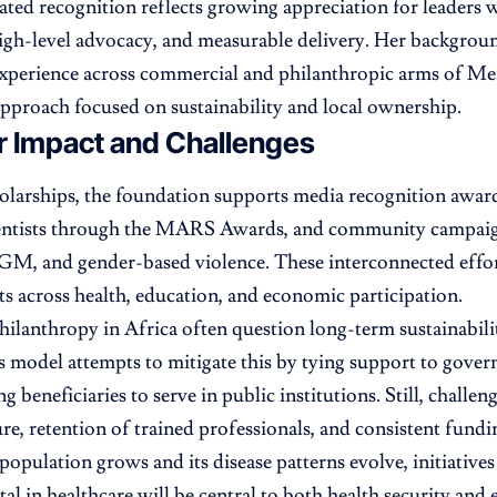
eated recognition reflects growing appreciation for leaders
high-level advocacy, and measurable delivery. Her backgro
perience across commercial and philanthropic arms of Me
pproach focused on sustainability and local ownership.
r Impact and Challenges
larships, the foundation supports media recognition awards
ntists through the MARS Awards, and community campaign
GM, and gender-based violence. These interconnected effor
cts across health, education, and economic participation.
philanthropy in Africa often question long-term sustainabi
j’s model attempts to mitigate this by tying support to gov
g beneficiaries to serve in public institutions. Still, challe
ure, retention of trained professionals, and consistent fund
 population grows and its disease patterns evolve, initiatives
al in healthcare will be central to both health security an