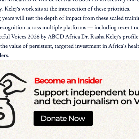
. Kelej’s work sits at the intersection of these priorities.
years will test the depth of impact from these scaled trai
recognition across multiple platforms — including recent no
ful Voices 2026 by ABCD Africa Dr. Rasha Kelej’s profile
the value of persistent, targeted investment in Africa’s heal
ers.