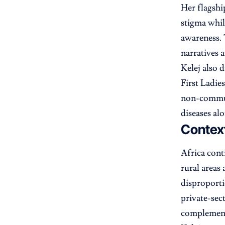
Her flagshi
stigma whi
awareness. T
narratives 
Kelej also 
First Ladie
non-communi
diseases al
Context
Africa cont
rural areas
disproporti
private-sec
complement