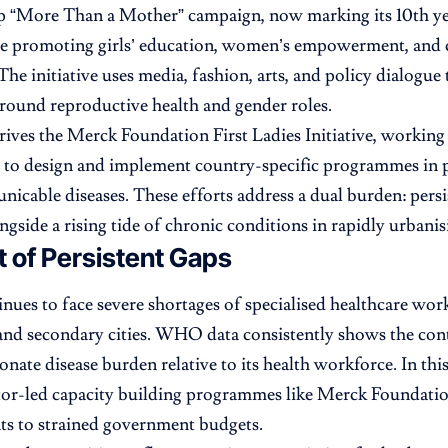
p “More Than a Mother” campaign, now marking its 10th year,
le promoting girls’ education, women’s empowerment, and
he initiative uses media, fashion, arts, and policy dialogue t
around reproductive health and gender roles.
drives the Merck Foundation First Ladies Initiative, working
s to design and implement country-specific programmes in 
cable diseases. These efforts address a dual burden: persi
ongside a rising tide of chronic conditions in rapidly urbani
 of Persistent Gaps
inues to face severe shortages of specialised healthcare work
 and secondary cities. WHO data consistently shows the cont
onate disease burden relative to its health workforce. In th
tor-led capacity building programmes like Merck Foundatio
s to strained government budgets.