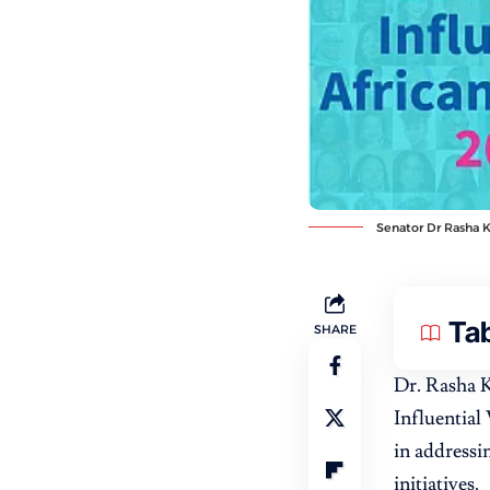
Senator Dr Rasha K
Tab
SHARE
Dr. Rasha 
Influential
in addressi
initiatives.