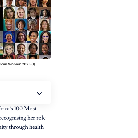
frican Women 2025 (1)
rica’s 100 Most
recognising her role
uity through health