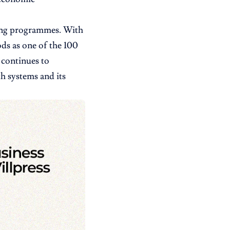
ning programmes. With
ds as one of the 100
 continues to
th systems and its