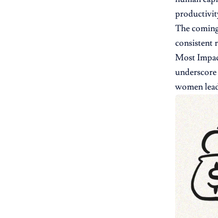
productivity
The coming 
consistent 
Most Impact
underscore 
women lead