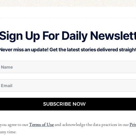
Sign Up For Daily Newslet
Never miss an update! Get the latest stories delivered straight
SUBSCRIBE NOW
 you agree to our
Terms of Use
and acknowledge the data practices in our
Pri
 any time.