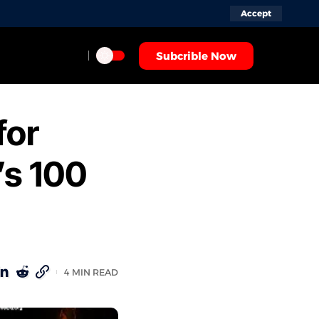
Accept
Subcrible Now
for
’s 100
4 MIN READ