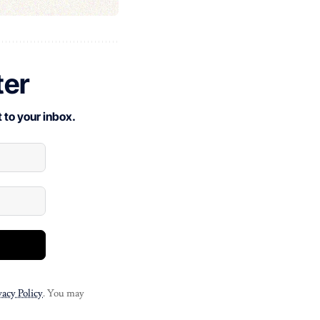
ter
 to your inbox.
vacy Policy
. You may