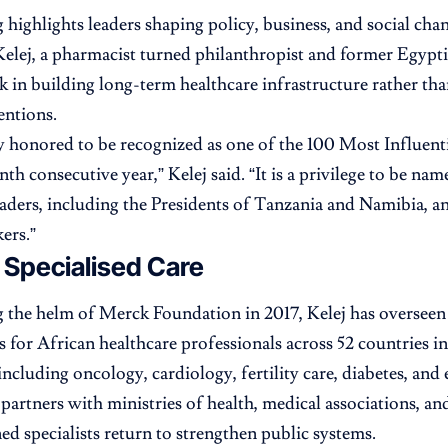
 highlights leaders shaping policy, business, and social cha
Kelej, a pharmacist turned philanthropist and former Egypti
k in building long-term healthcare infrastructure rather tha
entions.
y honored to be recognized as one of the 100 Most Influe
nth consecutive year,” Kelej said. “It is a privilege to be na
aders, including the Presidents of Tanzania and Namibia, a
ers.”
 Specialised Care
g the helm of Merck Foundation in 2017, Kelej has oversee
s for African healthcare professionals across 52 countries 
 including oncology, cardiology, fertility care, diabetes, an
partners with ministries of health, medical associations, and
ned specialists return to strengthen public systems.