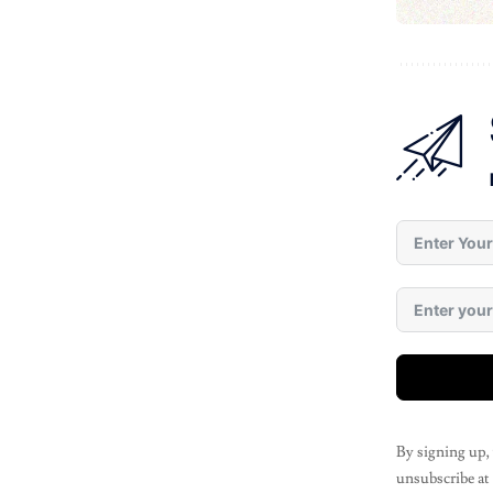
By signing up,
unsubscribe at