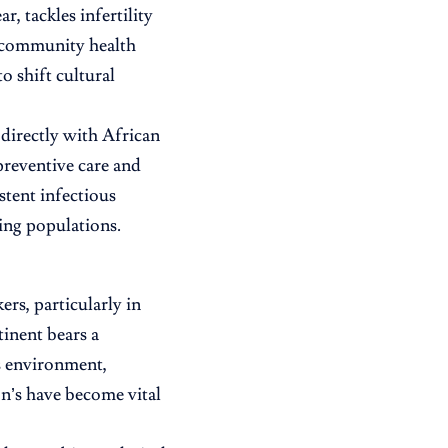
 tackles infertility
 community health
o shift cultural
 directly with African
preventive care and
stent infectious
sing populations.
ers, particularly in
inent bears a
is environment,
n’s have become vital