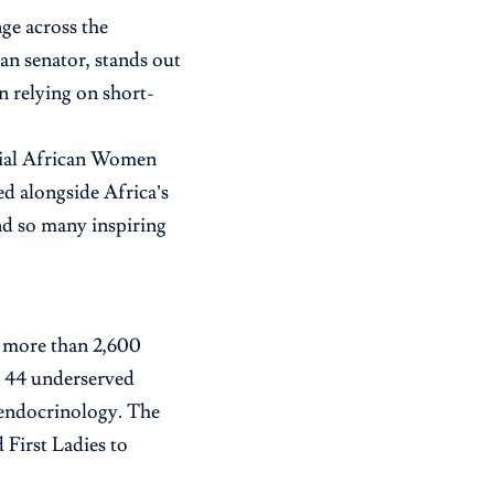
nge across the
an senator, stands out
n relying on short-
ntial African Women
med alongside Africa’s
nd so many inspiring
n more than 2,600
in 44 underserved
d endocrinology. The
 First Ladies to