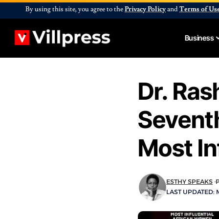
By using this site, you agree to the
Privacy Policy
and
Terms of Us
Business
Dr. Ras
Sevent
Most I
ESTHY SPEAKS
LAST UPDATED: M