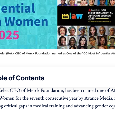
elej (Ret.), CEO of Merck Foundation named as One of the 100 Most Influential A
le of Contents
Kelej, CEO of Merck Foundation, has been named one of Af
 Women for the seventh consecutive year by Avance Media, 
ng critical gaps in medical training and advancing gender eq