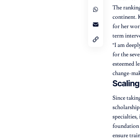
The ranking
continent. 
for her wor
term interv
“I am deepl
for the seve
esteemed le
change-mak
Scaling
Since takin
scholarship
specialties,
foundation 
ensure trai