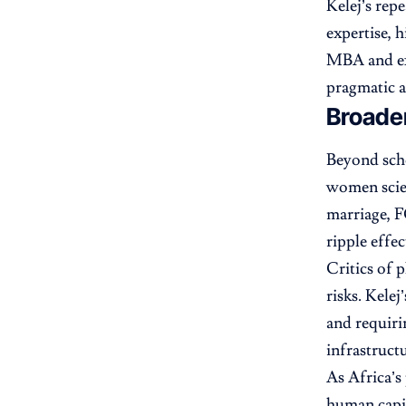
Kelej’s rep
expertise, 
MBA and ex
pragmatic a
Broade
Beyond scho
women scie
marriage, F
ripple effe
Critics of 
risks. Kele
and requirin
infrastruct
As Africa’s
human capit