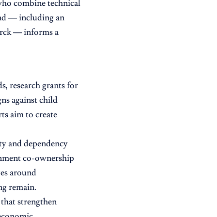
 who combine technical
und — including an
rck — informs a
, research grants for
s against child
ts aim to create
lity and dependency
ernment co-ownership
nges around
ing remain.
 that strengthen
d economic