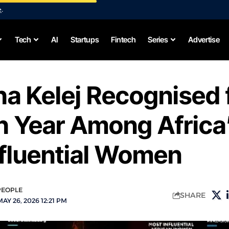
e
.
Tech
AI
Startups
Fintech
Series
Advertise
ha Kelej Recognised 
h Year Among Africa
nfluential Women
PEOPLE
SHARE
AY 26, 2026 12:21 PM