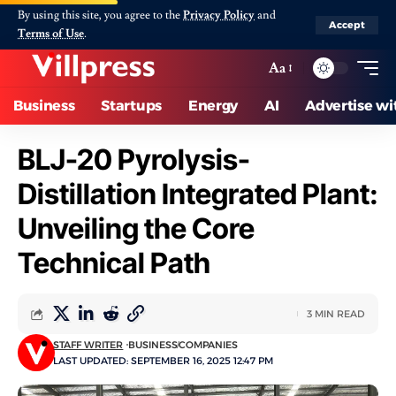
By using this site, you agree to the
Privacy Policy
and
Accept
Terms of Use
.
Aa
Business
Startups
Energy
AI
Advertise wi
BLJ-20 Pyrolysis-
Distillation Integrated Plant:
Unveiling the Core
Technical Path
3 MIN READ
STAFF WRITER
BUSINESS
COMPANIES
LAST UPDATED: SEPTEMBER 16, 2025 12:47 PM