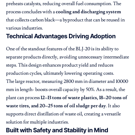
preheats catalysts, reducing overall fuel consumption. The
process concludes with a
cooling and discharging system
that collects carbon black—a byproduct that can be reused in
various industries.
Technical Advantages Driving Adoption
One of the standout features of the BLJ-20 is its ability to
separate products directly, avoiding unnecessary intermediate
steps. This design enhances product yield and reduces
production cycles, ultimately lowering operating costs.
The large reactor, measuring 2800 mm in diameter and 10000
mm in length- boosts overall capacity by 50%. As a result, the
plant can process
12–13 tons of waste plastics, 18–20 tons of
waste tires, and 20–25 tons of oil sludge per day
. It also
supports direct distillation of waste oil, creating a versatile
solution for multiple industries.
Built with Safety and Stability in Mind