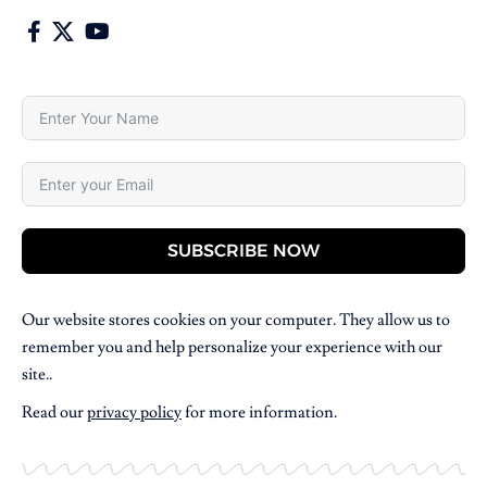
SUBSCRIBE NOW
Our website stores cookies on your computer. They allow us to
remember you and help personalize your experience with our
site..
Read our
privacy policy
for more information.