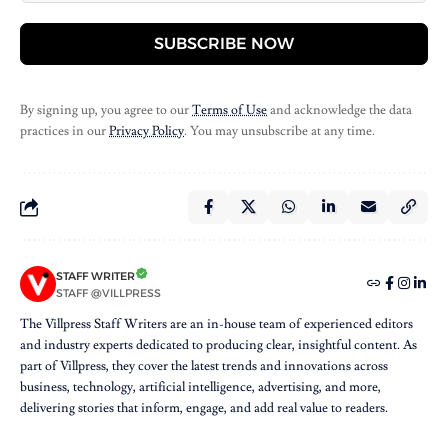
SUBSCRIBE NOW
By signing up, you agree to our
Terms of Use
and acknowledge the data
practices in our
Privacy Policy
. You may unsubscribe at any time.
STAFF WRITER
STAFF @VILLPRESS
The Villpress Staff Writers are an in-house team of experienced editors
and industry experts dedicated to producing clear, insightful content. As
part of Villpress, they cover the latest trends and innovations across
business, technology, artificial intelligence, advertising, and more,
delivering stories that inform, engage, and add real value to readers.