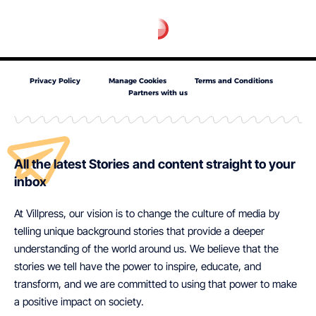
Privacy Policy
Manage Cookies
Terms and Conditions
Partners with us
All the latest Stories and content straight to your
inbox
At Villpress, our vision is to change the culture of media by
telling unique background stories that provide a deeper
understanding of the world around us. We believe that the
stories we tell have the power to inspire, educate, and
transform, and we are committed to using that power to make
a positive impact on society.