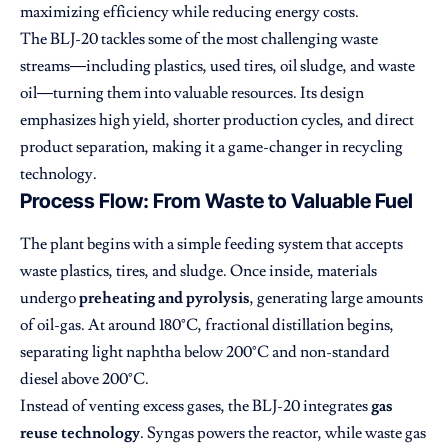
maximizing efficiency while reducing energy costs.
The BLJ-20 tackles some of the most challenging waste
streams—including plastics, used tires, oil sludge, and waste
oil—turning them into valuable resources. Its design
emphasizes high yield, shorter production cycles, and direct
product separation, making it a game-changer in recycling
technology.
Process Flow: From Waste to Valuable Fuel
The plant begins with a simple feeding system that accepts
waste plastics, tires, and sludge. Once inside, materials
undergo
preheating and pyrolysis
, generating large amounts
of oil-gas. At around 180°C, fractional distillation begins,
separating light naphtha below 200°C and non-standard
diesel above 200°C.
Instead of venting excess gases, the BLJ-20 integrates
gas
reuse technology
. Syngas powers the reactor, while waste gas