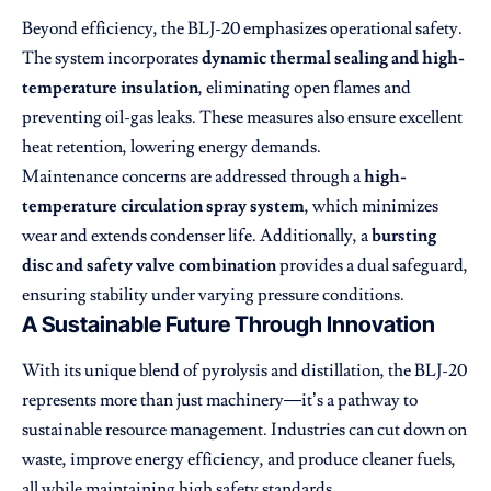
Beyond efficiency, the BLJ-20 emphasizes operational safety.
The system incorporates
dynamic thermal sealing and high-
temperature insulation
, eliminating open flames and
preventing oil-gas leaks. These measures also ensure excellent
heat retention, lowering energy demands.
Maintenance concerns are addressed through a
high-
temperature circulation spray system
, which minimizes
wear and extends condenser life. Additionally, a
bursting
disc and safety valve combination
provides a dual safeguard,
ensuring stability under varying pressure conditions.
A Sustainable Future Through Innovation
With its unique blend of pyrolysis and distillation, the BLJ-20
represents more than just machinery—it’s a pathway to
sustainable resource management. Industries can cut down on
waste, improve energy efficiency, and produce cleaner fuels,
all while maintaining high safety standards.