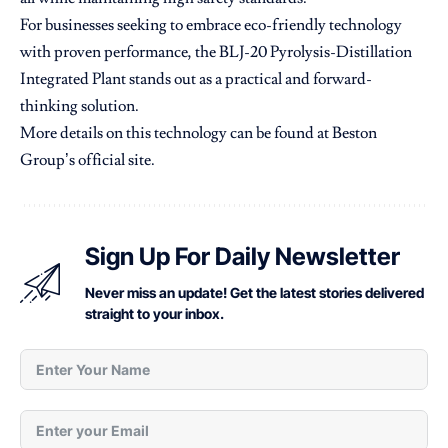
For businesses seeking to embrace eco-friendly technology
with proven performance, the BLJ-20 Pyrolysis-Distillation
Integrated Plant stands out as a practical and forward-
thinking solution.
More details on this technology can be found at
Beston
Group’s official site
.
Sign Up For Daily Newsletter
Never miss an update! Get the latest stories delivered
straight to your inbox.