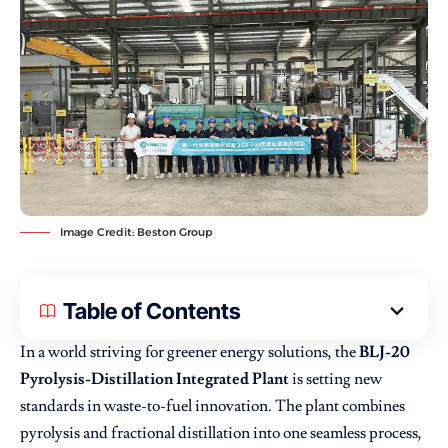
Image Credit: Beston Group
Table of Contents
In a world striving for greener energy solutions, the
BLJ-20
Pyrolysis-Distillation Integrated Plant
is setting new
standards in waste-to-fuel innovation. The plant combines
pyrolysis and fractional distillation into one seamless process,