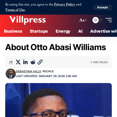
By using this site, you agree to the
Privacy Policy
and
Accept
Terms of Use
.
Aa
Business
Startups
Energy
AI
Advertise wi
About Otto Abasi Williams
4 MIN READ
SEBASTIAN HILLS
PEOPLE
LAST UPDATED: JANUARY 29, 2026 2:36 AM