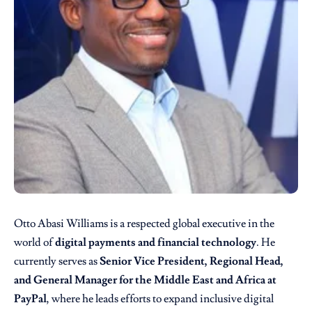
Otto Abasi Williams is a respected global executive in the
world of
digital payments and financial technology
. He
currently serves as
Senior Vice President, Regional Head,
and General Manager for the Middle East and Africa at
PayPal
, where he leads efforts to expand inclusive digital