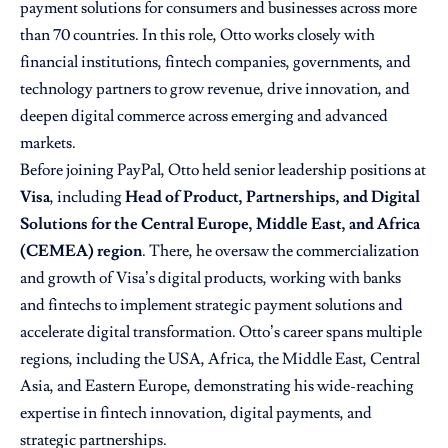
payment solutions for consumers and businesses across more
than 70 countries. In this role, Otto works closely with
financial institutions, fintech companies, governments, and
technology partners to grow revenue, drive innovation, and
deepen digital commerce across emerging and advanced
markets.
Before joining PayPal, Otto held senior leadership positions at
Visa
, including
Head of Product, Partnerships, and Digital
Solutions for the Central Europe, Middle East, and Africa
(CEMEA) region
. There, he oversaw the commercialization
and growth of Visa’s digital products, working with banks
and fintechs to implement strategic payment solutions and
accelerate digital transformation. Otto’s career spans multiple
regions, including the USA, Africa, the Middle East, Central
Asia, and Eastern Europe, demonstrating his wide-reaching
expertise in fintech innovation, digital payments, and
strategic partnerships.