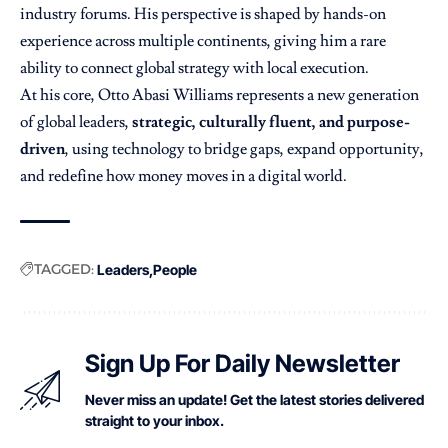
industry forums. His perspective is shaped by hands-on
experience across multiple continents, giving him a rare
ability to connect global strategy with local execution.
At his core, Otto Abasi Williams represents a new generation
of global leaders,
strategic, culturally fluent, and purpose-
driven
, using technology to bridge gaps, expand opportunity,
and redefine how money moves in a digital world.
TAGGED:
Leaders
People
Sign Up For Daily Newsletter
Never miss an update! Get the latest stories delivered
straight to your inbox.