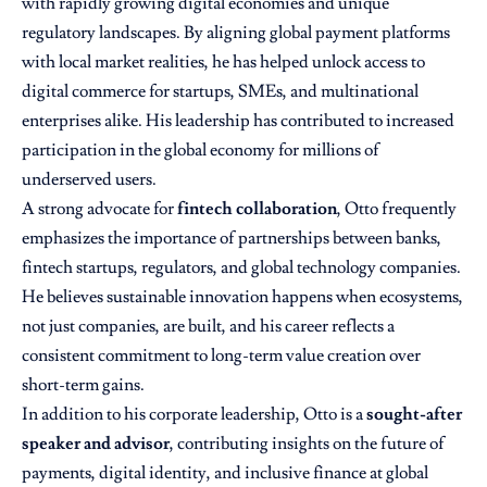
with rapidly growing digital economies and unique
regulatory landscapes. By aligning global payment platforms
with local market realities, he has helped unlock access to
digital commerce for startups, SMEs, and multinational
enterprises alike. His leadership has contributed to increased
participation in the global economy for millions of
underserved users.
A strong advocate for
fintech collaboration
, Otto frequently
emphasizes the importance of partnerships between banks,
fintech startups, regulators, and global technology companies.
He believes sustainable innovation happens when ecosystems,
not just companies, are built, and his career reflects a
consistent commitment to long-term value creation over
short-term gains.
In addition to his corporate leadership, Otto is a
sought-after
speaker and advisor
, contributing insights on the future of
payments, digital identity, and inclusive finance at global