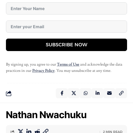
SUBSCRIBE NOW
By signing up, you agree to our
Terms of Use
and acknowledge the data
practices in our
Privacy Policy
. You may unsubscribe at any time.
Nathan Nwachuku
2 MIN READ