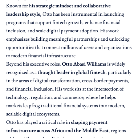
Known for his
strategic mindset and collaborative
leadership style
, Otto has been instrumental in launching
programs that support fintech growth, enhance financial
inclusion, and scale digital payment adoption. His work
emphasizes building meaningful partnerships and unlocking
opportunities that connect millions of users and organizations
to modern financial infrastructure.
Beyond his executive roles,
Otto Abasi Williams
is widely
recognized as a
thought leader in global fintech
, particularly
in the areas of digital transformation, cross-border payments,
and financial inclusion. His work sits at the intersection of
technology, regulation, and commerce, where he helps
markets leapfrog traditional financial systems into modern,
scalable digital ecosystems.
Otto has played a critical role in
shaping payment
infrastructure across Africa and the Middle East
, regions