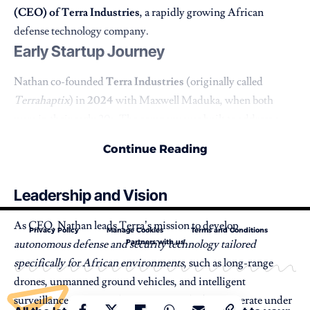
(CEO) of Terra Industries
, a rapidly growing African
defense technology company.
Early Startup Journey
Nathan co-founded
Terra Industries
(originally called
Terrahaptix
) in
2024
with Maxwell Maduka, when both
were in their early 20s. The company was built to address a
major security challenge across Africa, protecting critical
Continue Reading
infrastructure and borders using advanced autonomous
systems.
Leadership and Vision
As CEO, Nathan leads Terra’s mission to develop
Privacy Policy
Manage Cookies
Terms and Conditions
autonomous defense and security technology tailored
Partners with us
specifically for African environments
, such as long-range
drones, unmanned ground vehicles, and intelligent
surveillance systems. The company’s platforms operate under