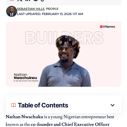
SEBASTIAN HILLS
PEOPLE
LAST UPDATED: FEBRUARY 13, 2026 1:17 AM
Table of Contents
Nathan Nwachuku
is a young Nigerian entrepreneur best
known as the
co-founder and Chief Executive Officer