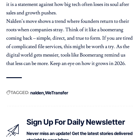
it is a statement against how big tech often loses its soul after
sales and growth pushes.
Nalden’s move shows a trend where founders return to their
roots when companies stray. Think of it like a boomerang
coming back – simple, direct, and true to form. If you are tired
of complicated file services, this might be worth a try. As the
digital world gets messier, tools like Boomerang remind us
that less can be more. Keep an eye on how it grows in 2026.
TAGGED:
nalden
WeTransfer
Sign Up For Daily Newsletter
Never miss an update! Get the latest stories delivered
straight to your inbox.