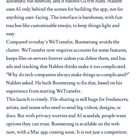
automatic file deletion, and it follows GDPR rules. Nalden
uses AI only behind the scenes for building the app, not for
anything user-facing. The interface is barebones, with fun
touches like customizable emojis, to keep things light and
easy.
Compared to today’s WeTransfer, Boomerang avoids the
clutter. WeTransfer now requires accounts for some features,
keeps files on servers forever unless you delete them, and has
ads and tracking that Nalden thinks make it too complicated.
“Why do tech companies always make things so complicated?”
Nalden asked. He built Boomerang to fix that, based on his
experience from starting WeTransfer.
This launch is timely. File-sharing is still huge for freelancers,
artists, and teams who need to send big videos, designs, or
docs. But with privacy worries and AI scandals, people want
options they can trust. Boomerang is available on the web
now, with a Mac app coming soon. It is not just a competitor;