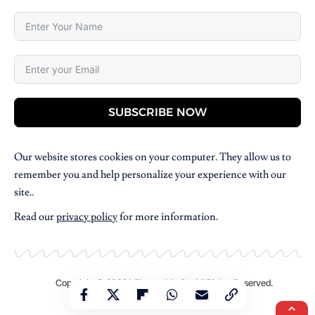
SUBSCRIBE NOW
Our website stores cookies on your computer. They allow us to
remember you and help personalize your experience with our
site..
Read our
privacy policy
for more information.
Copyright © 2026 Villpress Media. All Rights Reserved.