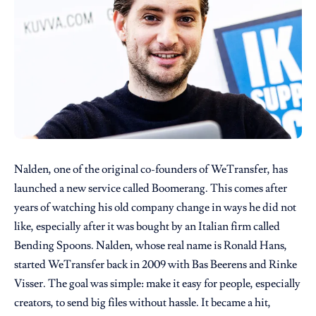
Nalden, one of the original co-founders of WeTransfer, has
launched a new service called Boomerang. This comes after
years of watching his old company change in ways he did not
like, especially after it was bought by an Italian firm called
Bending Spoons. Nalden, whose real name is Ronald Hans,
started WeTransfer back in 2009 with Bas Beerens and Rinke
Visser. The goal was simple: make it easy for people, especially
creators, to send big files without hassle. It became a hit,