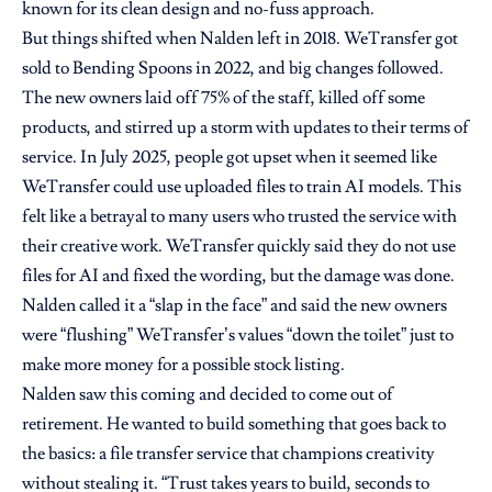
known for its clean design and no-fuss approach.
But things shifted when Nalden left in 2018. WeTransfer got
sold to Bending Spoons in 2022, and big changes followed.
The new owners laid off 75% of the staff, killed off some
products, and stirred up a storm with updates to their terms of
service. In July 2025, people got upset when it seemed like
WeTransfer could use uploaded files to train AI models. This
felt like a betrayal to many users who trusted the service with
their creative work. WeTransfer quickly said they do not use
files for AI and fixed the wording, but the damage was done.
Nalden called it a “slap in the face” and said the new owners
were “flushing” WeTransfer’s values “down the toilet” just to
make more money for a possible stock listing.
Nalden saw this coming and decided to come out of
retirement. He wanted to build something that goes back to
the basics: a file transfer service that champions creativity
without stealing it. “Trust takes years to build, seconds to