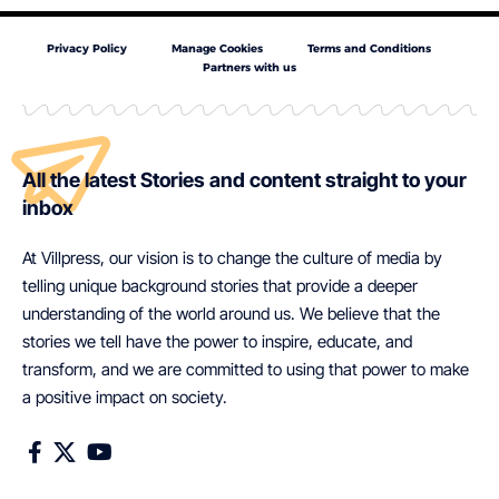
Privacy Policy
Manage Cookies
Terms and Conditions
Partners with us
All the latest Stories and content straight to your
inbox
At Villpress, our vision is to change the culture of media by
telling unique background stories that provide a deeper
understanding of the world around us. We believe that the
stories we tell have the power to inspire, educate, and
transform, and we are committed to using that power to make
a positive impact on society.