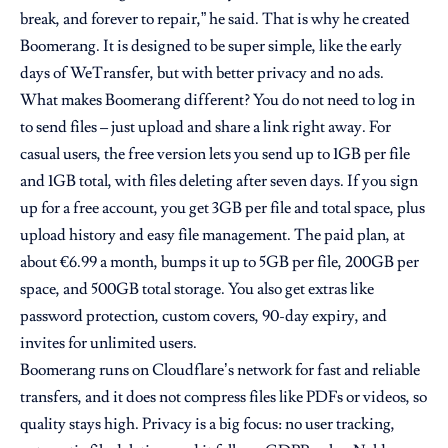
break, and forever to repair,” he said. That is why he created
Boomerang. It is designed to be super simple, like the early
days of WeTransfer, but with better privacy and no ads.
What makes Boomerang different? You do not need to log in
to send files – just upload and share a link right away. For
casual users, the free version lets you send up to 1GB per file
and 1GB total, with files deleting after seven days. If you sign
up for a free account, you get 3GB per file and total space, plus
upload history and easy file management. The paid plan, at
about €6.99 a month, bumps it up to 5GB per file, 200GB per
space, and 500GB total storage. You also get extras like
password protection, custom covers, 90-day expiry, and
invites for unlimited users.
Boomerang runs on Cloudflare’s network for fast and reliable
transfers, and it does not compress files like PDFs or videos, so
quality stays high. Privacy is a big focus: no user tracking,