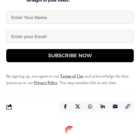
SUBSCRIBE NOW
By signing up, you agree to our
Terms of Use
and acknowledge the data
practices in our
Privacy Policy
. You may unsubscribe at any time.