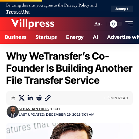
By using this site, you agree to the
Privacy Policy
and
Accept
Terms of Use
.
Aa
Business
Startups
Energy
AI
Advertise wi
Why WeTransfer’s Co-
Founder Is Building Another
File Transfer Service
5 MIN READ
SEBASTIAN HILLS
TECH
LAST UPDATED: DECEMBER 29, 2025 7:01 AM