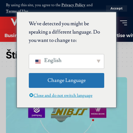
By using this site, you agree to the
Privacy Policy
and
Accept
Terms of Use
.
We've detected you might be
speaking a different language. Do
Business
Startups
Energy
AI
Advertise wi
you want to change to:
Štítek:
Wema
English
Change Language
Close and do not switch language