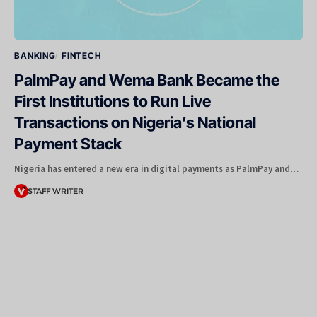
BANKING
FINTECH
PalmPay and Wema Bank Became the
First Institutions to Run Live
Transactions on Nigeria’s National
Payment Stack
Nigeria has entered a new era in digital payments as PalmPay and…
STAFF WRITER