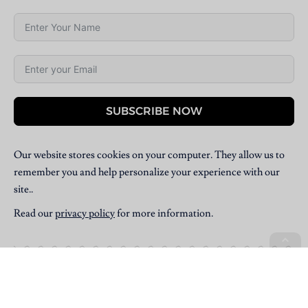
SUBSCRIBE NOW
Our website stores cookies on your computer. They allow us to
remember you and help personalize your experience with our
site..
Read our
privacy policy
for more information.
Copyright © 2025 Villpress Media. All Rights Reserved.