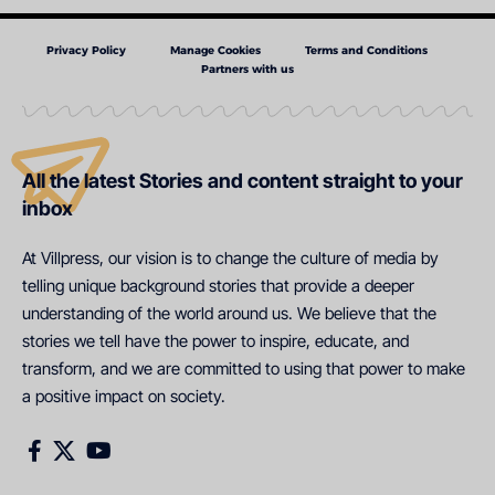
Privacy Policy
Manage Cookies
Terms and Conditions
Partners with us
All the latest Stories and content straight to your
inbox
At Villpress, our vision is to change the culture of media by
telling unique background stories that provide a deeper
understanding of the world around us. We believe that the
stories we tell have the power to inspire, educate, and
transform, and we are committed to using that power to make
a positive impact on society.