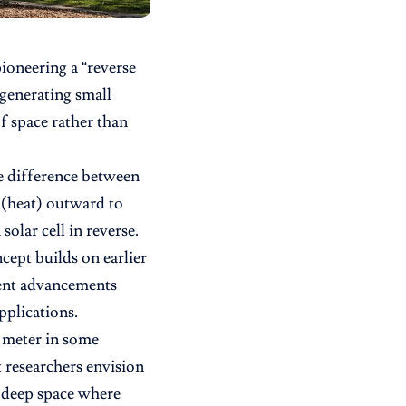
oneering a “reverse
 generating small
of space rather than
e difference between
t (heat) outward to
solar cell in reverse.
ept builds on earlier
cent advancements
pplications.
 meter in some
t researchers envision
n deep space where