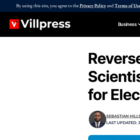
By using this site, you agree to the
Privacy Policy
and
Terms of Us
Business
Reverse
Scienti
for Ele
SEBASTIAN HILL
LAST UPDATED: J