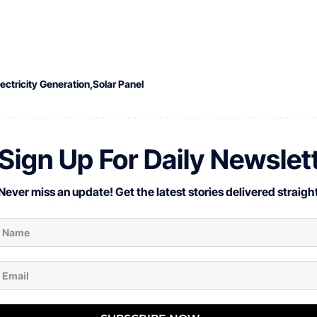
lectricity Generation
Solar Panel
Sign Up For Daily Newslet
Never miss an update! Get the latest stories delivered straight