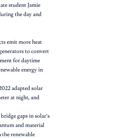
uate student Jamie
during the day and
ts emit more heat
 generators to convert
cement for daytime
renewable energy in
 2022 adapted solar
ter at night, and
bridge gaps in solar’s
uantum and material
n the renewable