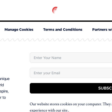
Manage Cookies
Terms and Conditions
Partners w
 unique
rld
SUBSC
spire,
r to
Our website stores cookies on your computer. They 
experience with our site..