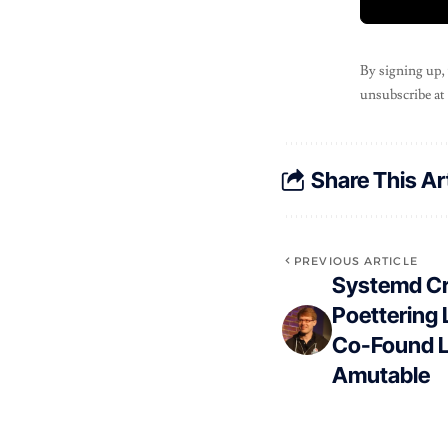
By signing up,
unsubscribe at
Share This Ar
PREVIOUS ARTICLE
Systemd Cr
Poettering 
Co-Found Li
Amutable