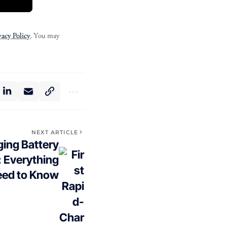
vacy Policy
. You may
NEXT ARTICLE
ging Battery
: Everything
eed to Know