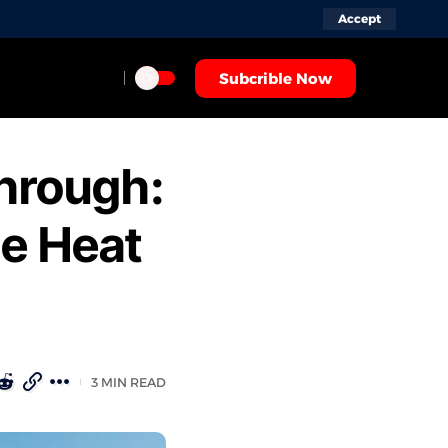
Accept
Subcrible Now
through:
me Heat
3 MIN READ