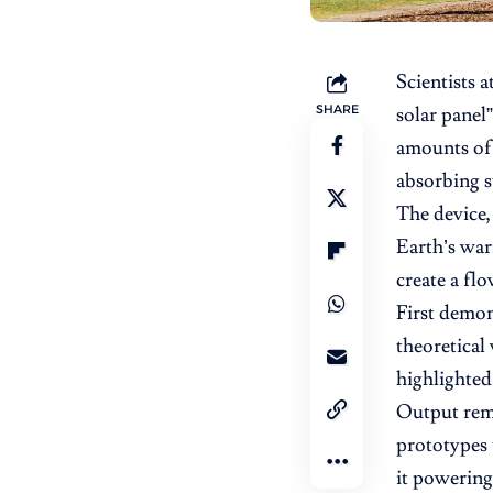
Scientists a
SHARE
solar panel”
amounts of 
absorbing s
The device,
Earth’s war
create a flo
First demon
theoretical
highlighted
Output rema
prototypes 
it powering