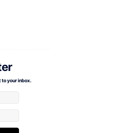
ter
 to your inbox.