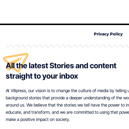
Privacy Policy
All the latest Stories and content
straight to your inbox
At Villpress, our vision is to change the culture of media by telling
background stories that provide a deeper understanding of the wo
around us. We believe that the stories we tell have the power to in
educate, and transform, and we are committed to using that powe
make a positive impact on society.