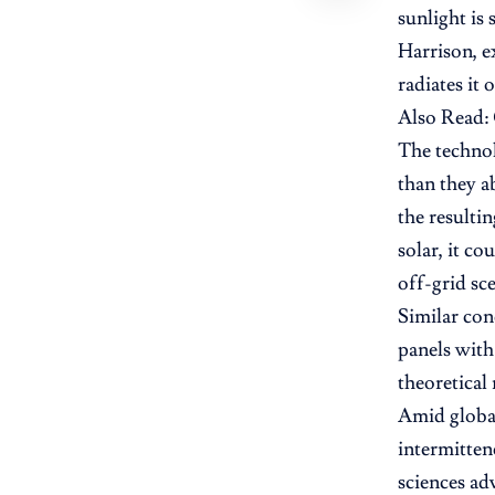
sunlight is 
Harrison, e
radiates it 
Also Read:
The technol
than they a
the resulti
solar, it c
off-grid sc
Similar con
panels with
theoretical
Amid global
intermitten
sciences ad