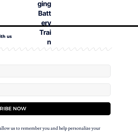
ith us
RIBE NOW
allow us to remember you and help personalize your