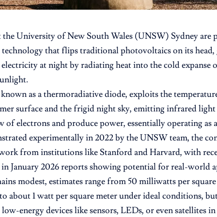
t the
University of New South Wales
(UNSW) Sydney are pi
 technology that flips traditional photovoltaics on its head,
electricity at night by radiating heat into the cold expanse 
unlight.
 known as a thermoradiative diode, exploits the temperatur
mer surface and the frigid night sky, emitting infrared ligh
w of electrons and produce power, essentially operating as a 
strated experimentally in 2022 by the UNSW team, the conc
 work from institutions like Stanford and Harvard, with re
 in January 2026 reports showing potential for real-world a
ins modest, estimates range from 50 milliwatts per square
to about 1 watt per square meter under ideal conditions, bu
 low-energy devices like sensors, LEDs, or even satellites i