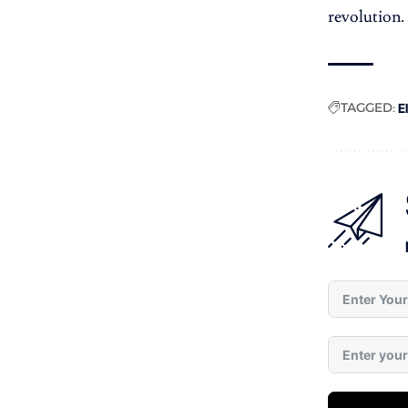
revolution.
TAGGED:
E