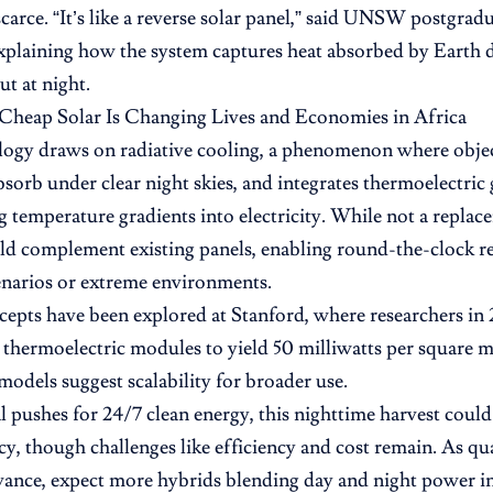
scarce. “It’s like a reverse solar panel,” said UNSW postgrad
xplaining how the system captures heat absorbed by Earth 
out at night.
Cheap Solar Is Changing Lives and Economies in Africa
ogy draws on radiative cooling, a phenomenon where objec
bsorb under clear night skies, and integrates thermoelectric
ng temperature gradients into electricity. While not a repla
ould complement existing panels, enabling round-the-clock 
enarios or extreme environments.
cepts have been explored at Stanford, where researchers in
 thermoelectric modules to yield 50 milliwatts per square me
 models suggest scalability for broader use.
 pushes for 24/7 clean energy, this nighttime harvest could 
cy, though challenges like efficiency and cost remain. As q
vance, expect more hybrids blending day and night power i