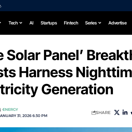
e
.
Tech
AI
Startups
Fintech
Series
Advertise
 Solar Panel’ Break
sts Harness Nightti
ctricity Generation
S
ENERGY
SHARE
ANUARY 31, 2026 6:30 PM