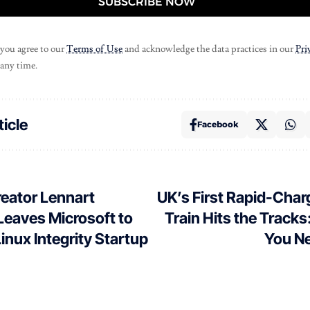
SUBSCRIBE NOW
 you agree to our
Terms of Use
and acknowledge the data practices in our
Pri
 any time.
ticle
Facebook
eator Lennart
UK’s First Rapid-Char
Leaves Microsoft to
Train Hits the Tracks
nux Integrity Startup
You N